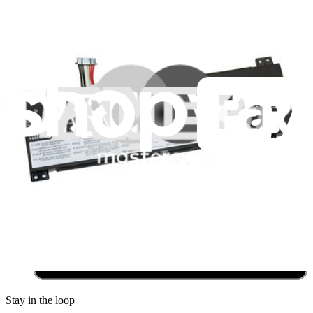
Community
Pro Wholesale
Retail Locator
For Manufacturers
Press
News
Legal
Accessibility
Privacy
Terms
Cookie Consent
Download the app
Stay in the loop