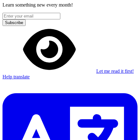
Learn something new every month!
Subscribe
Let me read it first!
Help translate