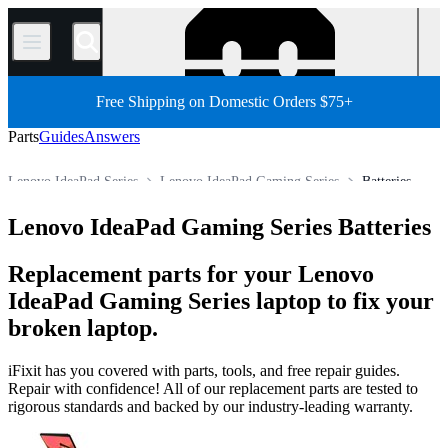
/
Free Shipping on Domestic Orders $75+
Parts
Guides
Answers
Lenovo IdeaPad Series
Lenovo IdeaPad Gaming Series
Batteries
Store
All Parts
PC
PC Laptop
Lenovo Laptop
Lenovo IdeaPad Gaming Series Batteries
Replacement parts for your Lenovo
IdeaPad Gaming Series laptop to fix your
broken laptop.
iFixit has you covered with parts, tools, and free repair guides.
Repair with confidence! All of our replacement parts are tested to
rigorous standards and backed by our industry-leading warranty.