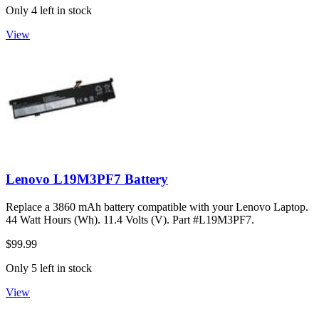
Only 4 left in stock
View
Lenovo L19M3PF7 Battery
Replace a 3860 mAh battery compatible with your Lenovo Laptop.
44 Watt Hours (Wh). 11.4 Volts (V). Part #L19M3PF7.
$99.99
Only 5 left in stock
View