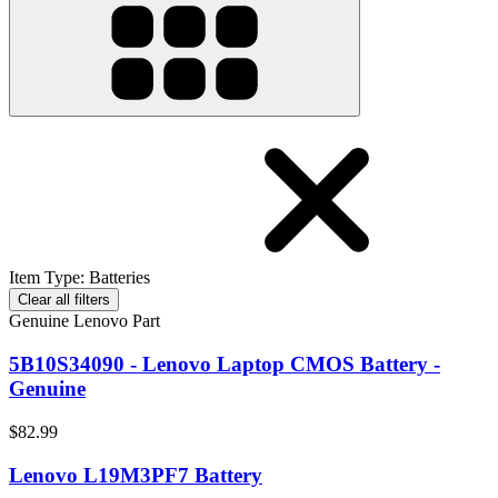
Item Type
:
Batteries
Clear all filters
Genuine Lenovo Part
5B10S34090 - Lenovo Laptop CMOS Battery -
Genuine
$82.99
Lenovo L19M3PF7 Battery