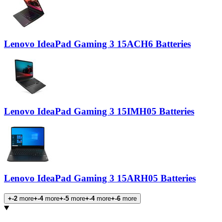
Lenovo IdeaPad Gaming 3 15ACH6 Batteries
Lenovo IdeaPad Gaming 3 15IMH05 Batteries
Lenovo IdeaPad Gaming 3 15ARH05 Batteries
+-2
more
+-4
more
+-5
more
+-4
more
+-6
more
Products