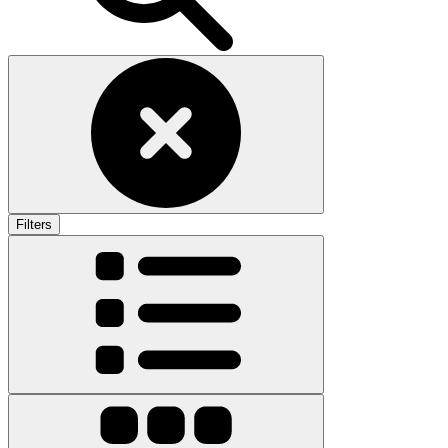
Filters