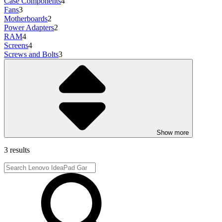
Case Components
4
Fans
3
Motherboards
2
Power Adapters
2
RAM
4
Screens
4
Screws and Bolts
3
Show more
3 results