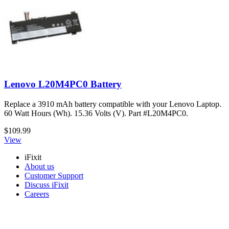
Lenovo L20M4PC0 Battery
Replace a 3910 mAh battery compatible with your Lenovo Laptop.
60 Watt Hours (Wh). 15.36 Volts (V). Part #L20M4PC0.
$109.99
View
iFixit
About us
Customer Support
Discuss iFixit
Careers
API
Resources