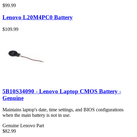
$99.99
Lenovo L20M4PC0 Battery
$109.99
5B10S34090 - Lenovo Laptop CMOS Battery -
Genuine
Maintains laptop's date, time settings, and BIOS configurations
when the main battery is not in use.
Genuine Lenovo Part
$82.99