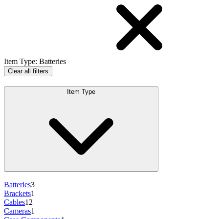
Item Type
:
Batteries
Clear all filters
Item Type
Batteries
3
Brackets
1
Cables
12
Cameras
1