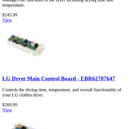
temperature.
$245.99
View
LG Dryer Main Control Board - EBR62707647
Controls the drying time, temperature, and overall functionality of
your LG clothes dryer.
$260.99
View