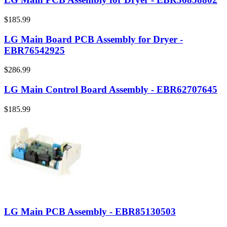
$185.99
LG Main Board PCB Assembly for Dryer -
EBR76542925
$286.99
LG Main Control Board Assembly - EBR62707645
$185.99
LG Main PCB Assembly - EBR85130503