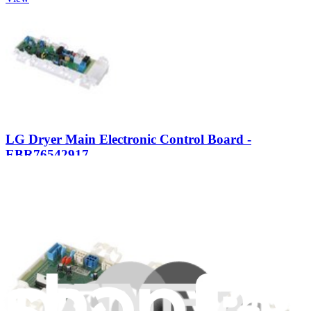
LG Dryer Main Electronic Control Board -
EBR76542917
Controls the drying time and temperature regulation in your clothes
dryer.
$226.99
Only 3 left in stock
View