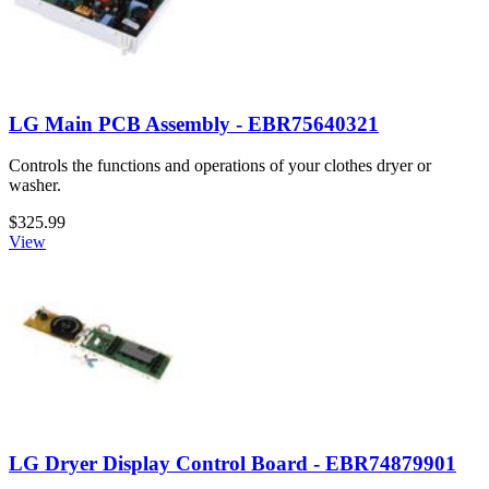
LG Main PCB Assembly - EBR75640321
Controls the functions and operations of your clothes dryer or
washer.
$325.99
View
LG Dryer Display Control Board - EBR74879901