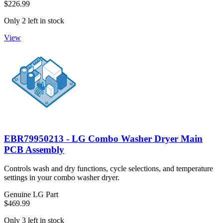
$226.99
Only 2 left in stock
View
EBR79950213 - LG Combo Washer Dryer Main
PCB Assembly
Controls wash and dry functions, cycle selections, and temperature
settings in your combo washer dryer.
Genuine LG Part
$469.99
Only 3 left in stock