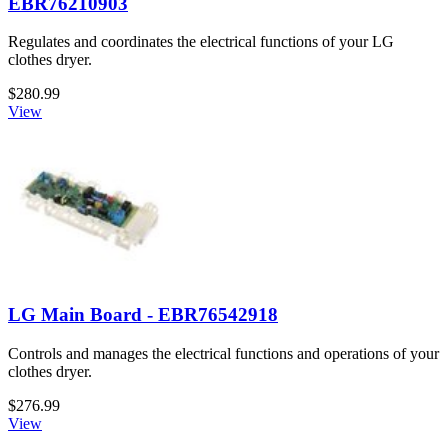
EBR76210903
Regulates and coordinates the electrical functions of your LG
clothes dryer.
$280.99
View
LG Main Board - EBR76542918
Controls and manages the electrical functions and operations of your
clothes dryer.
$276.99
View