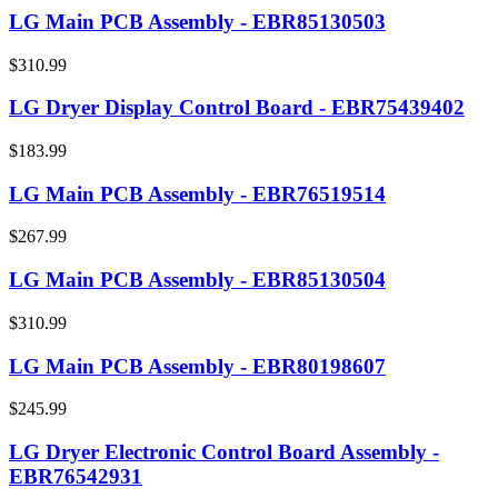
LG Main PCB Assembly - EBR85130503
$310.99
LG Dryer Display Control Board - EBR75439402
$183.99
LG Main PCB Assembly - EBR76519514
$267.99
LG Main PCB Assembly - EBR85130504
$310.99
LG Main PCB Assembly - EBR80198607
$245.99
LG Dryer Electronic Control Board Assembly -
EBR76542931