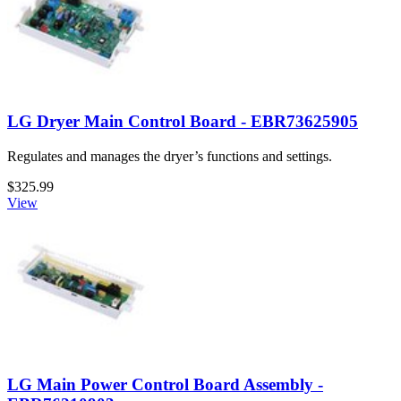
LG Dryer Main Control Board - EBR73625905
Regulates and manages the dryer’s functions and settings.
$325.99
View
LG Main Power Control Board Assembly -