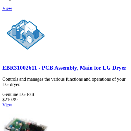
View
EBR31002611 - PCB Assembly, Main for LG Dryer
Controls and manages the various functions and operations of your
LG dryer.
Genuine LG Part
$210.99
View