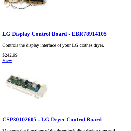
LG Display Control Board - EBR78914105
Controls the display interface of your LG clothes dryer.
$242.99
View
CSP30102605 - LG Dryer Control Board
Manages the functions of the dryer including drying time and