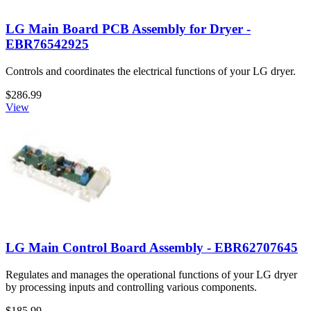
LG Main Board PCB Assembly for Dryer -
EBR76542925
Controls and coordinates the electrical functions of your LG dryer.
$286.99
View
LG Main Control Board Assembly - EBR62707645
Regulates and manages the operational functions of your LG dryer
by processing inputs and controlling various components.
$185.99