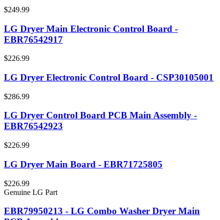
$249.99
LG Dryer Main Electronic Control Board -
EBR76542917
$226.99
LG Dryer Electronic Control Board - CSP30105001
$286.99
LG Dryer Control Board PCB Main Assembly -
EBR76542923
$226.99
LG Dryer Main Board - EBR71725805
$226.99
Genuine LG Part
EBR79950213 - LG Combo Washer Dryer Main