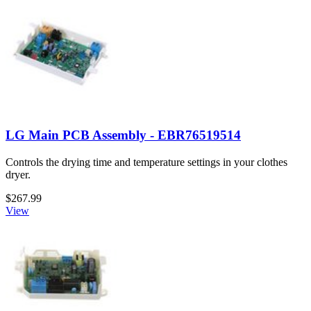
LG Main PCB Assembly - EBR76519514
Controls the drying time and temperature settings in your clothes
dryer.
$267.99
View