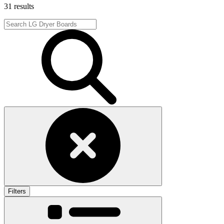
31 results
Filters