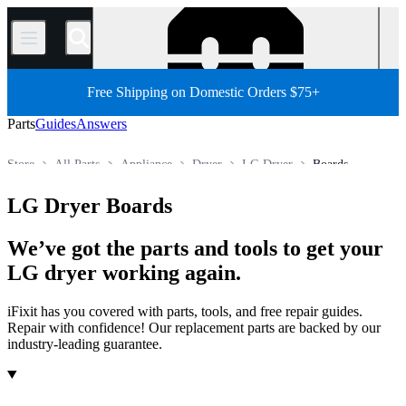
/
Free Shipping on Domestic Orders $75+
Parts
Guides
Answers
Store
All Parts
Appliance
Dryer
LG Dryer
Boards
LG Dryer Boards
We’ve got the parts and tools to get your
LG dryer working again.
iFixit has you covered with parts, tools, and free repair guides.
Repair with confidence! Our replacement parts are backed by our
industry-leading guarantee.
Products