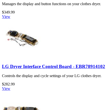
Manages the display and button functions on your clothes dryer.
$349.99
View
LG Dryer Interface Control Board - EBR78914102
Controls the display and cycle settings of your LG clothes dryer.
$282.99
View