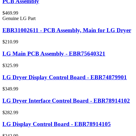
PCB Assembly
$469.99
Genuine LG Part
EBR31002611 - PCB Assembly, Main for LG Dryer
$210.99
LG Main PCB Assembly - EBR75640321
$325.99
LG Dryer Display Control Board - EBR74879901
$349.99
LG Dryer Interface Control Board - EBR78914102
$282.99
LG Display Control Board - EBR78914105
$242.99