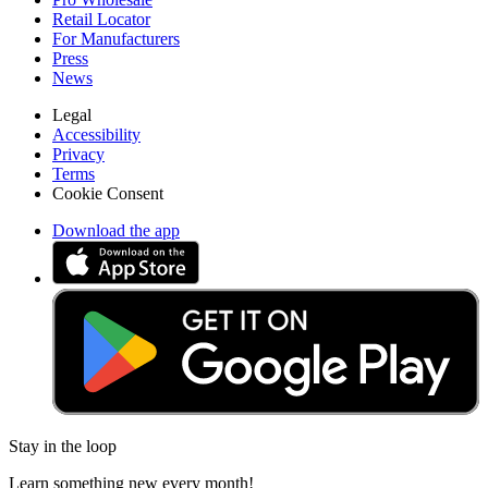
Retail Locator
For Manufacturers
Press
News
Legal
Accessibility
Privacy
Terms
Cookie Consent
Download the app
Stay in the loop
Learn something new every month!