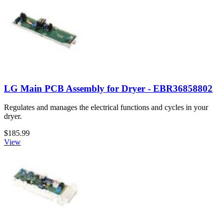
LG Main PCB Assembly for Dryer - EBR36858802
Regulates and manages the electrical functions and cycles in your
dryer.
$185.99
View