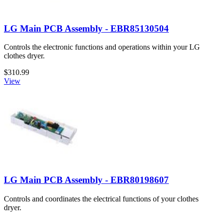
LG Main PCB Assembly - EBR85130504
Controls the electronic functions and operations within your LG
clothes dryer.
$310.99
View
LG Main PCB Assembly - EBR80198607
Controls and coordinates the electrical functions of your clothes
dryer.