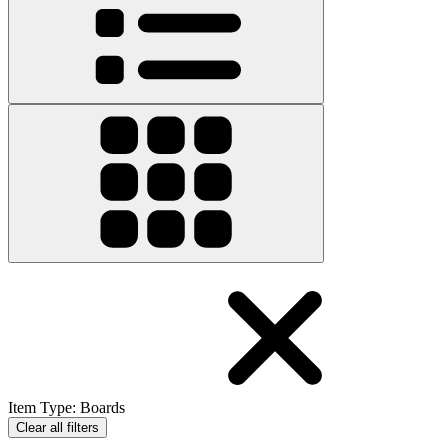
Item Type
:
Boards
Clear all filters