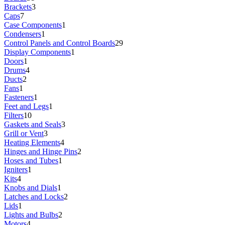
Brackets
3
Caps
7
Case Components
1
Condensers
1
Control Panels and Control Boards
29
Display Components
1
Doors
1
Drums
4
Ducts
2
Fans
1
Fasteners
1
Feet and Legs
1
Filters
10
Gaskets and Seals
3
Grill or Vent
3
Heating Elements
4
Hinges and Hinge Pins
2
Hoses and Tubes
1
Igniters
1
Kits
4
Knobs and Dials
1
Latches and Locks
2
Lids
1
Lights and Bulbs
2
Motors
4