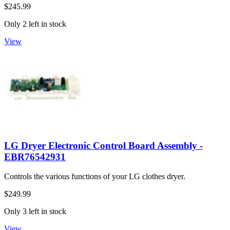
$245.99
Only 2 left in stock
View
LG Dryer Electronic Control Board Assembly -
EBR76542931
Controls the various functions of your LG clothes dryer.
$249.99
Only 3 left in stock
View