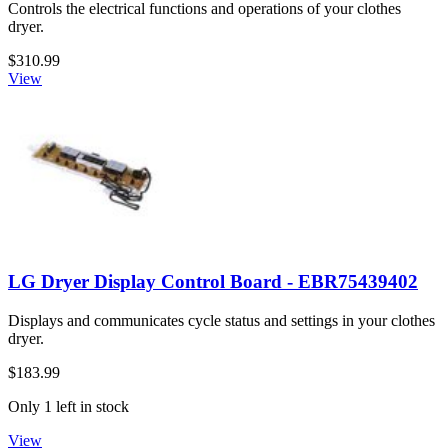
Controls the electrical functions and operations of your clothes
dryer.
$310.99
View
LG Dryer Display Control Board - EBR75439402
Displays and communicates cycle status and settings in your clothes
dryer.
$183.99
Only 1 left in stock
View