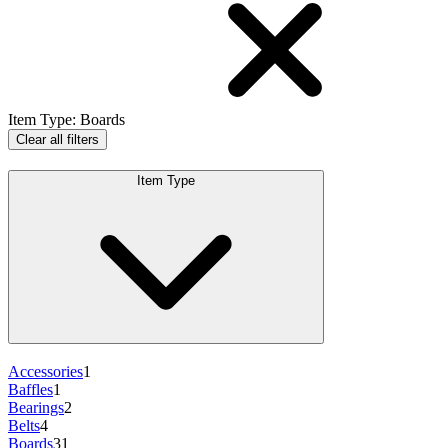
Item Type
:
Boards
Clear all filters
Item Type
Accessories
1
Baffles
1
Bearings
2
Belts
4
Boards
31