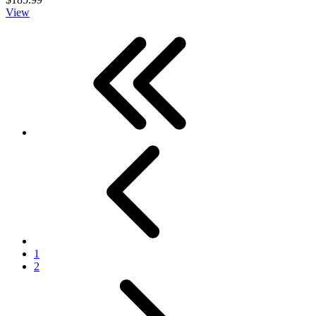
View
First
Previous
1
2
Next