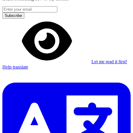
Subscribe
Let me read it first!
Help translate