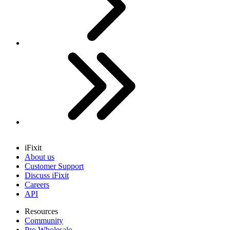
Last
iFixit
About us
Customer Support
Discuss iFixit
Careers
API
Resources
Community
Pro Wholesale