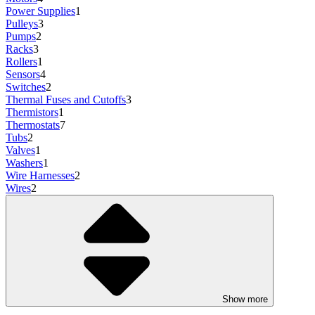
Power Supplies
1
Pulleys
3
Pumps
2
Racks
3
Rollers
1
Sensors
4
Switches
2
Thermal Fuses and Cutoffs
3
Thermistors
1
Thermostats
7
Tubs
2
Valves
1
Washers
1
Wire Harnesses
2
Wires
2
Show more