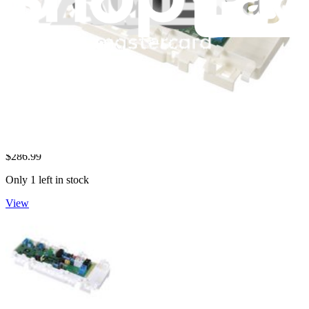
LG Dryer Electronic Control Board - CSP30105001
Controls the various functions of your LG dryer, including start,
heat, and timer settings.
$286.99
Only 1 left in stock
View