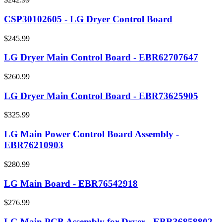
CSP30102605 - LG Dryer Control Board
$245.99
LG Dryer Main Control Board - EBR62707647
$260.99
LG Dryer Main Control Board - EBR73625905
$325.99
LG Main Power Control Board Assembly -
EBR76210903
$280.99
LG Main Board - EBR76542918
$276.99
LG Main PCB Assembly for Dryer - EBR36858802