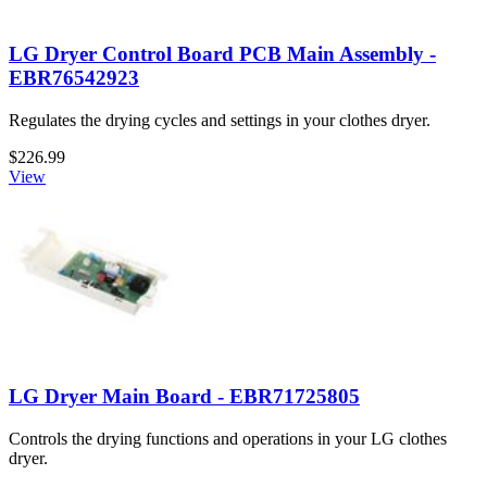
LG Dryer Control Board PCB Main Assembly -
EBR76542923
Regulates the drying cycles and settings in your clothes dryer.
$226.99
View
LG Dryer Main Board - EBR71725805
Controls the drying functions and operations in your LG clothes
dryer.