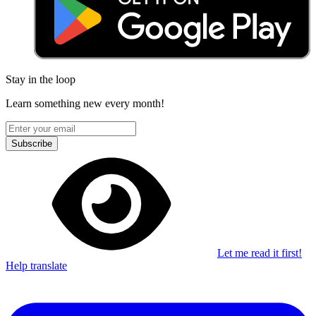
Stay in the loop
Learn something new every month!
Subscribe
Let me read it first!
Help translate