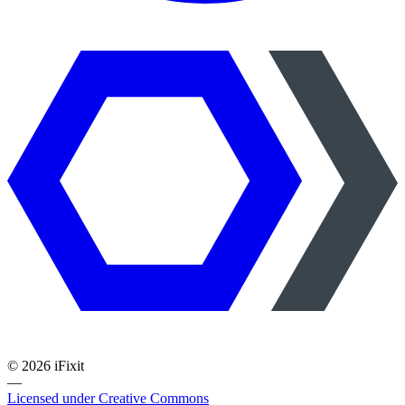
©
2026
iFixit
—
Licensed under Creative Commons