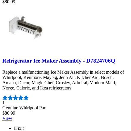
$80.99
Refrigerator Ice Maker Assembly - D7824706Q
Replace a malfunctioning Ice Maker Assembly in select models of
Whirlpool, Kenmore, Maytag, Jenn Air, KitchenAid, Bosch,
Amana, Dacor, Magic Chef, Crosley, Admiral, Modern Maid,
Norge, Caloric, and Ikea refrigerators.
Number of reviews:
1
Genuine Whirlpool Part
$80.99
View
iFixit