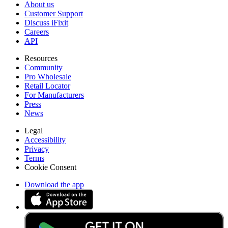
About us
Customer Support
Discuss iFixit
Careers
API
Resources
Community
Pro Wholesale
Retail Locator
For Manufacturers
Press
News
Legal
Accessibility
Privacy
Terms
Cookie Consent
Download the app