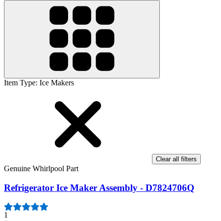
Item Type
:
Ice Makers
Clear all filters
Genuine Whirlpool Part
Refrigerator Ice Maker Assembly - D7824706Q
1