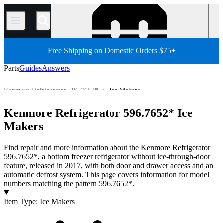
/
Free Shipping on Domestic Orders $75+
Parts
Guides
Answers
Kenmore Refrigerator 596.7652*
Ice Makers
All Parts
Appliance
Refrigerator
Kenmore Refrigerator
Kenmore Refrigerator 596.7652* Ice
Store
Makers
Find repair and more information about the Kenmore Refrigerator
596.7652*, a bottom freezer refrigerator without ice-through-door
feature, released in 2017, with both door and drawer access and an
automatic defrost system. This page covers information for model
numbers matching the pattern 596.7652*.
Products
Item Type
:
Ice Makers