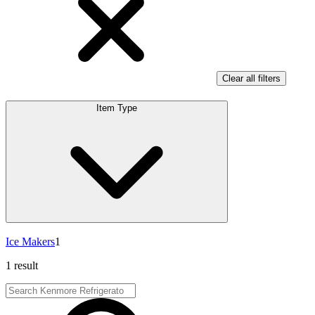
Clear all filters
Item Type
Ice Makers
1
1 result