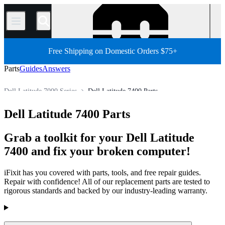
/
Free Shipping on Domestic Orders $75+
Parts
Guides
Answers
Dell Latitude 7000 Series
Dell Latitude 7400 Parts
PC
PC Laptop
Dell Laptop
Dell Latitude Series
Dell Latitude 7400 Parts
Store
All Parts
Grab a toolkit for your Dell Latitude
7400 and fix your broken computer!
iFixit has you covered with parts, tools, and free repair guides.
Repair with confidence! All of our replacement parts are tested to
rigorous standards and backed by our industry-leading warranty.
Products