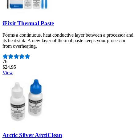
iFixit Thermal Paste
Forms a continuous, heat conductive layer between a processor and
its heat sink. A new layer of thermal paste keeps your processor
from overheating.
Number of reviews:
76
$24.95
View
Arctic Silver ArctiClean