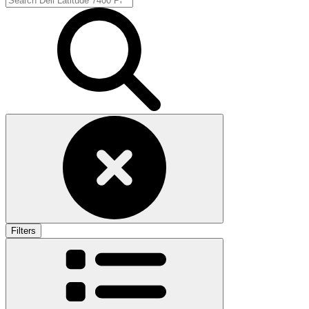
Filters