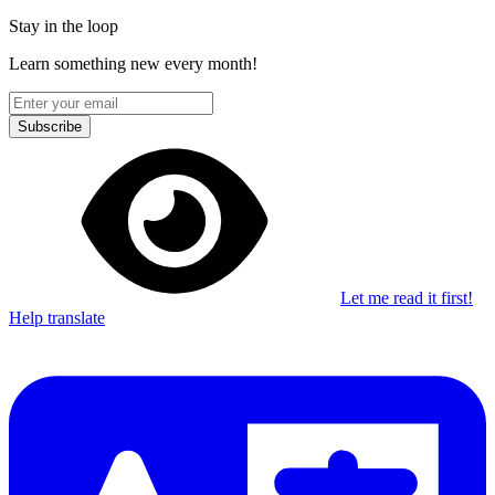
Stay in the loop
Learn something new every month!
Subscribe
Let me read it first!
Help translate