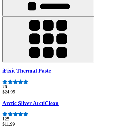
iFixit Thermal Paste
76
$24.95
Arctic Silver ArctiClean
125
$11.99