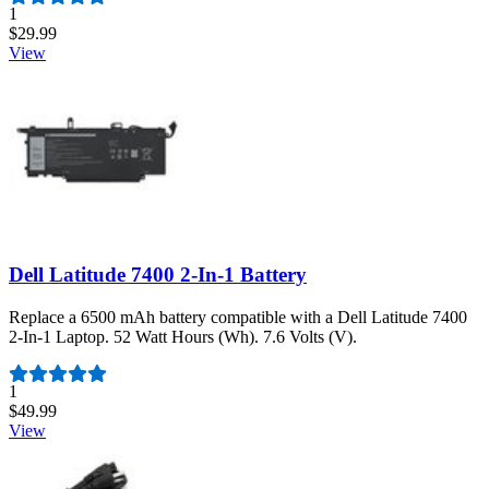
Number of reviews:
1
$29.99
View
Dell Latitude 7400 2-In-1 Battery
Replace a 6500 mAh battery compatible with a Dell Latitude 7400
2-In-1 Laptop. 52 Watt Hours (Wh). 7.6 Volts (V).
Number of reviews:
1
$49.99
View