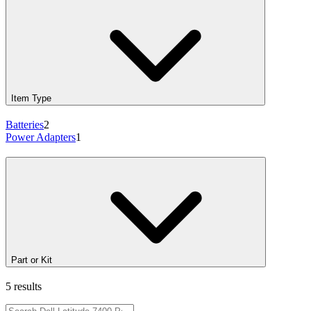
Item Type
Batteries
2
Power Adapters
1
Part or Kit
5 results