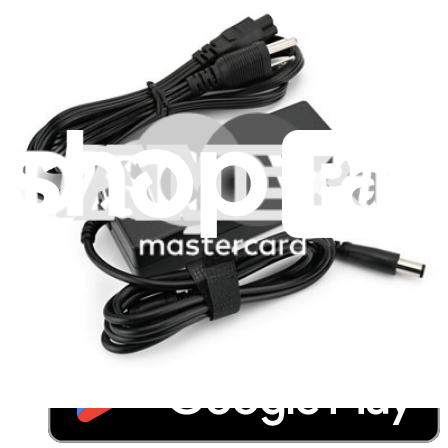
Resources
Community
Pro Wholesale
Retail Locator
For Manufacturers
Press
News
Legal
Accessibility
Privacy
Terms
Cookie Consent
Download the app