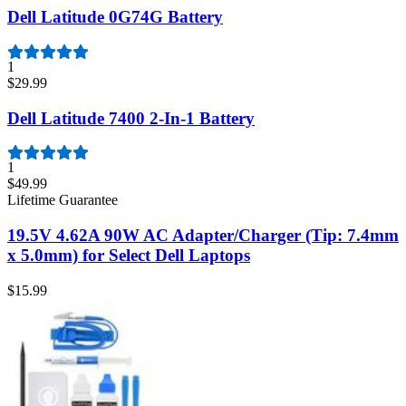
Dell Latitude 0G74G Battery
1
$29.99
Dell Latitude 7400 2-In-1 Battery
1
$49.99
Lifetime Guarantee
19.5V 4.62A 90W AC Adapter/Charger (Tip: 7.4mm
x 5.0mm) for Select Dell Laptops
$15.99