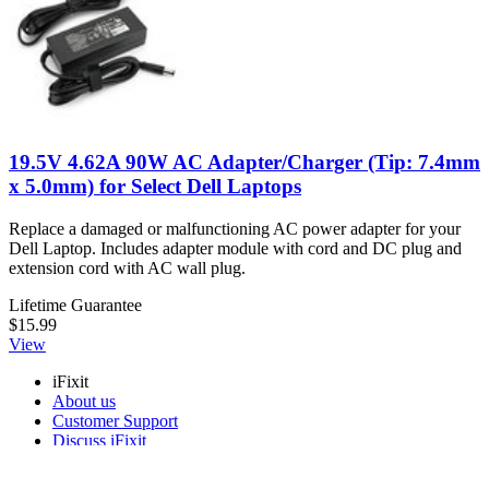
19.5V 4.62A 90W AC Adapter/Charger (Tip: 7.4mm
x 5.0mm) for Select Dell Laptops
Replace a damaged or malfunctioning AC power adapter for your
Dell Laptop. Includes adapter module with cord and DC plug and
extension cord with AC wall plug.
Lifetime Guarantee
$15.99
View
iFixit
About us
Customer Support
Discuss iFixit
Careers
API