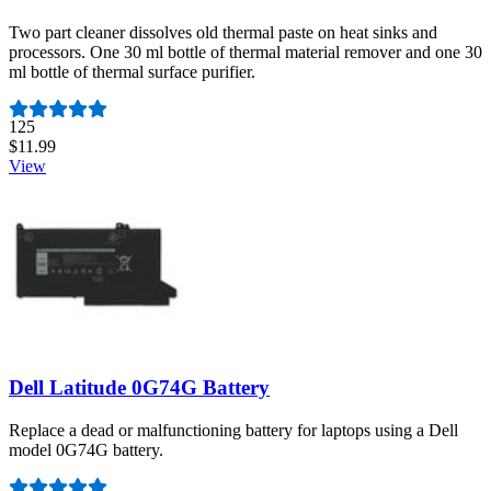
Two part cleaner dissolves old thermal paste on heat sinks and
processors. One 30 ml bottle of thermal material remover and one 30
ml bottle of thermal surface purifier.
Number of reviews:
125
$11.99
View
Dell Latitude 0G74G Battery
Replace a dead or malfunctioning battery for laptops using a Dell
model 0G74G battery.