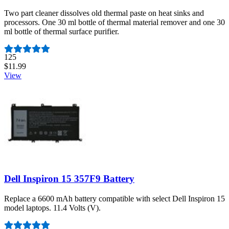
Two part cleaner dissolves old thermal paste on heat sinks and
processors. One 30 ml bottle of thermal material remover and one 30
ml bottle of thermal surface purifier.
Number of reviews:
125
$11.99
View
Dell Inspiron 15 357F9 Battery
Replace a 6600 mAh battery compatible with select Dell Inspiron 15
model laptops. 11.4 Volts (V).