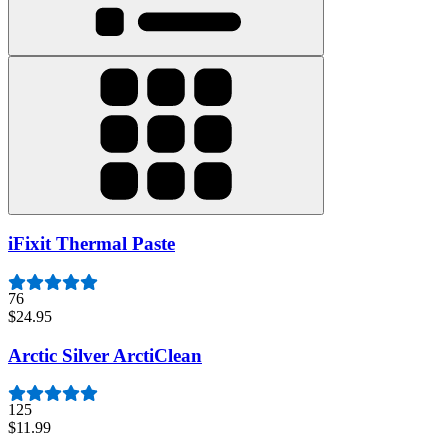
iFixit Thermal Paste
76
$24.95
Arctic Silver ArctiClean
125
$11.99