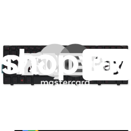
Customer Support
Discuss iFixit
Careers
API
Resources
Community
Pro Wholesale
Retail Locator
For Manufacturers
Press
News
Legal
Accessibility
Privacy
Terms
Cookie Consent
Download the app