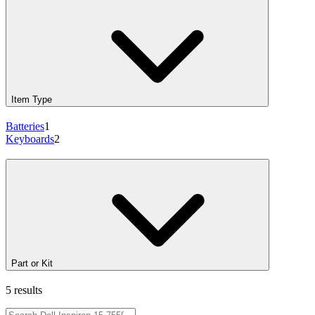
Item Type
Batteries
1
Keyboards
2
Part or Kit
5 results