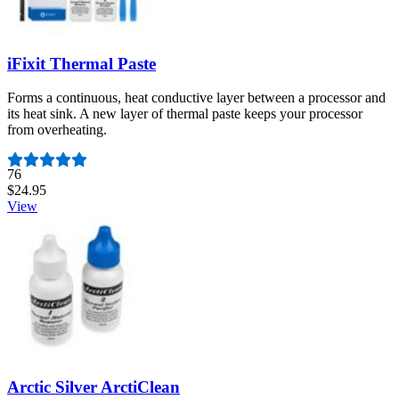
iFixit Thermal Paste
Forms a continuous, heat conductive layer between a processor and
its heat sink. A new layer of thermal paste keeps your processor
from overheating.
Number of reviews:
76
$24.95
View
Arctic Silver ArctiClean