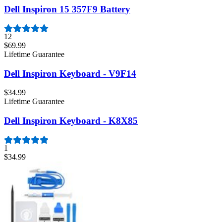
Dell Inspiron 15 357F9 Battery
12
$69.99
Lifetime Guarantee
Dell Inspiron Keyboard - V9F14
$34.99
Lifetime Guarantee
Dell Inspiron Keyboard - K8X85
1
$34.99