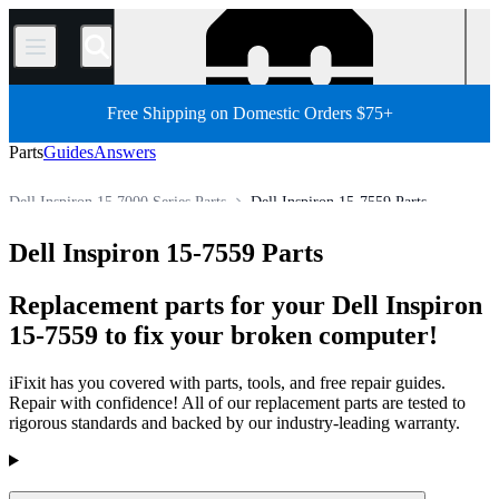
/
Free Shipping on Domestic Orders $75+
Parts
Guides
Answers
Dell Inspiron 15 7000 Series Parts
Dell Inspiron 15-7559 Parts
Dell Laptop
Dell Inspiron Series
Dell Inspiron 7000 Series
Dell Inspiron 15-7559 Parts
Store
PC
PC Laptop
Replacement parts for your Dell Inspiron
15-7559 to fix your broken computer!
iFixit has you covered with parts, tools, and free repair guides.
Repair with confidence! All of our replacement parts are tested to
rigorous standards and backed by our industry-leading warranty.
Products