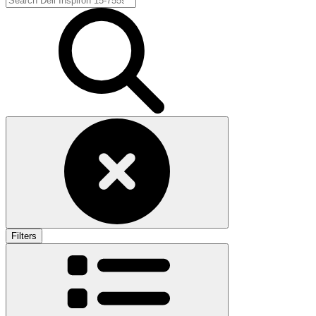
Filters