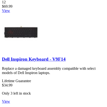
Number of reviews:
12
$69.99
View
Dell Inspiron Keyboard - V9F14
Replace a damaged keyboard assembly compatible with select
models of Dell Inspiron laptops.
Lifetime Guarantee
$34.99
Only 3 left in stock
View