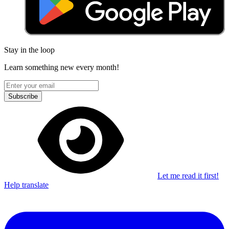
Stay in the loop
Learn something new every month!
Subscribe
Let me read it first!
Help translate