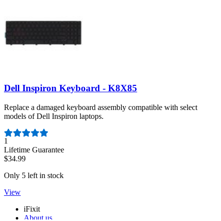
Dell Inspiron Keyboard - K8X85
Replace a damaged keyboard assembly compatible with select
models of Dell Inspiron laptops.
Number of reviews:
1
Lifetime Guarantee
$34.99
Only 5 left in stock
View
iFixit
About us