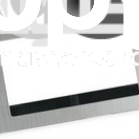
yboard.