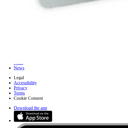
iFixit
About us
Customer Support
Discuss iFixit
Careers
API
Resources
Community
Pro Wholesale
Retail Locator
For Manufacturers
Press
News
Legal
Accessibility
Privacy
Terms
Cookie Consent
Download the app