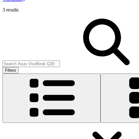
3 results
Filters