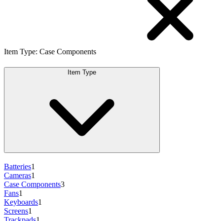
Item Type
:
Case Components
Item Type
Batteries
1
Cameras
1
Case Components
3
Fans
1
Keyboards
1
Screens
1
Trackpads
1