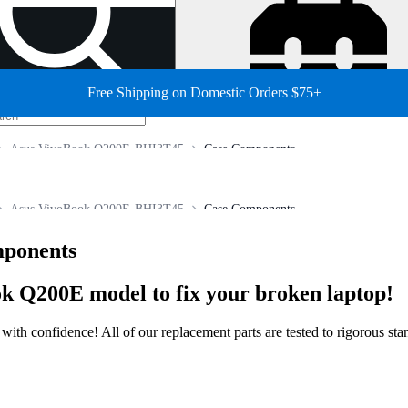
Free Shipping on Domestic Orders $75+
Asus VivoBook Q200E-BHI3T45
Case Components
Asus VivoBook Q200E-BHI3T45
Case Components
ponents
k Q200E model to fix your broken laptop!
ir with confidence! All of our replacement parts are tested to rigorous s