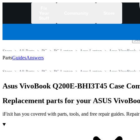
Fix
Your
Community
Store
Stuff
/
Store
All Parts
PC
PC Laptop
Asus Laptop
Asus VivoBook
Parts
Guides
Answers
Store
All Parts
PC
PC Laptop
Asus Laptop
Asus VivoBook
Asus VivoBook Q200E-BHI3T45 Case Com
Replacement parts for your ASUS VivoBoo
iFixit has you covered with parts, tools, and free repair guides. Repa
Products