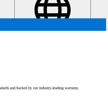
tandards and backed by our industry-leading warranty.