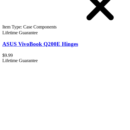
Item Type
:
Case Components
Lifetime Guarantee
ASUS VivoBook Q200E Hinges
$9.99
Lifetime Guarantee
ASUS VivoBook Q200E Lower Case
$14.99
Lifetime Guarantee
ASUS VivoBook Q200E Upper Case Assembly
$24.99