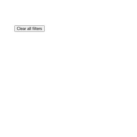
Clear all filters