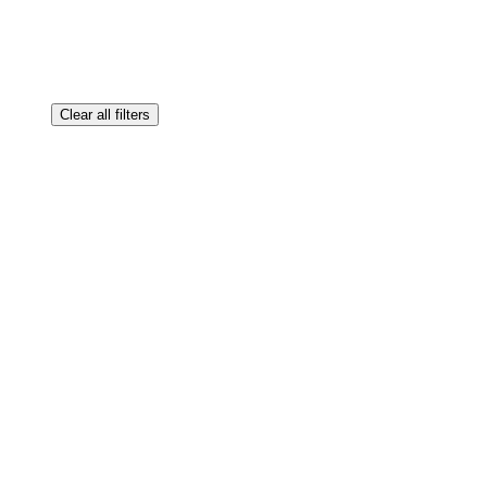
Clear all filters