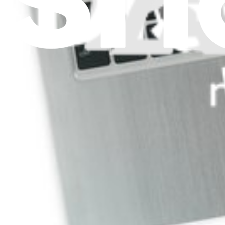
Replace a damaged lower case.
Lifetime Guarantee
$14.99
View
ASUS VivoBook Q200E Upper Case Assembly
Replace a damaged upper case assembly. Includes upper case and ke
Lifetime Guarantee
$24.99
View