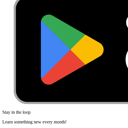
Stay in the loop
Learn something new every month!