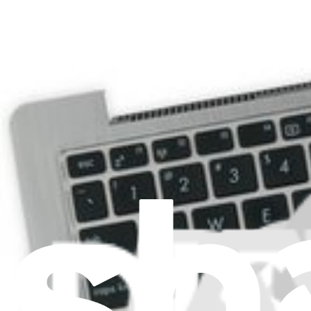
ASUS VivoBook Q200E Hinges
Replace your damaged hinges.
Lifetime Guarantee
$9.99
View
ASUS VivoBook Q200E Lower Case