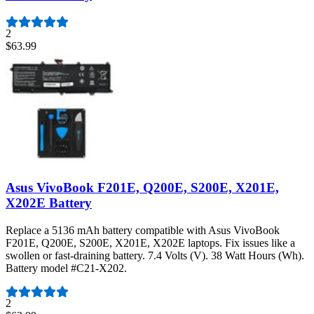
2
$63.99
Asus VivoBook F201E, Q200E, S200E, X201E,
X202E Battery
Replace a 5136 mAh battery compatible with Asus VivoBook
F201E, Q200E, S200E, X201E, X202E laptops. Fix issues like a
swollen or fast-draining battery. 7.4 Volts (V). 38 Watt Hours (Wh).
Battery model #C21-X202.
Number of reviews:
2