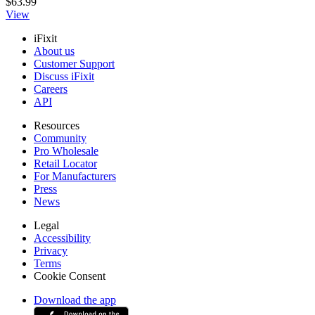
$63.99
View
iFixit
About us
Customer Support
Discuss iFixit
Careers
API
Resources
Community
Pro Wholesale
Retail Locator
For Manufacturers
Press
News
Legal
Accessibility
Privacy
Terms
Cookie Consent
Download the app