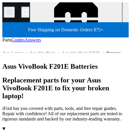
/
Free Shipping on Domestic Orders $75+
Parts
Guides
Answers
Asus Laptop
Asus VivoBook
Asus VivoBook F201E
Batteries
Store
All Parts
PC
PC Laptop
Asus VivoBook F201E Batteries
Replacement parts for your Asus
VivoBook F201E to fix your broken
laptop!
iFixit has you covered with parts, tools, and free repair guides.
Repair with confidence! All of our replacement parts are tested to
rigorous standards and backed by our industry-leading warranty.
Products