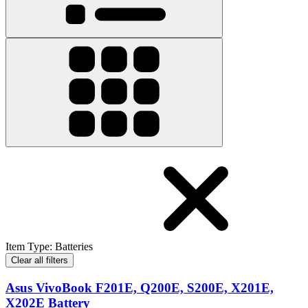
Item Type
:
Batteries
Clear all filters
Asus VivoBook F201E, Q200E, S200E, X201E,
X202E Battery