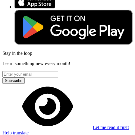
Stay in the loop
Learn something new every month!
Subscribe
Let me read it first!
Help translate