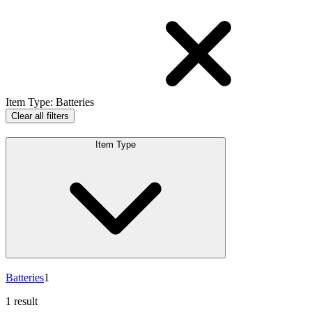
Item Type
:
Batteries
Clear all filters
Item Type
Batteries
1
1 result