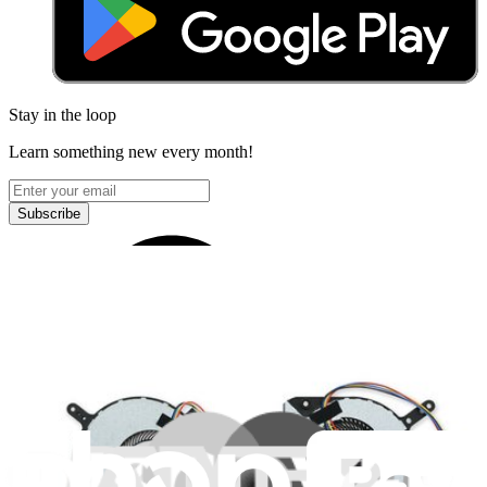
Stay in the loop
Learn something new every month!
Subscribe
Let me read it first!
Help translate