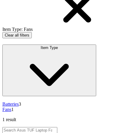
Item Type
:
Fans
Clear all filters
Item Type
Batteries
3
Fans
1
1 result