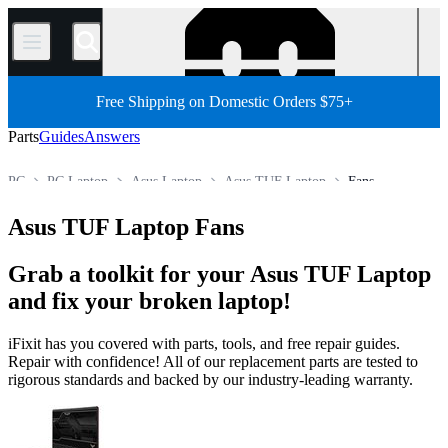
/
Free Shipping on Domestic Orders $75+
Parts
Guides
Answers
PC
PC Laptop
Asus Laptop
Asus TUF Laptop
Fans
Store
All Parts
Asus TUF Laptop Fans
Grab a toolkit for your Asus TUF Laptop
and fix your broken laptop!
iFixit has you covered with parts, tools, and free repair guides.
Repair with confidence! All of our replacement parts are tested to
rigorous standards and backed by our industry-leading warranty.