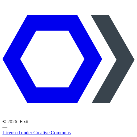
©
2026
iFixit
—
Licensed under Creative Commons