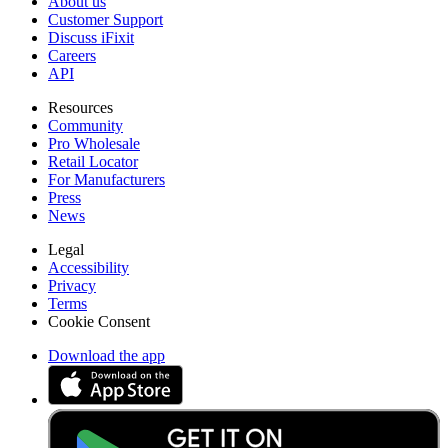
About us
Customer Support
Discuss iFixit
Careers
API
Resources
Community
Pro Wholesale
Retail Locator
For Manufacturers
Press
News
Legal
Accessibility
Privacy
Terms
Cookie Consent
Download the app