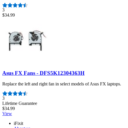
3
$34.99
Asus FX Fans - DFS5K12304363H
Replace the left and right fan in select models of Asus FX laptops.
Number of reviews:
3
Lifetime Guarantee
$34.99
View
iFixit