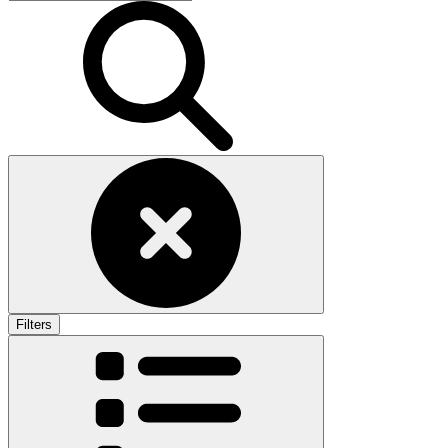
Filters