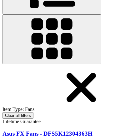
Item Type
:
Fans
Clear all filters
Lifetime Guarantee
Asus FX Fans - DFS5K12304363H