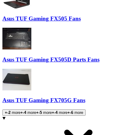
Asus TUF Gaming FX505 Fans
Asus TUF Gaming FX505D Parts Fans
Asus TUF Gaming FX705G Fans
+-2
more
+-4
more
+-5
more
+-4
more
+-6
more
Products