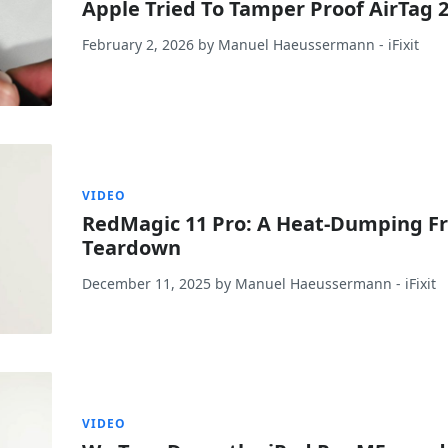
Apple Tried To Tamper Proof AirTag 2
February 2, 2026
by
Manuel Haeussermann
- iFixit
VIDEO
RedMagic 11 Pro: A Heat-Dumping F
Teardown
December 11, 2025
by
Manuel Haeussermann
- iFixit
VIDEO