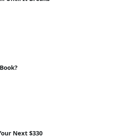
cBook?
Your Next $330