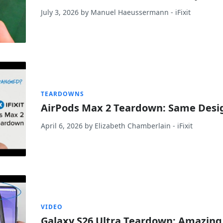
July 3, 2026
by
Manuel Haeussermann
- iFixit
TEARDOWNS
AirPods Max 2 Teardown: Same Desig
April 6, 2026
by
Elizabeth Chamberlain
- iFixit
VIDEO
Galaxy S26 Ultra Teardown: Amazing…