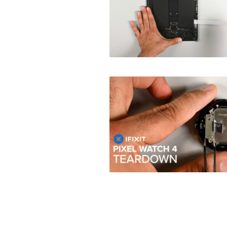
Posts
navigation