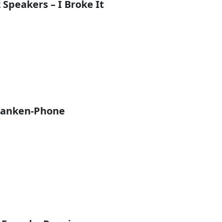
 Speakers – I Broke It
ranken-Phone