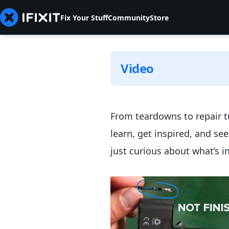
Fix Your Stuff
Community
Store
Video
From teardowns to repair tu
learn, get inspired, and se
just curious about what’s i