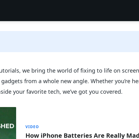
torials, we bring the world of fixing to life on scree
e gadgets from a whole new angle. Whether you’re her
nside your favorite tech, we’ve got you covered.
VIDEO
How iPhone Batteries Are Really Ma