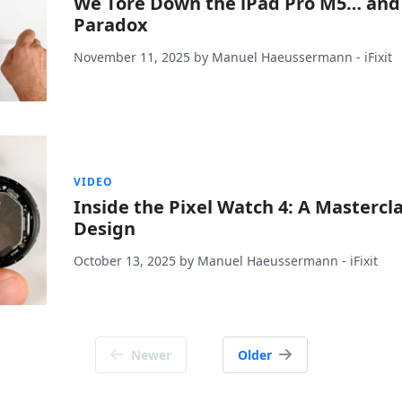
We Tore Down the iPad Pro M5… and
Paradox
November 11, 2025
by
Manuel Haeussermann
- iFixit
VIDEO
Inside the Pixel Watch 4: A Masterc
Design
October 13, 2025
by
Manuel Haeussermann
- iFixit
Newer
Older