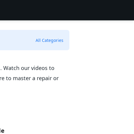
All Categories
n. Watch our videos to
e to master a repair or
de