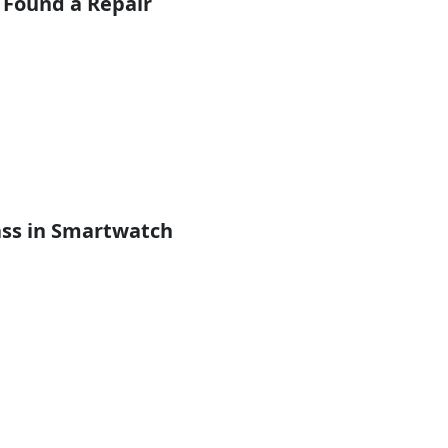
 Found a Repair
lass in Smartwatch