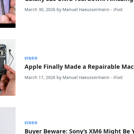
March 30, 2026
by
Manuel Haeussermann
- iFixit
VIDEO
Apple Finally Made a Repairable Ma
March 17, 2026
by
Manuel Haeussermann
- iFixit
VIDEO
Buyer Beware: Sony’s XM6 Might Be 