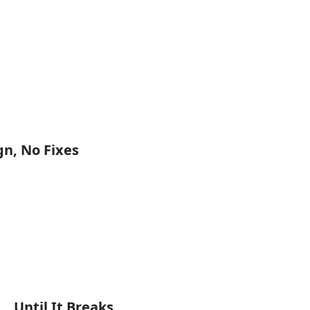
n, No Fixes
 Until It Breaks