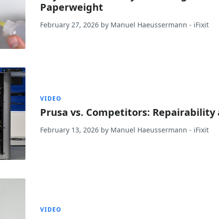
Paperweight
February 27, 2026
by
Manuel Haeussermann
- iFixit
VIDEO
Prusa vs. Competitors: Repairabilit
February 13, 2026
by
Manuel Haeussermann
- iFixit
VIDEO