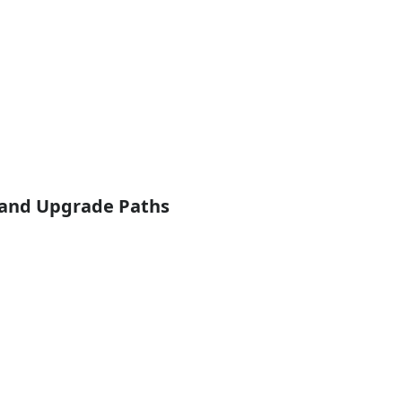
y and Upgrade Paths