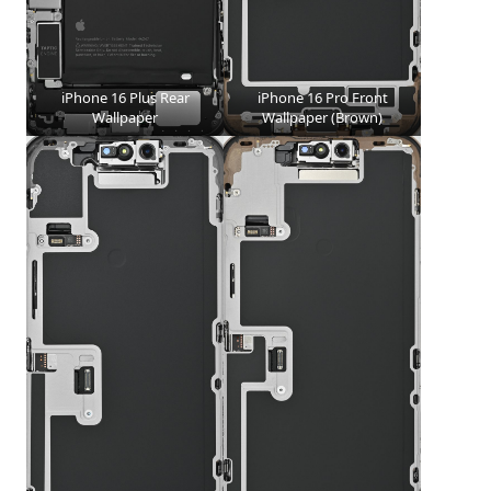
iPhone 16 Plus Rear
iPhone 16 Pro Front
Wallpaper
Wallpaper (Brown)