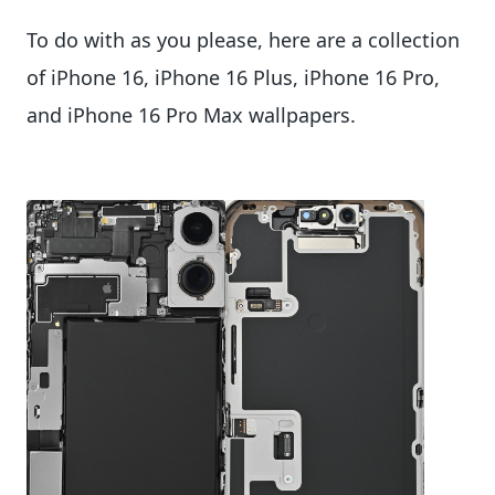
To do with as you please, here are a collection
of iPhone 16, iPhone 16 Plus, iPhone 16 Pro,
and iPhone 16 Pro Max wallpapers.