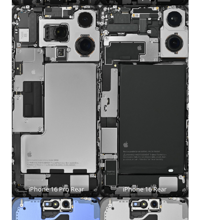
iPhone 16 Pro Rear
iPhone 16 Rear