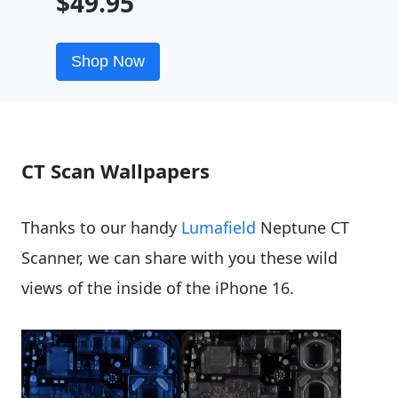
$49.95
Shop Now
CT Scan Wallpapers
Thanks to our handy
Lumafield
Neptune CT
Scanner, we can share with you these wild
views of the inside of the iPhone 16.