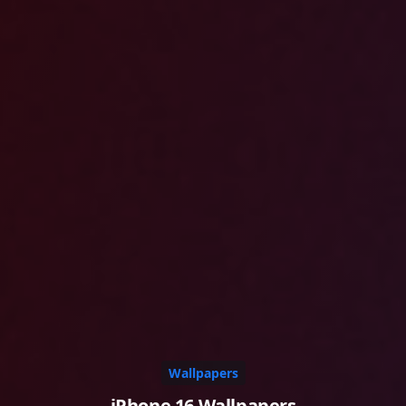
Wallpapers
iPhone 16 Wallpapers