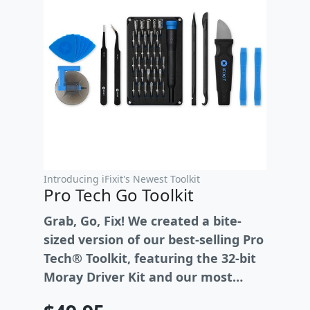
Introducing iFixit's Newest Toolkit
Pro Tech Go Toolkit
Grab, Go, Fix! We created a bite-
sized version of our best-selling Pro
Tech® Toolkit, featuring the 32-bit
Moray Driver Kit and our most
essential repair tools.