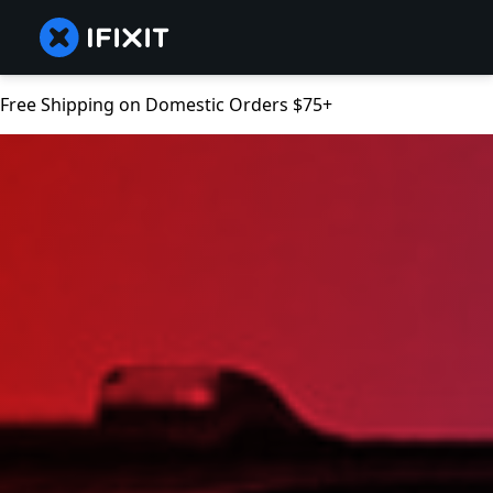
Free Shipping on Domestic Orders $75+