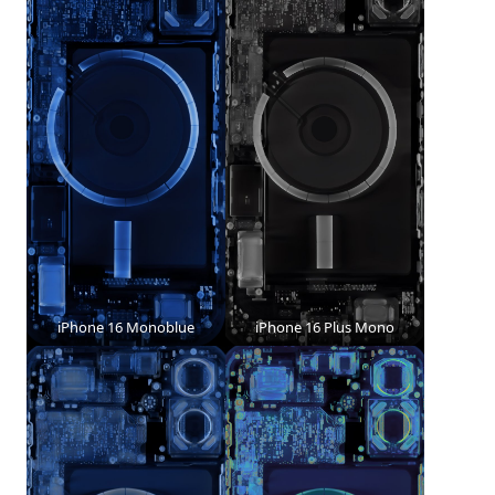
iPhone 16 Monoblue
iPhone 16 Plus Mono