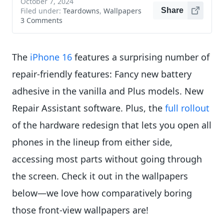
October 7, 2024
Filed under:
Teardowns
,
Wallpapers
Share
3 Comments
The
iPhone 16
features a surprising number of
repair-friendly features: Fancy new battery
adhesive in the vanilla and Plus models. New
Repair Assistant software. Plus, the
full rollout
of the hardware redesign that lets you open all
phones in the lineup from either side,
accessing most parts without going through
the screen. Check it out in the wallpapers
below—we love how comparatively boring
those front-view wallpapers are!