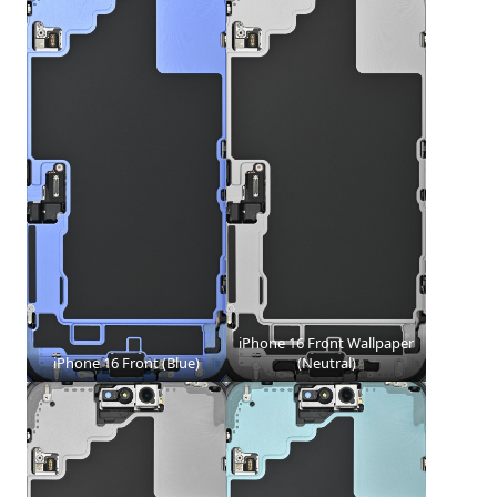
iPhone 16 Front Wallpaper
iPhone 16 Front (Blue)
(Neutral)