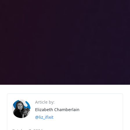
Article by:
Elizabeth Chamberlain
@liz_ifixit