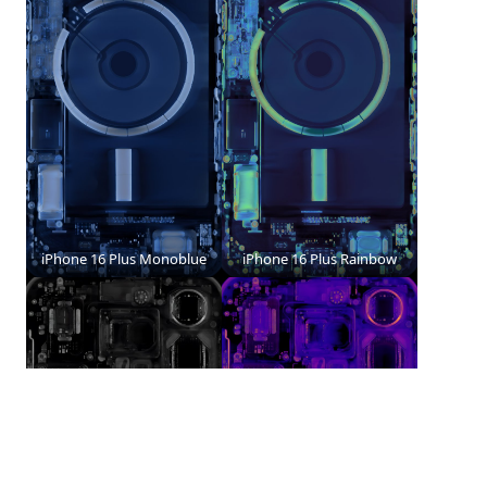
iPhone 16 Plus Monoblue
iPhone 16 Plus Rainbow