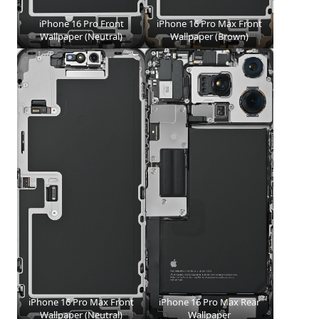
iPhone 16 Pro Front
iPhone 16 Pro Max Front
Wallpaper (Neutral)
Wallpaper (Brown)
iPhone 16 Pro Max Front
iPhone 16 Pro Max Rear
Wallpaper (Neutral)
Wallpaper