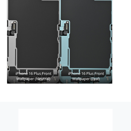
iPhone 16 Plus Front
iPhone 16 Plus Front
Wallpaper (Neutral)
Wallpaper (Teal)