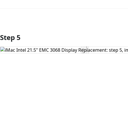
Step 5
Add Comment