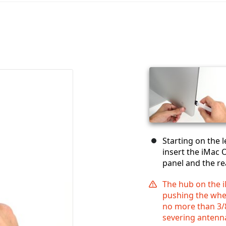
Starting on the l
insert the iMac 
panel and the re
The hub on the 
pushing the wheel
no more than 3/8
severing antenn