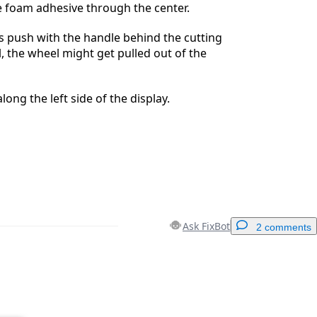
the foam adhesive through the center.
s push with the handle behind the cutting
l, the wheel might get pulled out of the
long the left side of the display.
Ask FixBot
2 comments
Add a comment