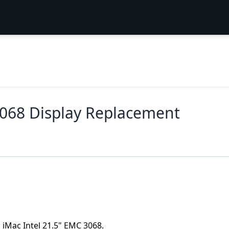
3068 Display Replacement
a iMac Intel 21.5" EMC 3068.