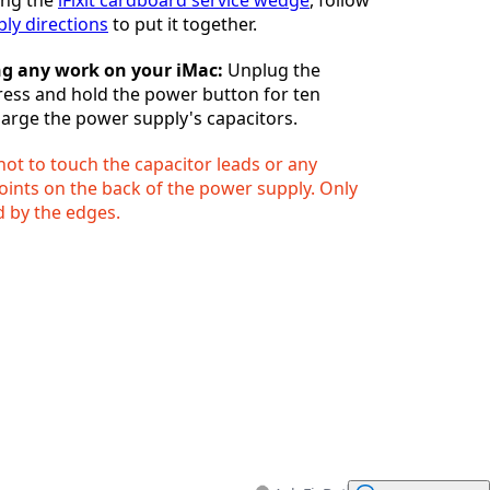
ly directions
to put it together.
ng any work on your iMac:
Unplug the
ess and hold the power button for ten
arge the power supply's capacitors.
ot to touch the capacitor leads or any
oints on the back of the power supply. Only
 by the edges.