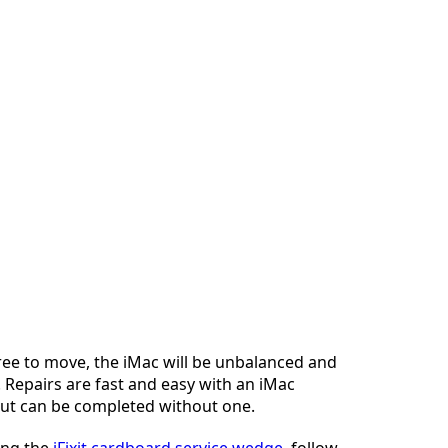
ree to move, the iMac will be unbalanced and
 Repairs are fast and easy with an iMac
but can be completed without one.
sing the
iFixit cardboard service wedge
, follow