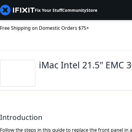
Fix Your Stuff
Community
Store
Free Shipping on Domestic Orders $75+
iMac Intel 21.5" EMC 
Introduction
Follow the steps in this guide to replace the front panel in 