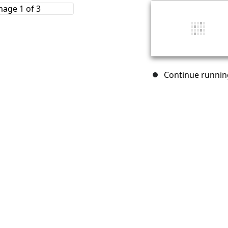
Continue running