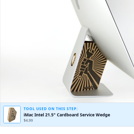
TOOL USED ON THIS STEP:
iMac Intel 21.5" Cardboard Service Wedge
$4.99