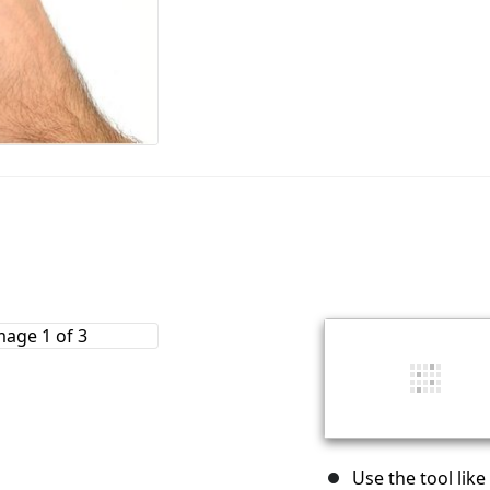
Use the tool like