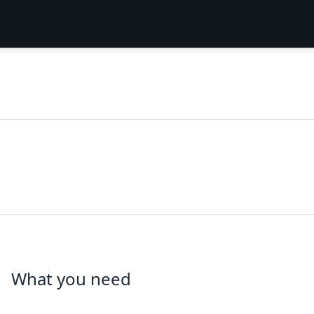
What you need