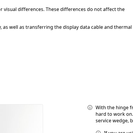
 visual differences. These differences do not affect the
 as well as transferring the display data cable and thermal
With the hinge f
hard to work on.
service wedge, 
If you are u