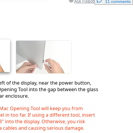
Ask FixBot
11 comments
Add a comment
Cancel
Post comment
eft of the display, near the power button,
Opening Tool into the gap between the glass
ar enclosure.
iMac Opening Tool will keep you from
 in too far. If using a different tool, insert
" into the display. Otherwise, you risk
a cables and causing serious damage.