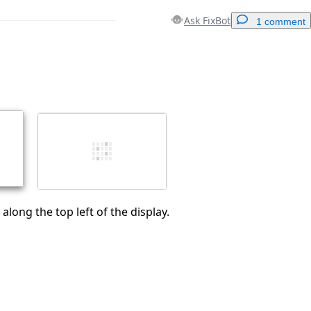
Ask FixBot
1 comment
Add a comment
Cancel
Post comment
along the top left of the display.