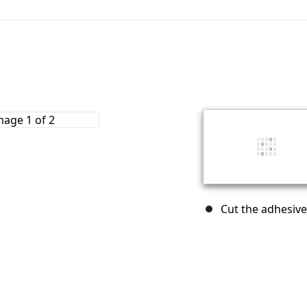
Cut the adhesive 