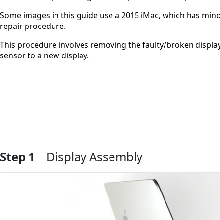
Some images in this guide use a 2015 iMac, which has minor
repair procedure.
This procedure involves removing the faulty/broken display,
sensor to a new display.
Step 1
Display Assembly