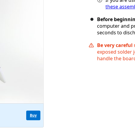
these assemb
Before beginni
computer and pr
seconds to disch
Be very careful
n
exposed solder j
handle the board
Buy