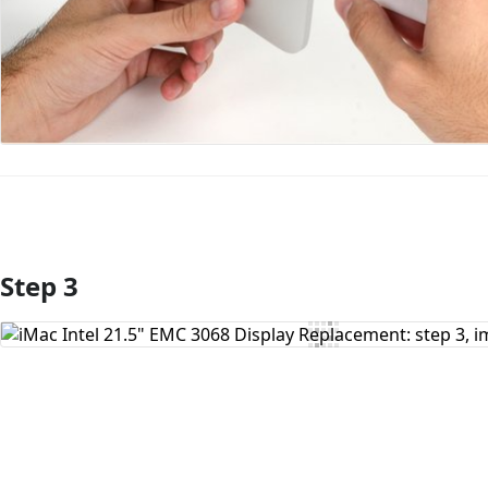
Step 3
Add Comment