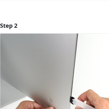
Step 2
Add Comment