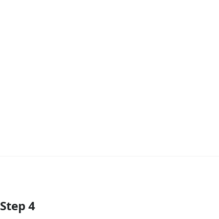
Step 4
Add Comment