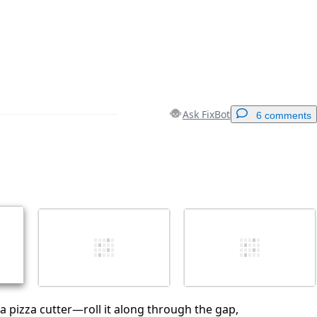
Ask FixBot
6 comments
Add a comment
Cancel
Post comment
 a pizza cutter—roll it along through the gap,