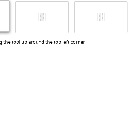
Cancel
Post comment
 the tool up around the top left corner.