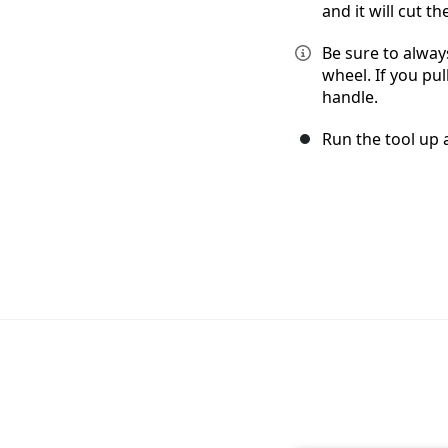
and it will cut 
Be sure to alway
wheel. If you pul
handle.
Run the tool up a