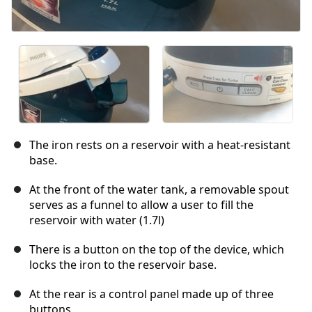
The iron rests on a reservoir with a heat-resistant
base.
At the front of the water tank, a removable spout
serves as a funnel to allow a user to fill the
reservoir with water (1.7l)
There is a button on the top of the device, which
locks the iron to the reservoir base.
At the rear is a control panel made up of three
buttons.