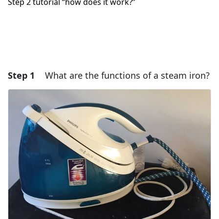
Step 2 tutorial “how does it work?”
Step 1
What are the functions of a steam iron?