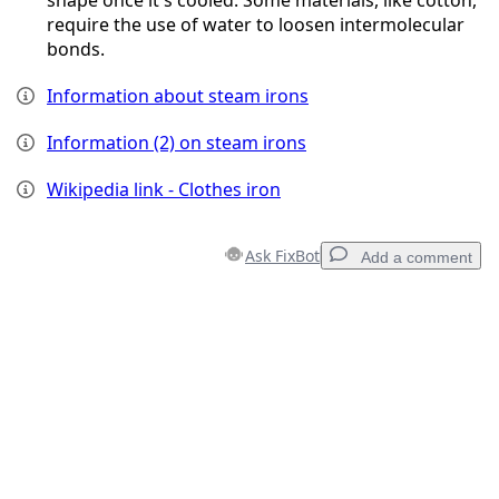
require the use of water to loosen intermolecular
bonds.
Information about steam irons
Information (2) on steam irons
Wikipedia link - Clothes iron
Ask FixBot
Add a comment
Add a comment
Add Comment
Cancel
Post comment