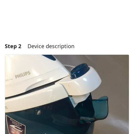
Step 2
Device description