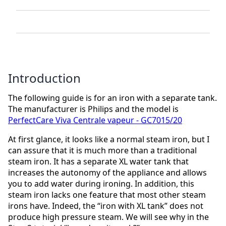
Introduction
The following guide is for an iron with a separate tank.
The manufacturer is Philips and the model is
PerfectCare Viva Centrale vapeur - GC7015/20
At first glance, it looks like a normal steam iron, but I
can assure that it is much more than a traditional
steam iron. It has a separate XL water tank that
increases the autonomy of the appliance and allows
you to add water during ironing. In addition, this
steam iron lacks one feature that most other steam
irons have. Indeed, the “iron with XL tank” does not
produce high pressure steam. We will see why in the