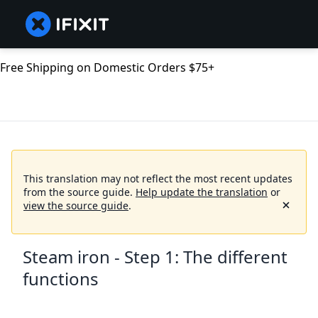
Free Shipping on Domestic Orders $75+
This translation may not reflect the most recent updates
from the source guide.
Help update the translation
or
view the source guide
.
Steam iron - Step 1: The different
functions