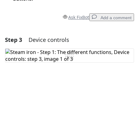
Ask FixBot
Add a comment
Step 3
Device controls
Add a comment
Add Comment
Cancel
Post comment