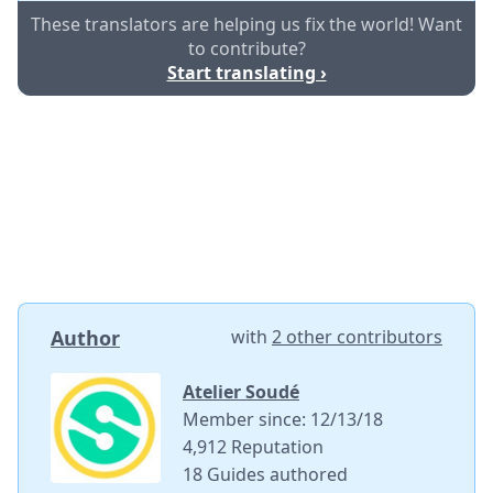
These translators are helping us fix the world! Want
to contribute?
Start translating ›
Author
with
2 other contributors
Atelier Soudé
Member since: 12/13/18
4,912 Reputation
18 Guides authored