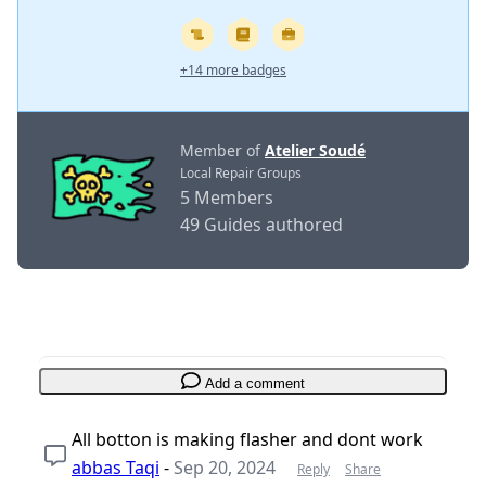
+14 more badges
Member of
Atelier Soudé
Local Repair Groups
5 Members
49 Guides authored
Add a comment
All botton is making flasher and dont work
abbas Taqi
-
Sep 20, 2024
Reply
Share