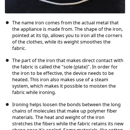
The name iron comes from the actual metal that
the appliance is made from. The shape of the iron,
pointed at its tip, allows you to iron all the corners
of the clothes, while its weight smoothes the
fabric.
The part of the iron that makes direct contact with
the fabric is called the "sole (plate)". In order for
the iron to be effective, the device needs to be
heated. This iron also makes use of a steam
system, which makes it possible to moisten the
fabric while ironing.
Ironing helps loosen the bonds between the long
chains of molecules that make up polymer fiber
materials. The heat and weight of the iron
stretches the fibers while the fabric retains its new
shape once it's cooled. Some materials, like cotton,