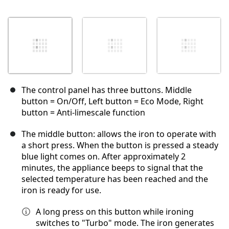
The control panel has three buttons. Middle
button = On/Off, Left button = Eco Mode, Right
button = Anti-limescale function
The middle button: allows the iron to operate with
a short press. When the button is pressed a steady
blue light comes on. After approximately 2
minutes, the appliance beeps to signal that the
selected temperature has been reached and the
iron is ready for use.
A long press on this button while ironing
switches to "Turbo" mode. The iron generates