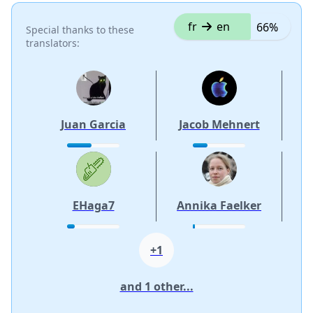
fr
en
66%
Special thanks to these
translators:
Juan Garcia
Jacob Mehnert
EHaga7
Annika Faelker
+1
and 1 other...