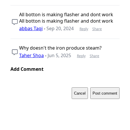
All botton is making flasher and dont work
All botton is making flasher and dont work
abbas Taqi
-
Sep 20, 2024
Reply
Share
Why doesn't the iron produce steam?
Taher Shoa
-
Jun 5, 2025
Reply
Share
Add Comment
Cancel
Post comment