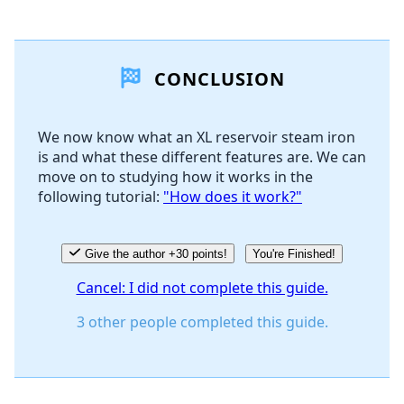
Add a comment
CONCLUSION
Add Comment
We now know what an XL reservoir steam iron
is and what these different features are. We can
Cancel
Post comment
move on to studying how it works in the
following tutorial:
"How does it work?"
Give the author +30 points!
You're Finished!
Cancel: I did not complete this guide.
3 other people completed this guide.