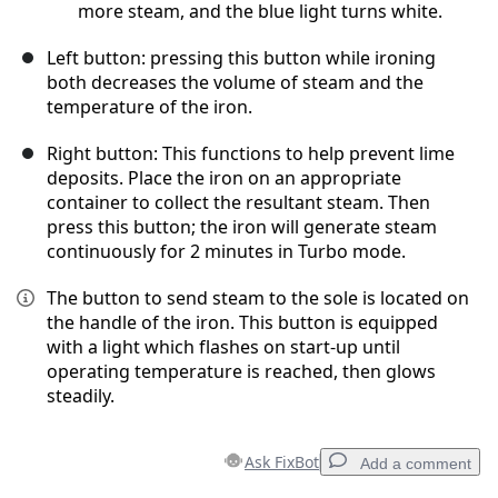
more steam, and the blue light turns white.
Left button: pressing this button while ironing
both decreases the volume of steam and the
temperature of the iron.
Right button: This functions to help prevent lime
deposits. Place the iron on an appropriate
container to collect the resultant steam. Then
press this button; the iron will generate steam
continuously for 2 minutes in Turbo mode.
The button to send steam to the sole is located on
the handle of the iron. This button is equipped
with a light which flashes on start-up until
operating temperature is reached, then glows
steadily.
Ask FixBot
Add a comment