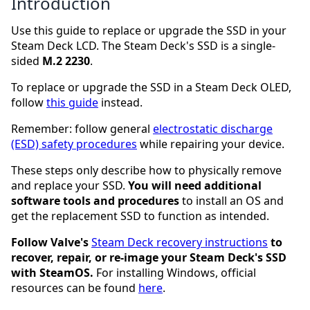
Introduction
Use this guide to replace or upgrade the SSD in your
Steam Deck LCD. The Steam Deck's SSD is a single-
sided
M.2 2230
.
To replace or upgrade the SSD in a Steam Deck OLED,
follow
this guide
instead.
Remember: follow general
electrostatic discharge
(ESD) safety procedures
while repairing your device.
These steps only describe how to physically remove
and replace your SSD.
You will need additional
software tools and procedures
to install an OS and
get the replacement SSD to function as intended.
Follow Valve's
Steam Deck recovery instructions
to
recover, repair, or re-image your Steam Deck's SSD
with SteamOS.
For installing Windows, official
resources can be found
here
.