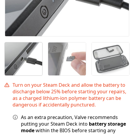
Turn on your Steam Deck and allow the battery to
discharge below 25% before starting your repairs,
as a charged lithium-ion polymer battery can be
dangerous if accidentally punctured.
As an extra precaution, Valve recommends
putting your Steam Deck into
battery storage
mode
within the BIOS before starting any