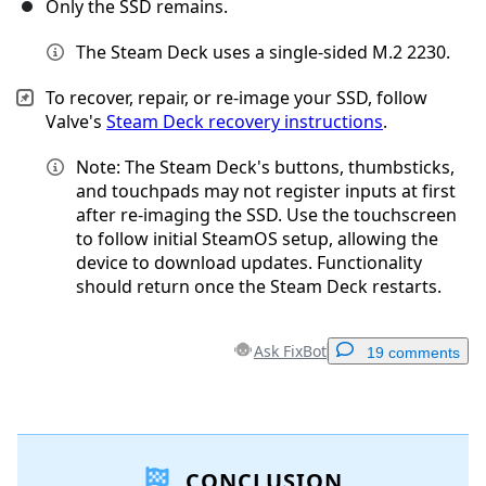
Only the SSD remains.
The Steam Deck uses a single-sided M.2 2230.
To recover, repair, or re-image your SSD, follow
Valve's
Steam Deck recovery instructions
.
Note: The Steam Deck's buttons, thumbsticks,
and touchpads may not register inputs at first
after re-imaging the SSD. Use the touchscreen
to follow initial SteamOS setup, allowing the
device to download updates. Functionality
should return once the Steam Deck restarts.
Ask FixBot
19 comments
Add a comment
CONCLUSION
Add Comment