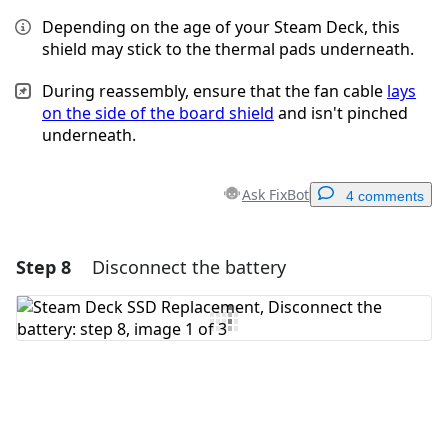
Depending on the age of your Steam Deck, this
shield may stick to the thermal pads underneath.
During reassembly, ensure that the fan cable
lays
on the side of the board shield
and isn't pinched
underneath.
Ask FixBot
4 comments
Step 8
Disconnect the battery
Add a comment
Add Comment
Cancel
Post comment