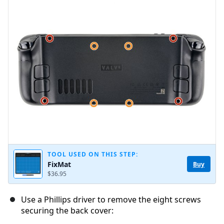
Add Comment
Cancel
Post comment
TOOL USED ON THIS STEP:
FixMat
Buy
$36.95
Use a Phillips driver to remove the eight screws
securing the back cover: