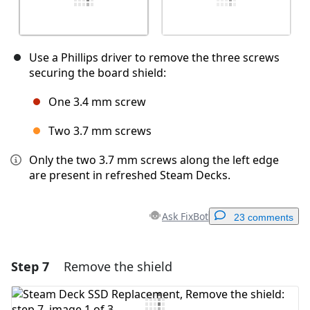
Use a Phillips driver to remove the three screws
securing the board shield:
One 3.4 mm screw
Two 3.7 mm screws
Only the two 3.7 mm screws along the left edge
are present in refreshed Steam Decks.
Ask FixBot
23 comments
Step 7
Remove the shield
Add a comment
Add Comment