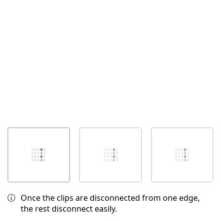
Cancel
Post comment
Once the clips are disconnected from one edge,
the rest disconnect easily.