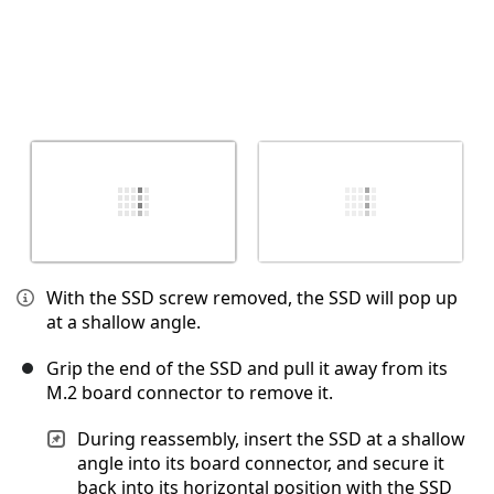
With the SSD screw removed, the SSD will pop up
at a shallow angle.
Grip the end of the SSD and pull it away from its
M.2 board connector to remove it.
During reassembly, insert the SSD at a shallow
angle into its board connector, and secure it
back into its horizontal position with the SSD