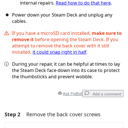
internal repairs.
Read how to do that here
.
Power down your Steam Deck and unplug any
cables.
If you have a microSD card installed,
make sure to
remove it
before opening the Steam Deck. If you
attempt to remove the back cover with it still
installed,
it could snap right in half
.
During your repair, it can be helpful at times to lay
the Steam Deck face-down into its case to protect
the thumbsticks and prevent wobble.
Ask FixBot
Add a comment
Step 2
Remove the back cover screws
Add a comment