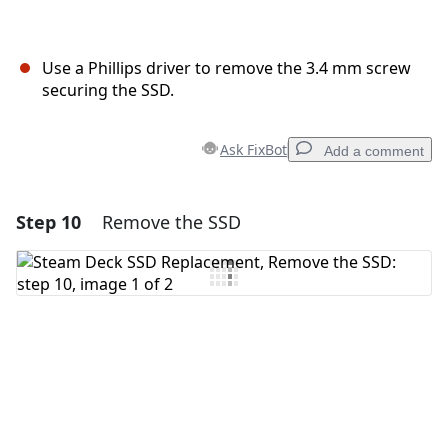
Use a Phillips driver to remove the 3.4 mm screw
securing the SSD.
Ask FixBot
Add a comment
Step 10
Remove the SSD
Add a comment
Add Comment
Cancel
Post comment