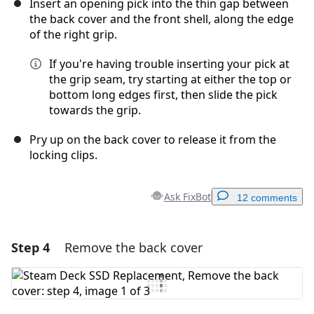
Insert an opening pick into the thin gap between
the back cover and the front shell, along the edge
of the right grip.
If you're having trouble inserting your pick at
the grip seam, try starting at either the top or
bottom long edges first, then slide the pick
towards the grip.
Pry up on the back cover to release it from the
locking clips.
Ask FixBot
12 comments
Step 4
Remove the back cover
Add a comment
Add Comment