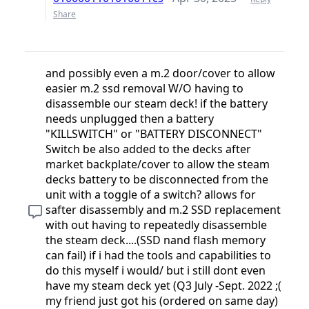
Share
and possibly even a m.2 door/cover to allow
easier m.2 ssd removal W/O having to
disassemble our steam deck! if the battery
needs unplugged then a battery
"KILLSWITCH" or "BATTERY DISCONNECT"
Switch be also added to the decks after
market backplate/cover to allow the steam
decks battery to be disconnected from the
unit with a toggle of a switch? allows for
safter disassembly and m.2 SSD replacement
with out having to repeatedly disassemble
the steam deck....(SSD nand flash memory
can fail) if i had the tools and capabilities to
do this myself i would/ but i still dont even
have my steam deck yet (Q3 July -Sept. 2022 ;(
my friend just got his (ordered on same day)