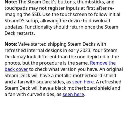
Note:
The Steam Deck's buttons, thumbsticks, and
touchpads may not register inputs at first after re-
imaging the SSD. Use the touchscreen to follow initial
SteamOS setup, allowing the device to download
updates. Functionality should return once the Steam
Deck restarts.
Note:
Valve started shipping Steam Decks with
refreshed internal designs in early 2023. Your Steam
Deck may look different than the one depicted in the
photos, but the procedure is the same.
Remove the
back cover
to check what version you have. An original
Steam Deck will have a metallic motherboard shield
and a fan with square sides, as
seen here
. A refreshed
Steam Deck will have a black motherboard shield and
a fan with curved sides, as
seen here
.