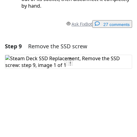
by hand.
Ask FixBot
27 comments
Step 9
Remove the SSD screw
Add a comment
Add Comment
Cancel
Post comment