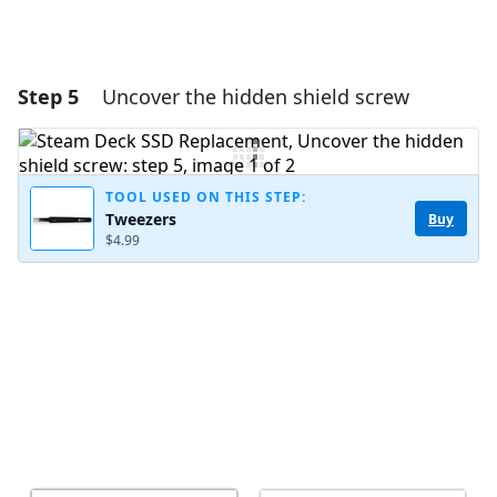
Step 5
Uncover the hidden shield screw
TOOL USED ON THIS STEP:
Tweezers
Buy
$4.99