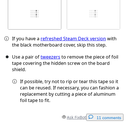
If you have a
refreshed Steam Deck version
with
the black motherboard cover, skip this step.
Use a pair of
tweezers
to remove the piece of foil
tape covering the hidden screw on the board
shield.
If possible, try not to rip or tear this tape so it
can be reused. If necessary, you can fashion a
replacement by cutting a piece of aluminum
foil tape to fit.
Ask FixBot
11 comments