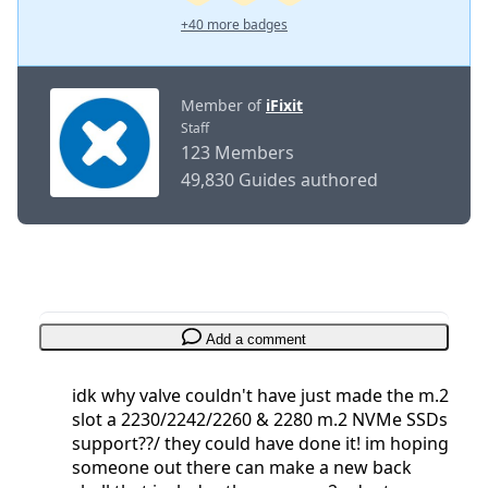
+40 more badges
Member of
iFixit
Staff
123 Members
49,830 Guides authored
Add a comment
idk why valve couldn't have just made the m.2
slot a 2230/2242/2260 & 2280 m.2 NVMe SSDs
support??/ they could have done it! im hoping
someone out there can make a new back