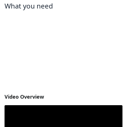
What you need
Video Overview