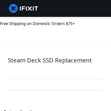
Free Shipping on Domestic Orders $75+
Steam Deck SSD Replacement