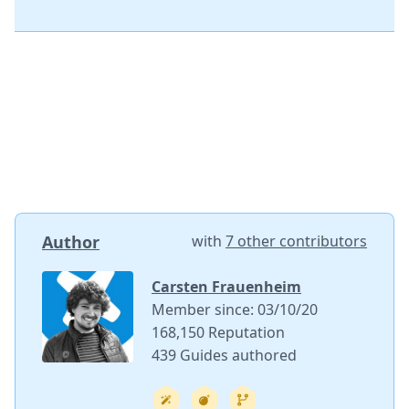
Author
with
7 other contributors
Carsten Frauenheim
Member since: 03/10/20
168,150 Reputation
439 Guides authored