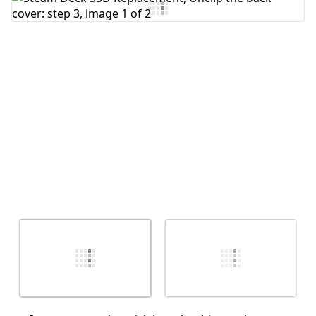
Add Comment
Cancel
Post comment