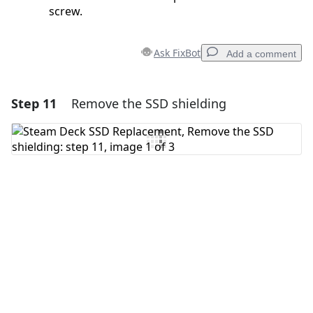
screw.
Ask FixBot
Add a comment
Step 11
Remove the SSD shielding
Add a comment
Add Comment
Cancel
Post comment