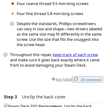
Four coarse thread 9.5 mm-long screws
Four fine thread 5.8 mm-long screws
Despite the standards, Phillips screwdrivers
can vary in size and shape—two drivers labeled
as the same size may fit differently in the same
screw. Use the size that fits the snuggest into
the screw head.
Throughout this repair,
keep track of each screw
and make sure it goes back exactly where it came
from to avoid damaging your Steam Deck.
Ask FixBot
23 comments
Step 3
Unclip the back cover
Add a comment