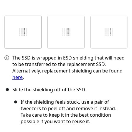
The SSD is wrapped in ESD shielding that will need
to be transferred to the replacement SSD.
Alternatively, replacement shielding can be found
here
.
Slide the shielding off of the SSD.
If the shielding feels stuck, use a pair of
tweezers to peel off and remove it instead.
Take care to keep it in the best condition
possible if you want to reuse it.