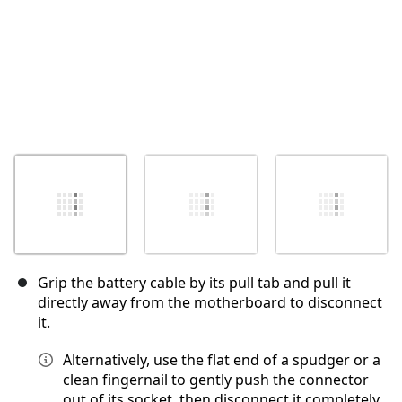
Grip the battery cable by its pull tab and pull it
directly away from the motherboard to disconnect
it.
Alternatively, use the flat end of a spudger or a
clean fingernail to gently push the connector
out of its socket, then disconnect it completely