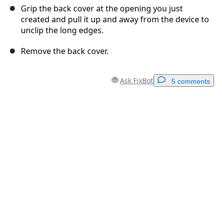
Grip the back cover at the opening you just
created and pull it up and away from the device to
unclip the long edges.
Remove the back cover.
Ask FixBot
5 comments
Add a comment
Add Comment
Cancel
Post comment