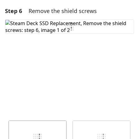
Step 6
Remove the shield screws
Add a comment
Add Comment
Cancel
Post comment