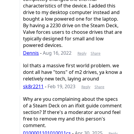
characteristics of the device. I added this
drive to my desktop computer instead and
bought a low powered one for the laptop.
By having a 2230 drive on the Steam Deck,
Valve forces users to choose drives that are
typically designed for small and low
powered devices.
Dennis
-
Aug 16, 2022
Reply
Share
lol thats a massive first world problem. we
dont all have "tons" of m2 drives, ya know a
reletively new tech, laying around
sk8r2211
-
Feb 19, 2023
Reply
Share
Why are you complaining about the specs
of a Steam Deck on an ifixit guide comment
section? If there's a moderator around feel
free to remove my and this person's
comment.
0100001101010011cs
-
Apr 30, 2025
Reply