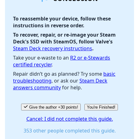
To reassemble your device, follow these
instructions in reverse order.
Cancel
Post comment
To recover, repair, or re-image your Steam
Deck's SSD with SteamOS, follow Valve's
Steam Deck recovery instructions
.
Take your e-waste to an
R2 or e-Stewards
certified recycler
.
Repair didn’t go as planned? Try some
basic
troubleshooting
, or ask our
Steam Deck
answers community
for help.
Give the author +30 points!
You're Finished!
Cancel: I did not complete this guide.
353 other people completed this guide.