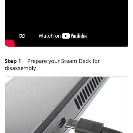
Step 1
Prepare your Steam Deck for
disassembly