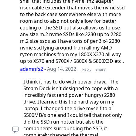
shell that includes the nvme. m2 adapter
riser cable extender that moves the nvme ssd
to the back case somewhere else with more
room and to also not only allow for better
cooling of the SSD but also allows us to use
any size m.2 nvme SSDs like 2230 up to 2280
m.2 size ssds as i have tons of gen3 x4 2280
nvme ssd lying around from all my AMD
ryzen machines from my 1800X X370 all way
up to X570 and 5700X / 5800X & 5800X3D etc..
adamnfs2
-
Aug 14, 2022
Reply
Share
I think it has to do with power draw... The
Steam Deck isn't designed to cope with a
incredibly fast (and power hungry) 2280
drive. I learned this the hard way on my
laptop. I changed the drive myself to a
5500MB/s one and I could tell that not only
did the SSD run hotter but also the
components surrounding the SSD, it
completely changed the thermal