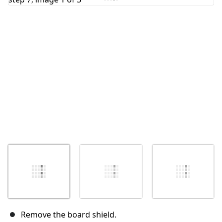
Cancel
Post comment
Remove the board shield.