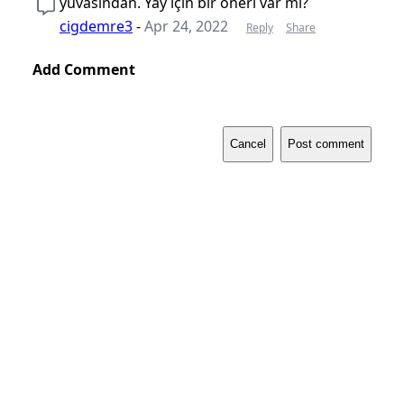
yuvasından. Yay için bir öneri var mı?
cigdemre3
-
Apr 24, 2022
Reply
Share
Add Comment
Cancel
Post comment