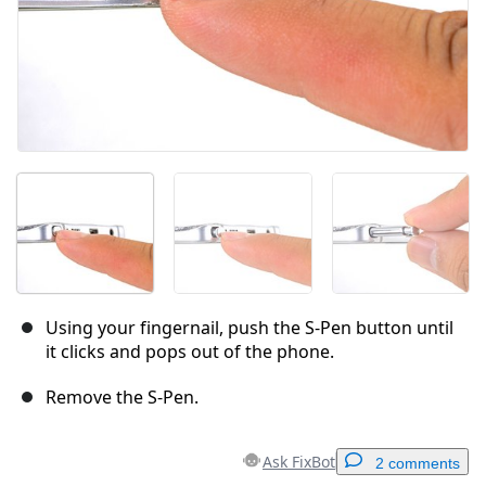
Using your fingernail, push the S-Pen button until
it clicks and pops out of the phone.
Remove the S-Pen.
Ask FixBot
2 comments