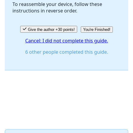
To reassemble your device, follow these
instructions in reverse order.
Give the author +30 points!
You're Finished!
Cancel: I did not complete this guide.
6 other people completed this guide.