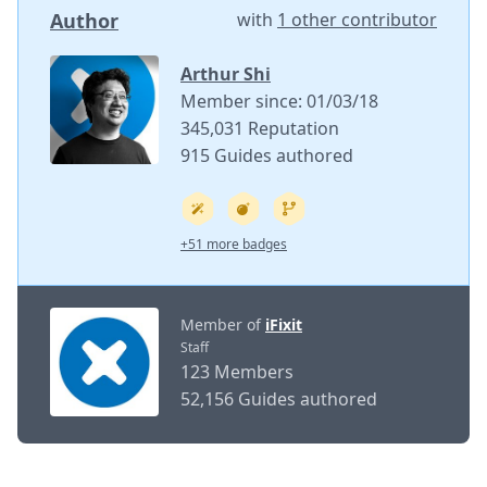
Author
with
1 other contributor
Arthur Shi
Member since: 01/03/18
345,031 Reputation
915 Guides authored
+51 more badges
Member of
iFixit
Staff
123 Members
52,156 Guides authored