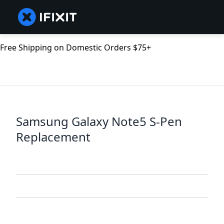
Free Shipping on Domestic Orders $75+
Samsung Galaxy Note5 S-Pen
Replacement