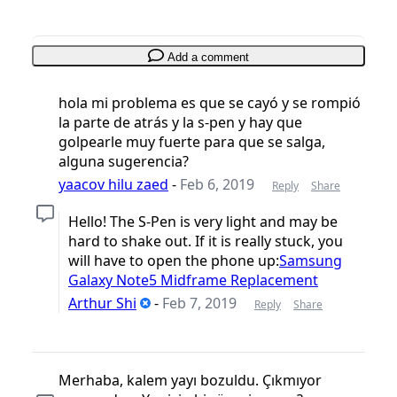
Add a comment
hola mi problema es que se cayó y se rompió
la parte de atrás y la s-pen y hay que
golpearle muy fuerte para que se salga,
alguna sugerencia?
yaacov hilu zaed
-
Feb 6, 2019
Reply
Share
Hello! The S-Pen is very light and may be
hard to shake out. If it is really stuck, you
will have to open the phone up:
Samsung
Galaxy Note5 Midframe Replacement
Arthur Shi
-
Feb 7, 2019
Reply
Share
Merhaba, kalem yayı bozuldu. Çıkmıyor