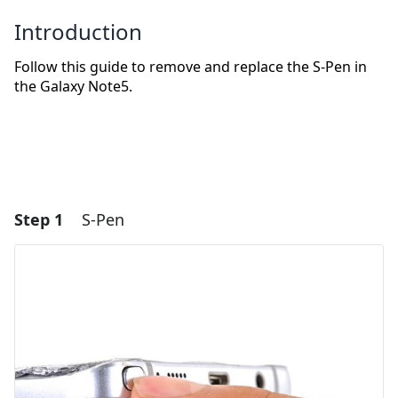
Introduction
Follow this guide to remove and replace the S-Pen in
the Galaxy Note5.
Step 1
S-Pen