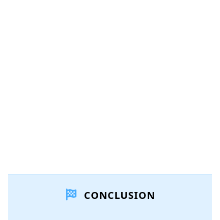
Add a comment
Add Comment
Cancel
Post comment
CONCLUSION