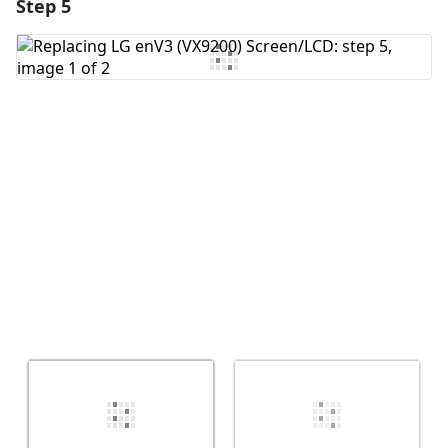
Step 5