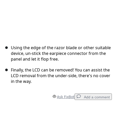
Using the edge of the razor blade or other suitable
device, un-stick the earpiece connector from the
panel and let it flop free.
Finally, the LCD can be removed! You can assist the
LCD removal from the under-side, there's no cover
in the way.
Ask FixBot
Add a comment
Add a comment