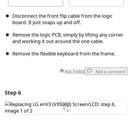
Disconnect the front flip cable from the logic
board. It just snaps up and off.
Remove the logic PCB, simply by lifting any corner
and working it out around the one cable.
Remove the flexible keyboard from the frame.
Ask FixBot
Add a comment
Step 6
Add a comment
Add Comment
Cancel
Post comment