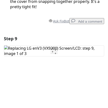
the cover from snapping together properly. It's a
pretty tight fit!
Ask FixBot
Add a comment
Step 9
Add a comment
Add Comment
Cancel
Post comment