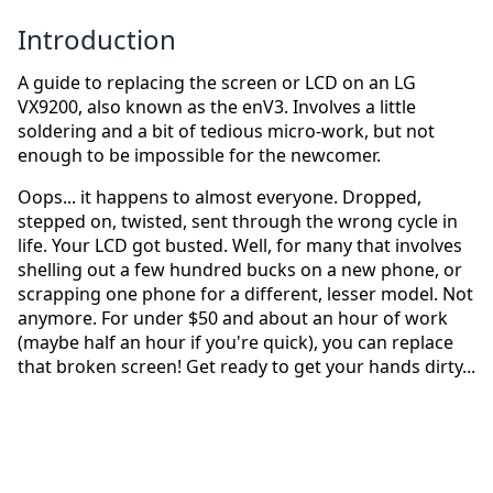
Introduction
A guide to replacing the screen or LCD on an LG
VX9200, also known as the enV3. Involves a little
soldering and a bit of tedious micro-work, but not
enough to be impossible for the newcomer.
Oops... it happens to almost everyone. Dropped,
stepped on, twisted, sent through the wrong cycle in
life. Your LCD got busted. Well, for many that involves
shelling out a few hundred bucks on a new phone, or
scrapping one phone for a different, lesser model. Not
anymore. For under $50 and about an hour of work
(maybe half an hour if you're quick), you can replace
that broken screen! Get ready to get your hands dirty...