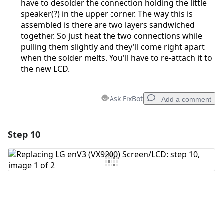
have to desolder the connection holding the little
speaker(?) in the upper corner. The way this is
assembled is there are two layers sandwiched
together. So just heat the two connections while
pulling them slightly and they'll come right apart
when the solder melts. You'll have to re-attach it to
the new LCD.
Ask FixBot
Add a comment
Step 10
Add a comment
Add Comment
Cancel
Post comment