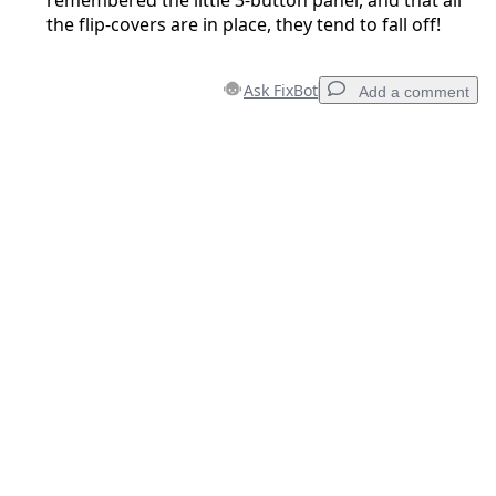
remembered the little 3-button panel, and that all
the flip-covers are in place, they tend to fall off!
Ask FixBot
Add a comment
Add a comment
Add Comment
Cancel
Post comment