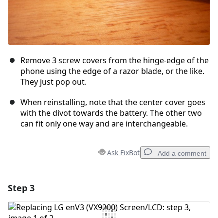
Remove 3 screw covers from the hinge-edge of the
phone using the edge of a razor blade, or the like.
They just pop out.
When reinstalling, note that the center cover goes
with the divot towards the battery. The other two
can fit only one way and are interchangeable.
Ask FixBot
Add a comment
Step 3
Add a comment
Add Comment