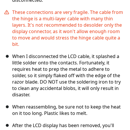
disconnected.
These connections are very fragile. The cable from
the hinge is a multi-layer cable with many thin
layers. It's not recommended to desolder only the
display connector, as it won't allow enough room
to move and would stress the hinge cable quite a
bit.
When I disconnected the LCD cable, it splashed a
little solder onto the contacts. Fortunately, it
requires heat to prep the metal to adhere to
solder, so it simply flaked off with the edge of the
razor blade. DO NOT use the soldering iron to try
to clean any accidental blobs, it will only result in
disaster.
When reassembling, be sure not to keep the heat
on it too long. Plastic likes to melt.
After the LCD display has been removed, you'll