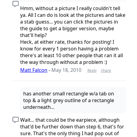
Hmm, without a picture I really couldn't tell
ya. All I can do is look at the pictures and take
a stab guess... you can click the pictures in
the guide to get a bigger version, maybe
that'll help?
Heck, at either rate, thanks for posting! I
know for every 1 person having a problem
there's at least 10 other people that ran it all
the way through without a problem :)
Matt Falcon
-
May 18, 2010
Reply
Share
has another small rectangle w/a tab on
top & a light grey outline of a rectangle
underneath...
Wait... that could be the earpiece, although
that'd be further down than step 6, that's for
sure. That's the only thing I had pop out of