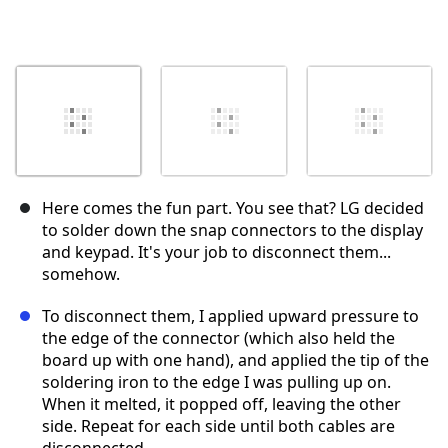
Here comes the fun part. You see that? LG decided
to solder down the snap connectors to the display
and keypad. It's your job to disconnect them...
somehow.
To disconnect them, I applied upward pressure to
the edge of the connector (which also held the
board up with one hand), and applied the tip of the
soldering iron to the edge I was pulling up on.
When it melted, it popped off, leaving the other
side. Repeat for each side until both cables are