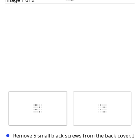
Cancel
Post comment
Remove 5 small black screws from the back cover. I