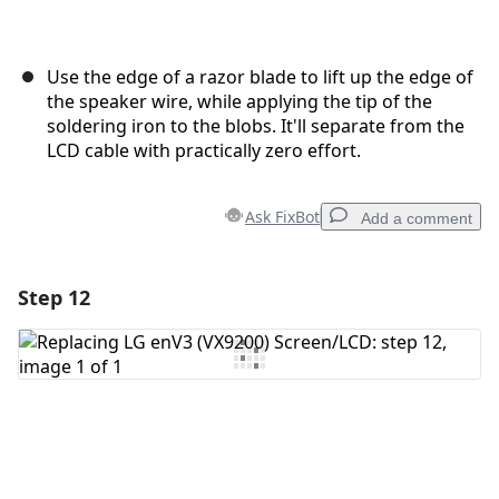
Use the edge of a razor blade to lift up the edge of
the speaker wire, while applying the tip of the
soldering iron to the blobs. It'll separate from the
LCD cable with practically zero effort.
Ask FixBot
Add a comment
Step 12
Add a comment
Add Comment
Cancel
Post comment