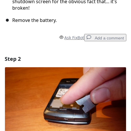
shutdown screen for the obvious fact that... it's
broken!
Remove the battery.
Ask FixBot
Add a comment
Step 2
Add a comment
Add Comment
Cancel
Post comment