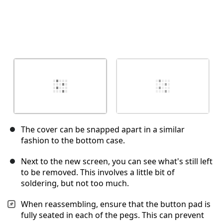
The cover can be snapped apart in a similar
fashion to the bottom case.
Next to the new screen, you can see what's still left
to be removed. This involves a little bit of
soldering, but not too much.
When reassembling, ensure that the button pad is
fully seated in each of the pegs. This can prevent