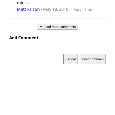
mine...
Matt Falcon
-
May 18, 2010
Reply
Share
Load more comments
Add Comment
Cancel
Post comment