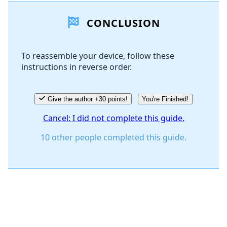
CONCLUSION
Add Comment
To reassemble your device, follow these
instructions in reverse order.
Cancel
Post comment
Give the author +30 points!
You're Finished!
Cancel: I did not complete this guide.
10 other people completed this guide.