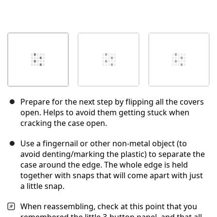
Prepare for the next step by flipping all the covers
open. Helps to avoid them getting stuck when
cracking the case open.
Use a fingernail or other non-metal object (to
avoid denting/marking the plastic) to separate the
case around the edge. The whole edge is held
together with snaps that will come apart with just
a little snap.
When reassembling, check at this point that you