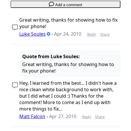
Add a comment
Great writing, thanks for showing how to fix
your phone!
Luke Soules
-
Apr 24, 2010
Reply
Share
Quote from Luke Soules:
Great writing, thanks for showing how to
fix your phone!
Hey, I learned from the best... I didn't have a
nice clean white background to work with,
but I did what I could :) Thanks for the
comment! More to come as I end up with
more things to fix...
Matt Falcon
-
Apr 27, 2010
Reply
Share