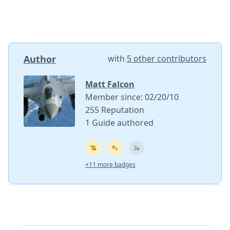
Author
with
5 other contributors
Matt Falcon
Member since: 02/20/10
255 Reputation
1 Guide authored
+11 more badges