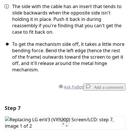
The side with the cable has an insert that tends to
slide backwards when the opposite side isn't
holding it in place. Push it back in during
reassembly if you're finding that you can't get the
case to fit back on.
To get the mechanism side off, it takes a little more
bending force. Bend the left edge (hence the rest
of the frame) outwards toward the screen to get it
off, and it'll release around the metal hinge
mechanism.
Ask FixBot
Add a comment
Step 7
Add a comment
Add Comment