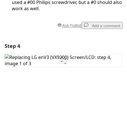
used a #00 Philips screwdriver, but a #0 should also
work as well.
Ask FixBot
Add a comment
Step 4
Add a comment
Add Comment
Cancel
Post comment