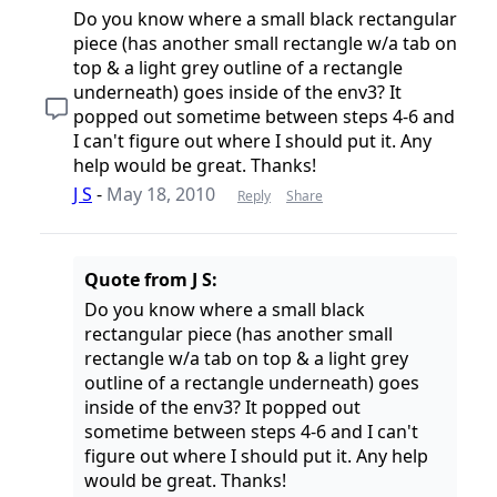
Do you know where a small black rectangular
piece (has another small rectangle w/a tab on
top & a light grey outline of a rectangle
underneath) goes inside of the env3? It
popped out sometime between steps 4-6 and
I can't figure out where I should put it. Any
help would be great. Thanks!
J S
-
May 18, 2010
Reply
Share
Quote from J S:
Do you know where a small black
rectangular piece (has another small
rectangle w/a tab on top & a light grey
outline of a rectangle underneath) goes
inside of the env3? It popped out
sometime between steps 4-6 and I can't
figure out where I should put it. Any help
would be great. Thanks!