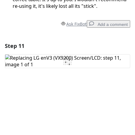
re-using it, it's likely lost all its "stick".
Ask FixBot
Add a comment
Step 11
Add a comment
Add Comment
Cancel
Post comment