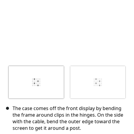
The case comes off the front display by bending
the frame around clips in the hinges. On the side
with the cable, bend the outer edge toward the
screen to get it around a post.