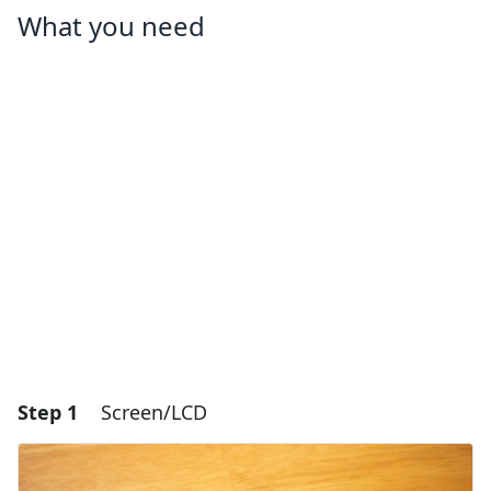
What you need
Step 1
Screen/LCD