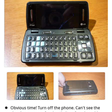
Obvious time! Turn off the phone. Can't see the