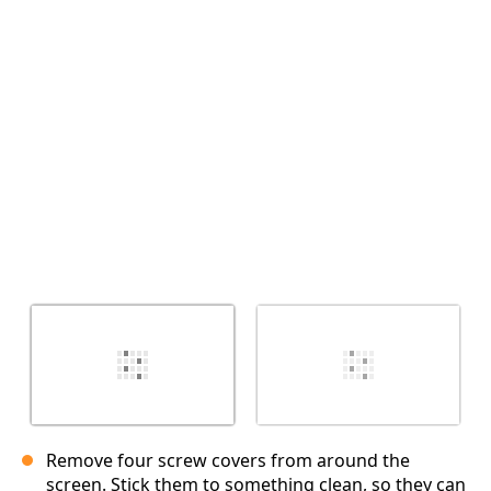
Cancel
Post comment
Remove four screw covers from around the
screen. Stick them to something clean, so they can