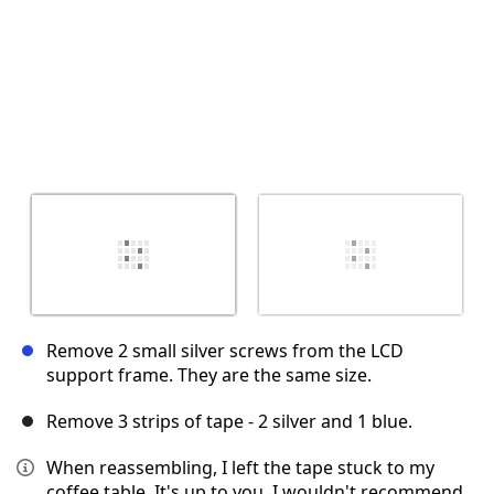
Remove 2 small silver screws from the LCD
support frame. They are the same size.
Remove 3 strips of tape - 2 silver and 1 blue.
When reassembling, I left the tape stuck to my
coffee table. It's up to you. I wouldn't recommend