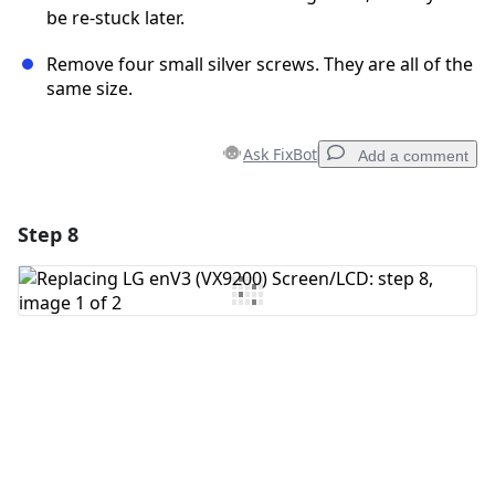
be re-stuck later.
Remove four small silver screws. They are all of the
same size.
Ask FixBot
Add a comment
Step 8
Add a comment
Add Comment
Cancel
Post comment