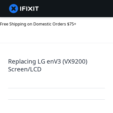
Free Shipping on Domestic Orders $75+
Replacing LG enV3 (VX9200)
Screen/LCD