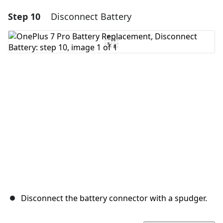
Step 10
Disconnect Battery
Add a comment
Add Comment
Cancel
Post comment
Disconnect the battery connector with a spudger.