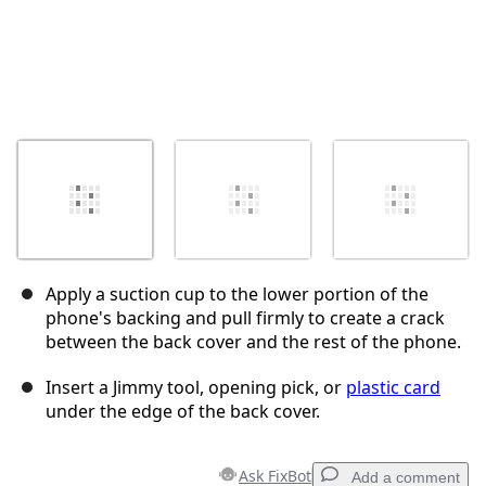
Apply a suction cup to the lower portion of the
phone's backing and pull firmly to create a crack
between the back cover and the rest of the phone.
Insert a Jimmy tool, opening pick, or
plastic card
under the edge of the back cover.
Ask FixBot
Add a comment