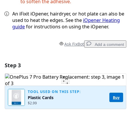
to soften the adhesive.
An iFixit iOpener, hairdryer, or hot plate can also be
used to heat the edges. See the
iOpener Heating
guide
for instructions on using the iOpener.
Ask FixBot
Add a comment
Step 3
Add a comment
Add Comment
TOOL USED ON THIS STEP:
Plastic Cards
Buy
$2.99
Cancel
Post comment