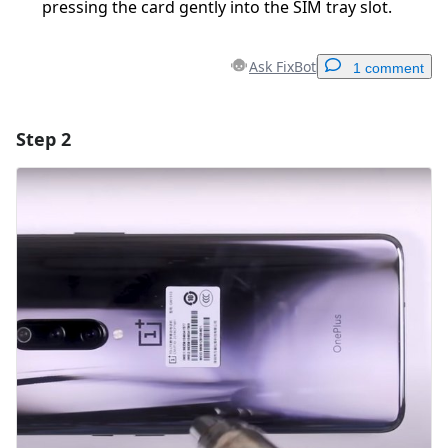
pressing the card gently into the SIM tray slot.
Ask FixBot
1 comment
Step 2
Add a comment
Add Comment
Cancel
Post comment