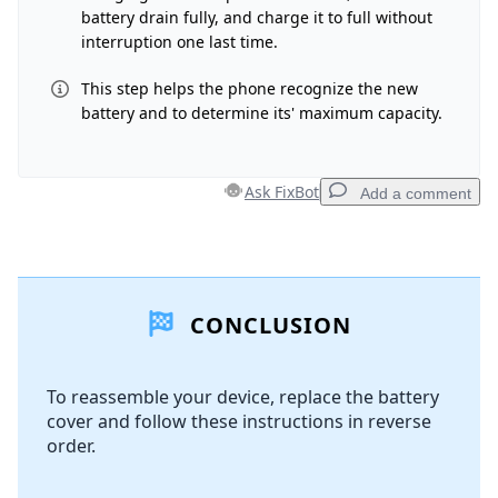
battery drain fully, and charge it to full without
interruption one last time.
This step helps the phone recognize the new
battery and to determine its' maximum capacity.
Ask FixBot
Add a comment
Add a comment
CONCLUSION
Add Comment
To reassemble your device, replace the battery
cover and follow these instructions in reverse
Cancel
Post comment
order.