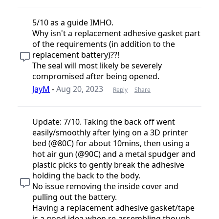
5/10 as a guide IMHO.
Why isn't a replacement adhesive gasket part
of the requirements (in addition to the
replacement battery)??!
The seal will most likely be severely
compromised after being opened.
JayM
-
Aug 20, 2023
Reply
Share
Update: 7/10. Taking the back off went
easily/smoothly after lying on a 3D printer
bed (@80C) for about 10mins, then using a
hot air gun (@90C) and a metal spudger and
plastic picks to gently break the adhesive
holding the back to the body.
No issue removing the inside cover and
pulling out the battery.
Having a replacement adhesive gasket/tape
is a good idea when re-assembling though.