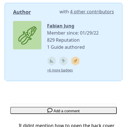
Author
with
4 other contributors
Fabian Jung
Member since: 01/29/22
829 Reputation
1 Guide authored
+6 more badges
Add a comment
It didnt mention how to open the back cover