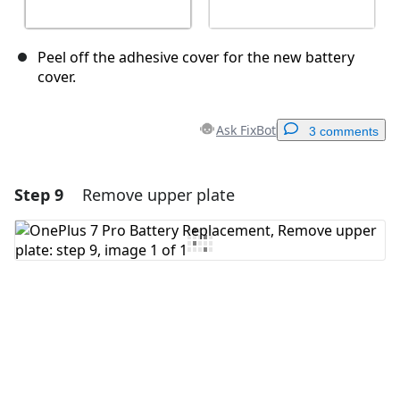
Peel off the adhesive cover for the new battery
cover.
Ask FixBot
3 comments
Step 9
Remove upper plate
Add a comment
Add Comment
Cancel
Post comment