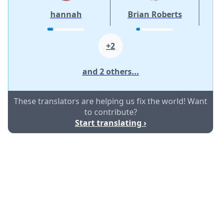
hannah
Brian Roberts
+2
and 2 others...
These translators are helping us fix the world! Want
to contribute?
Start translating ›