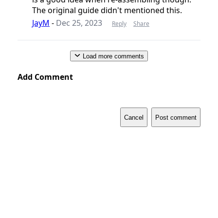
The original guide didn't mentioned this.
JayM
-
Dec 25, 2023
Reply
Share
Load more comments
Add Comment
Cancel
Post comment