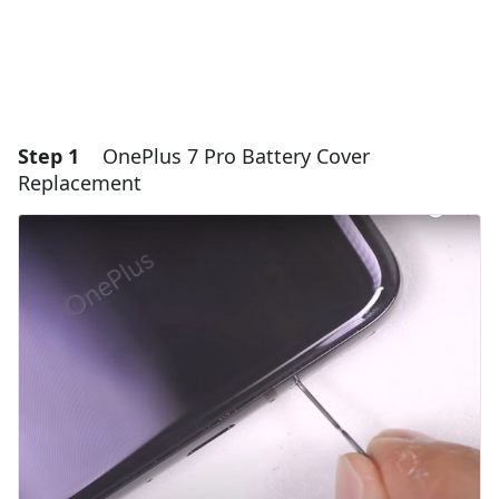
Step 1
OnePlus 7 Pro Battery Cover
Replacement