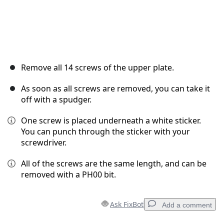
Remove all 14 screws of the upper plate.
As soon as all screws are removed, you can take it
off with a spudger.
One screw is placed underneath a white sticker.
You can punch through the sticker with your
screwdriver.
All of the screws are the same length, and can be
removed with a PH00 bit.
Ask FixBot
Add a comment