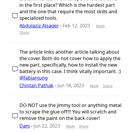
in the first place? Which is the hardest part
and the one that require the most skills and
specialized tools.
Abdulaziz Alsaqer
-
Feb 12, 2023
Reply
Share
The article links another article talking about
the cover. Both do not cover how to apply the
new part, specifically, how to install the new
battery in this case. I think vitally important. :)
@fabianjung
Chintan Pathak
-
Jun 18, 2023
Reply
Share
DO NOT use the jimmy tool or anything metal
to scrape the glue off!!! You will scratch and
remove the paint on the back cover!
Dani
-
Jun 22, 2023
Reply
Share