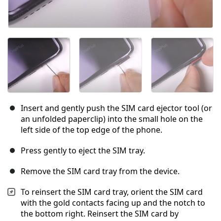
Insert and gently push the SIM card ejector tool (or
an unfolded paperclip) into the small hole on the
left side of the top edge of the phone.
Press gently to eject the SIM tray.
Remove the SIM card tray from the device.
To reinsert the SIM card tray, orient the SIM card
with the gold contacts facing up and the notch to
the bottom right. Reinsert the SIM card by