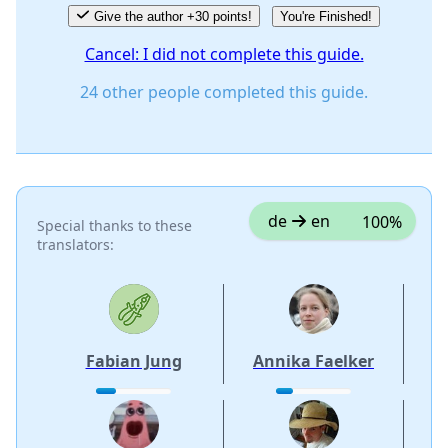
Give the author +30 points!
You're Finished!
Cancel: I did not complete this guide.
24 other people completed this guide.
de
en
100%
Special thanks to these
translators:
Fabian Jung
Annika Faelker