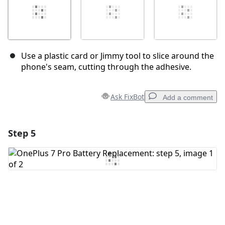
Use a plastic card or Jimmy tool to slice around the
phone's seam, cutting through the adhesive.
Ask FixBot
Add a comment
Step 5
Add a comment
Add Comment
Cancel
Post comment