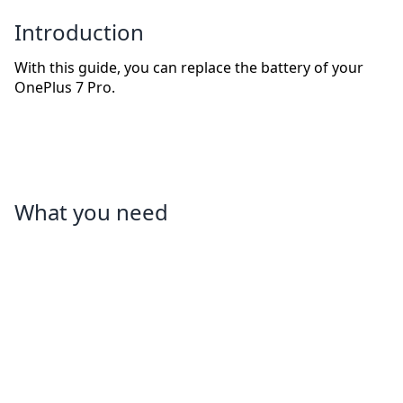
Introduction
With this guide, you can replace the battery of your
OnePlus 7 Pro.
What you need