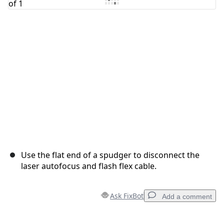
Cancel
Post comment
Use the flat end of a spudger to disconnect the
laser autofocus and flash flex cable.
Ask FixBot
Add a comment