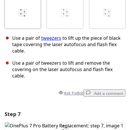
Use a pair of
tweezers
to lift up the piece of black
tape covering the laser autofocus and flash flex
cable.
Use a pair of tweezers to lift and remove the
covering on the laser autofocus and flash flex
cable.
Ask FixBot
Add a comment
Step 7
Add a comment
Add Comment