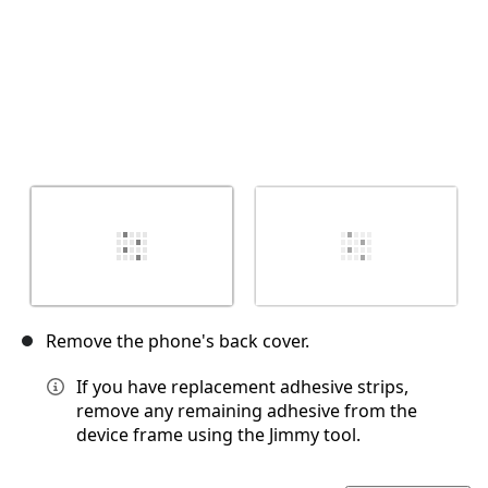
Remove the phone's back cover.
If you have replacement adhesive strips,
remove any remaining adhesive from the
device frame using the Jimmy tool.