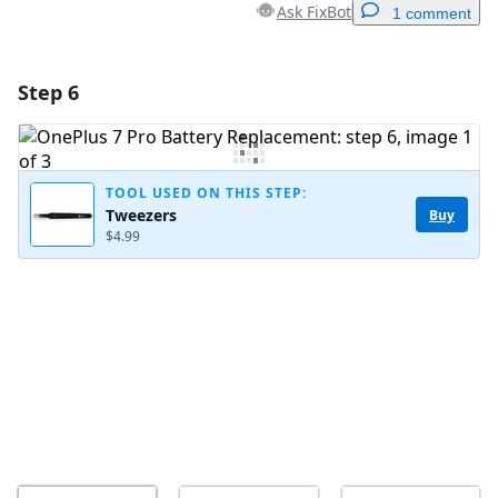
Ask FixBot
1 comment
Step 6
Add a comment
Add Comment
TOOL USED ON THIS STEP:
Tweezers
Buy
$4.99
Cancel
Post comment