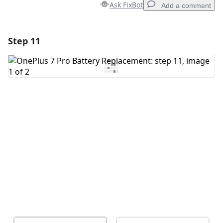
Ask FixBot
Add a comment
Step 11
Add a comment
Add Comment
Cancel
Post comment