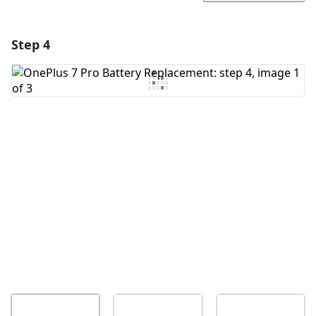
Step 4
Add a comment
Add Comment
Cancel
Post comment