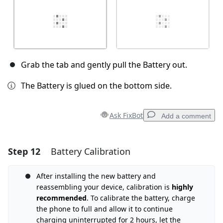
Grab the tab and gently pull the Battery out.
The Battery is glued on the bottom side.
Ask FixBot
Add a comment
Step 12
Battery Calibration
Add a comment
Add Comment
After installing the new battery and
reassembling your device, calibration is
highly
recommended
. To calibrate the battery, charge
the phone to full and allow it to continue
Cancel
Post comment
charging uninterrupted for 2 hours, let the