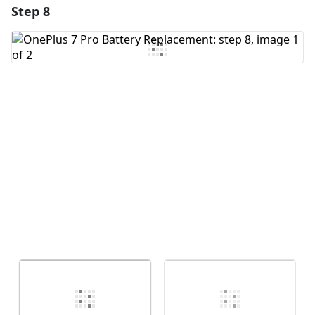
Step 8
Add a comment
Add Comment
Cancel
Post comment