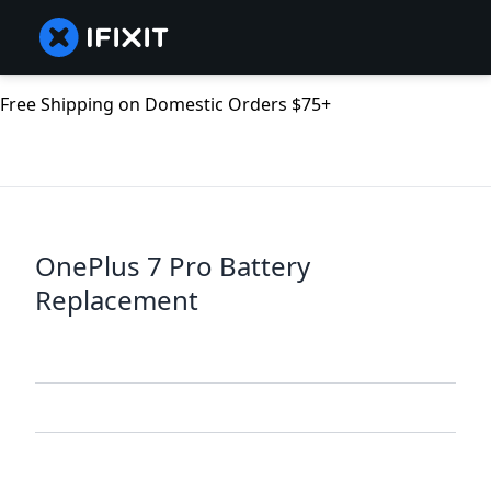
Free Shipping on Domestic Orders $75+
OnePlus 7 Pro Battery
Replacement