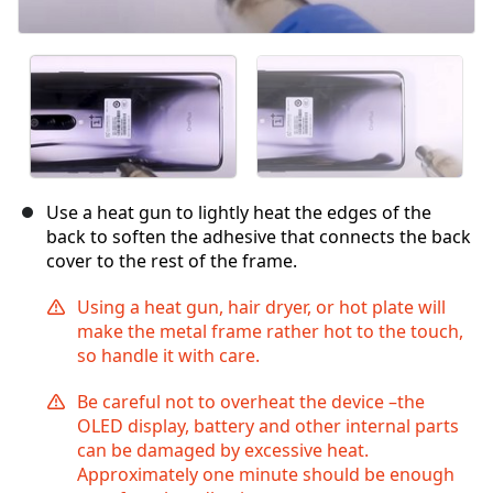
Use a heat gun to lightly heat the edges of the
back to soften the adhesive that connects the back
cover to the rest of the frame.
Using a heat gun, hair dryer, or hot plate will
make the metal frame rather hot to the touch,
so handle it with care.
Be careful not to overheat the device –the
OLED display, battery and other internal parts
can be damaged by excessive heat.
Approximately one minute should be enough