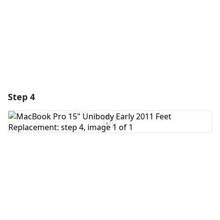
Cancel
Post comment
Step 4