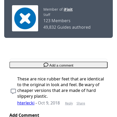
Member of
iFixit
Staff
123 Members
49,832 Guides authored
Add a comment
These are nice rubber feet that are identical
to the original in look and feel. Be wary of
cheaper versions that are made of hard
slippery plastic.
hterlecki
-
Oct 9, 2018
Reply
Share
Add Comment