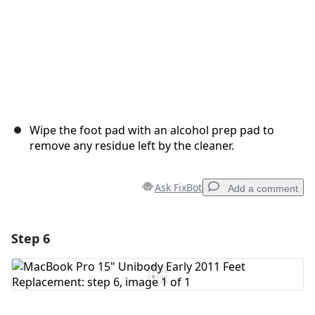
Wipe the foot pad with an alcohol prep pad to
remove any residue left by the cleaner.
Ask FixBot
Add a comment
Step 6
Add a comment
Add Comment