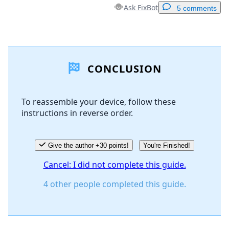
Ask FixBot
5 comments
Add a comment
CONCLUSION
Add Comment
To reassemble your device, follow these
instructions in reverse order.
Cancel
Post comment
Give the author +30 points!
You're Finished!
Cancel: I did not complete this guide.
4 other people completed this guide.