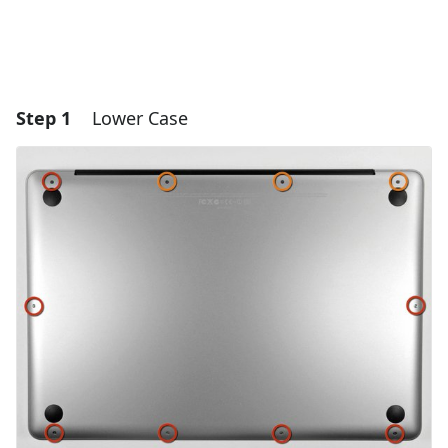
Step 1
Lower Case