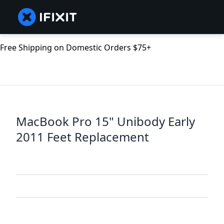
Free Shipping on Domestic Orders $75+
MacBook Pro 15" Unibody Early
2011 Feet Replacement