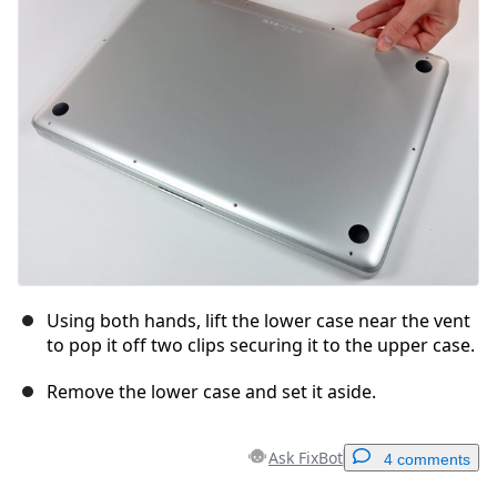
Cancel
Post comment
Using both hands, lift the lower case near the vent
to pop it off two clips securing it to the upper case.
Remove the lower case and set it aside.
Ask FixBot
4 comments