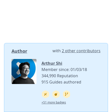
Author
with
2 other contributors
Arthur Shi
Member since: 01/03/18
344,990 Reputation
915 Guides authored
+51 more badges