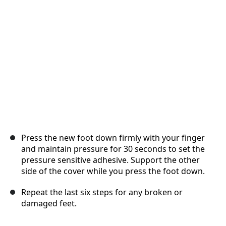
Cancel
Post comment
Press the new foot down firmly with your finger
and maintain pressure for 30 seconds to set the
pressure sensitive adhesive. Support the other
side of the cover while you press the foot down.
Repeat the last six steps for any broken or
damaged feet.