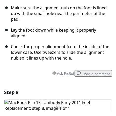
Make sure the alignment nub on the foot is lined
up with the small hole near the perimeter of the
pad.
Lay the foot down while keeping it properly
aligned.
Check for proper alignment from the inside of the
lower case. Use tweezers to slide the alignment
nub so it lines up with the hole.
Ask FixBot
Add a comment
Step 8
Add a comment
Add Comment