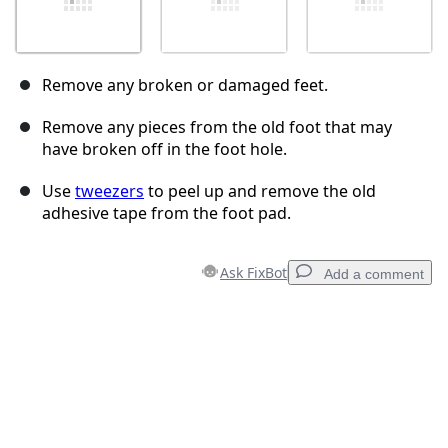
Remove any broken or damaged feet.
Remove any pieces from the old foot that may
have broken off in the foot hole.
Use
tweezers
to peel up and remove the old
adhesive tape from the foot pad.
Ask FixBot
Add a comment
Add a comment
Add Comment