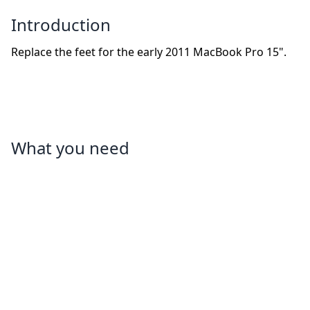
Introduction
Replace the feet for the early 2011 MacBook Pro 15".
What you need