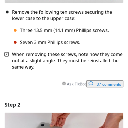
Remove the following ten screws securing the
lower case to the upper case:
Three 13.5 mm (14.1 mm) Phillips screws.
Seven 3 mm Phillips screws.
When removing these screws, note how they come
out at a slight angle. They must be reinstalled the
same way.
Ask FixBot
37 comments
Step 2
Add a comment
Add Comment