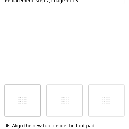
Cancel
Post comment
Align the new foot inside the foot pad.