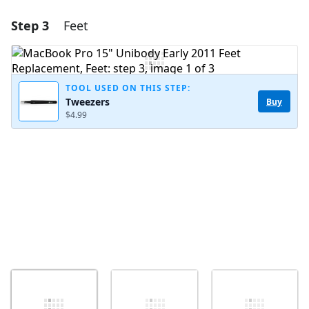
Step 3
Feet
Add a comment
Add Comment
TOOL USED ON THIS STEP:
Tweezers
Buy
$4.99
Cancel
Post comment