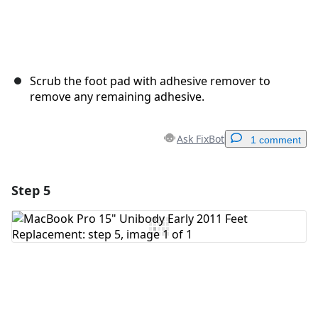
Scrub the foot pad with adhesive remover to
remove any remaining adhesive.
Ask FixBot
1 comment
Step 5
Add a comment
Add Comment
Cancel
Post comment