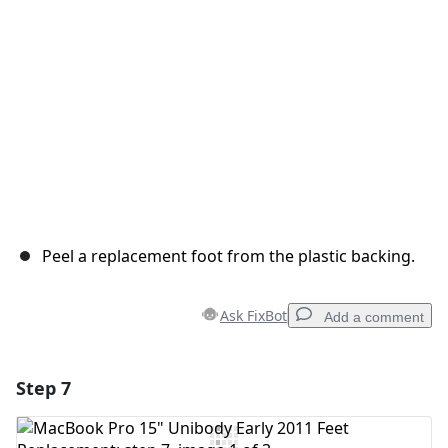
Cancel
Post comment
Peel a replacement foot from the plastic backing.
Ask FixBot
Add a comment
Step 7
Add a comment
Add Comment