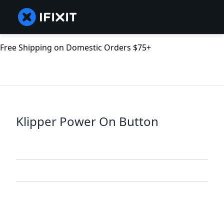
Free Shipping on Domestic Orders $75+
Klipper Power On Button