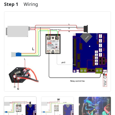
Step 1
Wiring