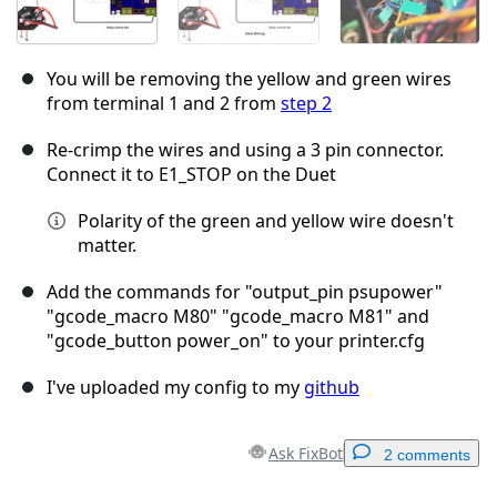
You will be removing the yellow and green wires
from terminal 1 and 2 from
step 2
Re-crimp the wires and using a 3 pin connector.
Connect it to E1_STOP on the Duet
Polarity of the green and yellow wire doesn't
matter.
Add the commands for "output_pin psupower"
"gcode_macro M80" "gcode_macro M81" and
"gcode_button power_on" to your printer.cfg
I've uploaded my config to my
github
Ask FixBot
2 comments