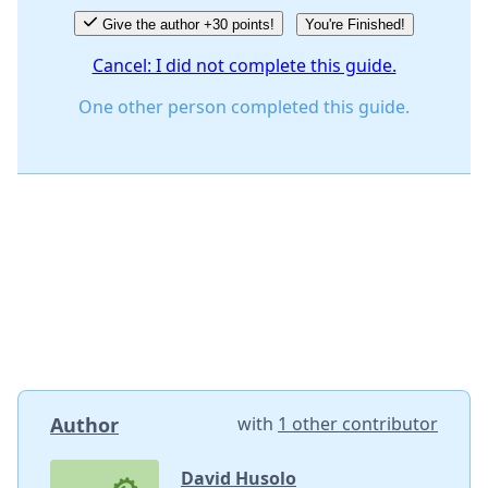
Give the author +30 points!
You're Finished!
Cancel: I did not complete this guide.
One other person completed this guide.
Author
with
1 other contributor
David Husolo