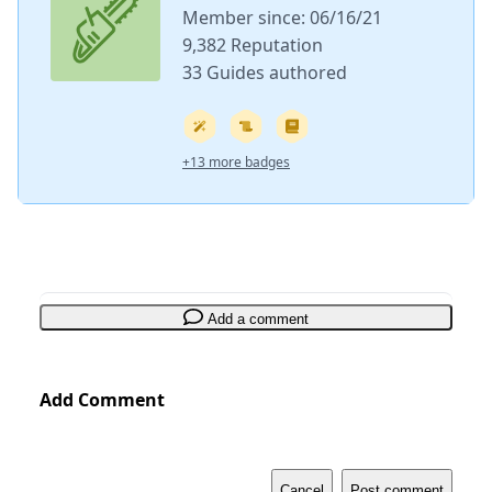
Member since: 06/16/21
9,382 Reputation
33 Guides authored
+13 more badges
Add a comment
Add Comment
Cancel
Post comment