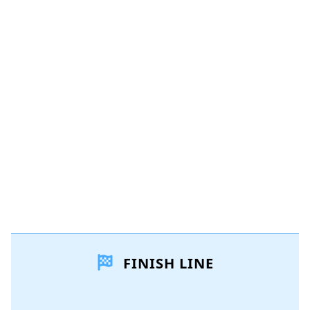
Add a comment
Add Comment
Cancel
Post comment
FINISH LINE