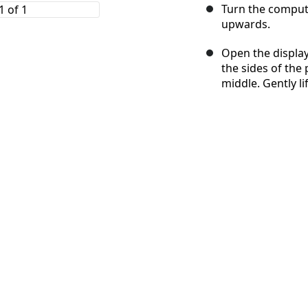
Turn the compute
upwards.
Open the display
the sides of the
middle. Gently l