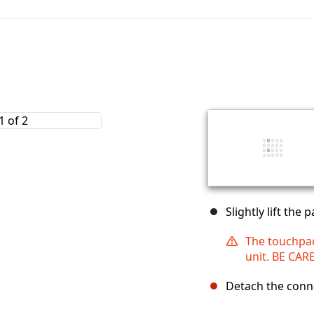
Slightly lift the
The touchpad
unit. BE CAR
Detach the conne