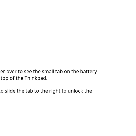
r over to see the small tab on the battery
 top of the Thinkpad.
o slide the tab to the right to unlock the