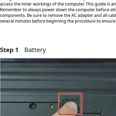
access the inner workings of the computer. This guide is an
Remember to always power down the computer before atte
components. Be sure to remove the AC adapter and all cabl
several minutes before beginning the procedure to ensure 
Step 1
Battery