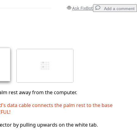
Ask FixBot
Add a comment
Add a comment
Cancel
Post comment
 palm rest away from the computer.
's data cable connects the palm rest to the base
EFUL!
ctor by pulling upwards on the white tab.