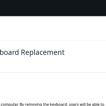
yboard Replacement
computer. By removing the keyboard, users will be able to