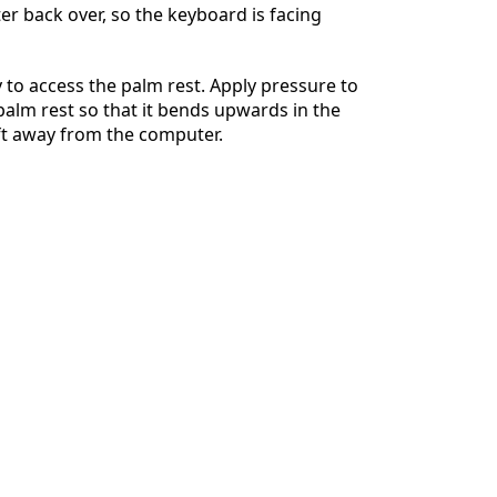
r back over, so the keyboard is facing
 to access the palm rest. Apply pressure to
 palm rest so that it bends upwards in the
ift away from the computer.