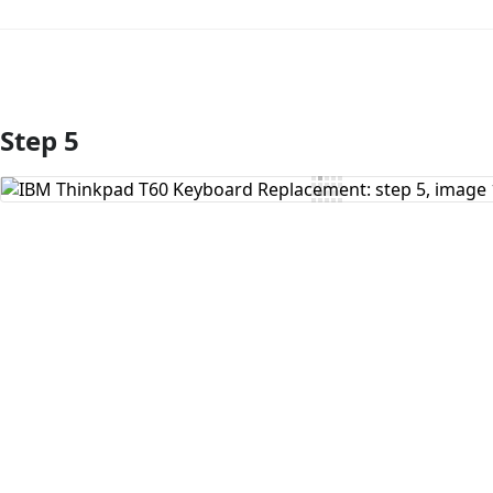
Step 5
Add Comment