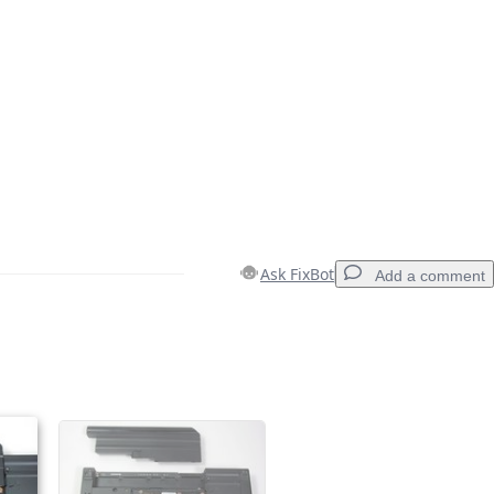
Ask FixBot
Add a comment
Add a comment
Cancel
Post comment