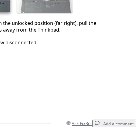
n the unlocked position (far right), pull the
s away from the Thinkpad.
ow disconnected.
Ask FixBot
Add a comment