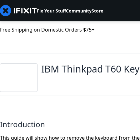
Fix Your Stuff
Community
Store
Free Shipping on Domestic Orders $75+
IBM Thinkpad T60 Ke
Introduction
This guide will show how to remove the keyboard from the 