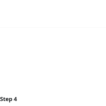
Add Comment
Step 4