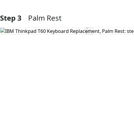
Step 3
Palm Rest
Add Comment