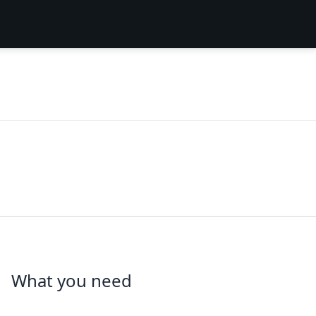
What you need