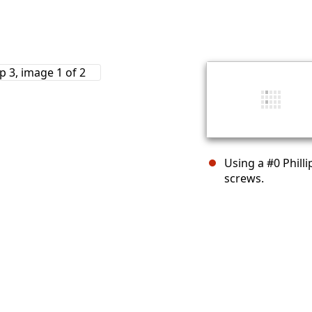
Using a #0 Phill
screws.