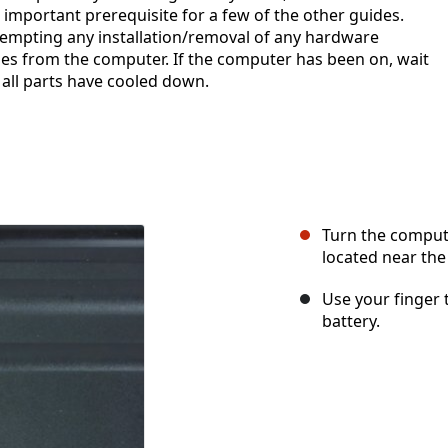
 important prerequisite for a few of the other guides.
mpting any installation/removal of any hardware
es from the computer. If the computer has been on, wait
all parts have cooled down.
Turn the compute
located near the
Use your finger t
battery.