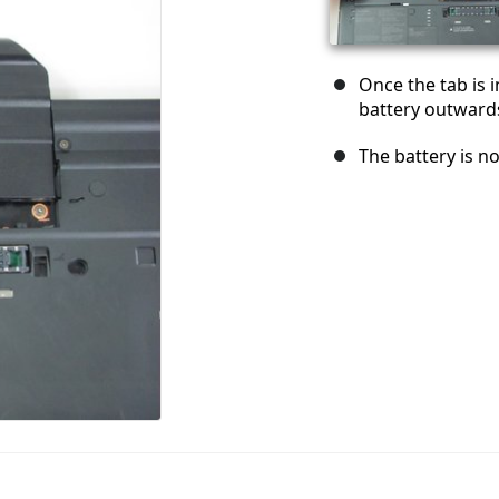
Once the tab is i
battery outward
The battery is n