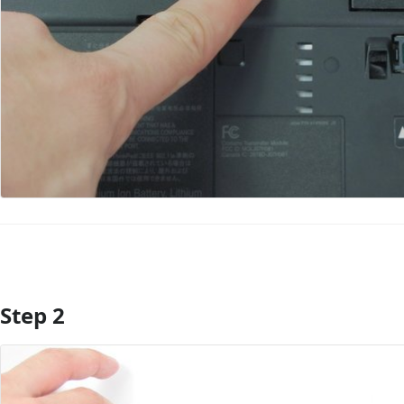
Step 2
Add Comment