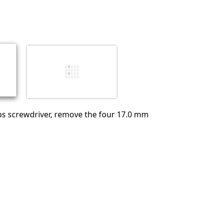
Add a comment
Cancel
Post comment
ips screwdriver, remove the four 17.0 mm