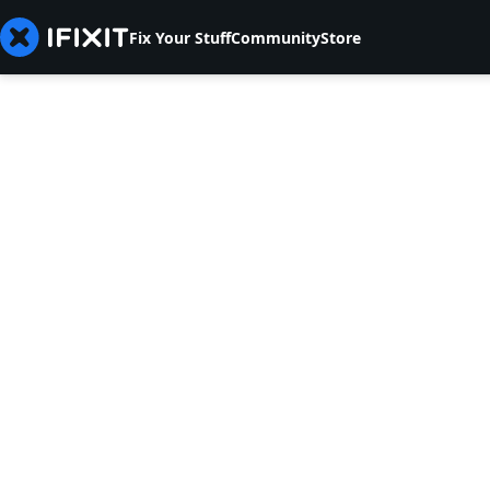
Fix Your Stuff
Community
Store