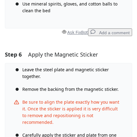
Use mineral spirits, gloves, and cotton balls to
clean the bed
Cancel
Post comment
Ask FixBot
Add a comment
Step 6
Apply the Magnetic Sticker
Add a comment
Add Comment
Leave the steel plate and magnetic sticker
together.
Remove the backing from the magnetic sticker.
Cancel
Post comment
Be sure to align the plate exactly how you want
it. Once the sticker is applied it is very difficult
to remove and repositioning is not
recommended.
Carefully apply the sticker and plate from one