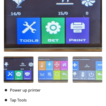
Power up printer
Tap Tools