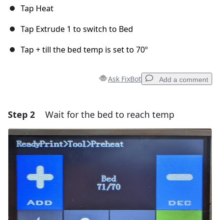
Tap Heat
Tap Extrude 1 to switch to Bed
Tap + till the bed temp is set to 70º
Ask FixBot
Add a comment
Step 2
Wait for the bed to reach temp
Add a comment
Add Comment
Cancel
Post comment