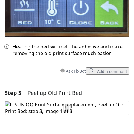
Heating the bed will melt the adhesive and make
removing the old print surface much easier
Ask FixBot
Add a comment
Step 3
Peel up Old Print Bed
Add a comment
Add Comment
Cancel
Post comment