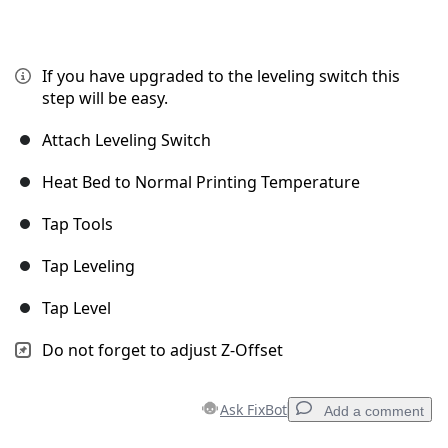
If you have upgraded to the leveling switch this
step will be easy.
Attach Leveling Switch
Heat Bed to Normal Printing Temperature
Tap Tools
Tap Leveling
Tap Level
Do not forget to adjust Z-Offset
Ask FixBot
Add a comment