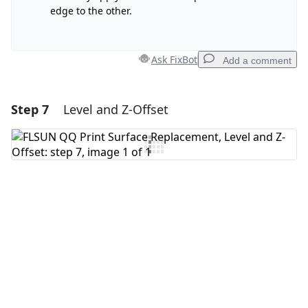
edge to the other.
Ask FixBot
Add a comment
Step 7
Level and Z-Offset
Add a comment
Add Comment
Cancel
Post comment