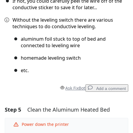
If not, you could carefully peel the wire off of the
conductive sticker to save it for later...
Without the leveling switch there are various
techniques to do conductive leveling.
aluminum foil stuck to top of bed and
connected to leveling wire
homemade leveling switch
etc.
Ask FixBot
Add a comment
Step 5
Clean the Aluminum Heated Bed
Add a comment
Add Comment
Power down the printer