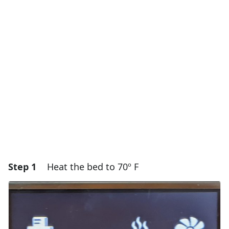
Step 1
Heat the bed to 70º F