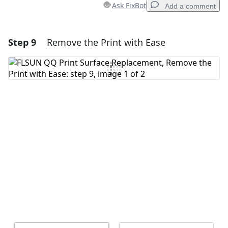
Ask FixBot
Add a comment
Step 9
Remove the Print with Ease
Add a comment
Add Comment
Cancel
Post comment