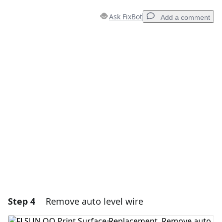
Ask FixBot
Add a comment
Add a comment
Add Comment
Cancel
Post comment
Step 4
Remove auto level wire