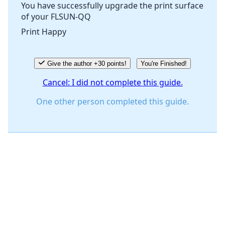
You have successfully upgrade the print surface
of your FLSUN-QQ
Cancel
Post comment
Print Happy
Give the author +30 points!
You're Finished!
Cancel: I did not complete this guide.
One other person completed this guide.