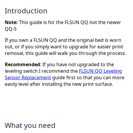
Introduction
Note:
This guide is for the FLSUN QQ not the newer
QQ-S
If you own a FLSUN QQ and the original bed is worn
out, or if you simply want to upgrade for easier print
removal, this guide will walk you through the process.
Recommended
: If you have not upgraded to the
leveling switch I recommend the
FLSUN QQ Leveling
Sensor Replacement
guide first so that you can more
easily level after installing the new print surface.
What you need