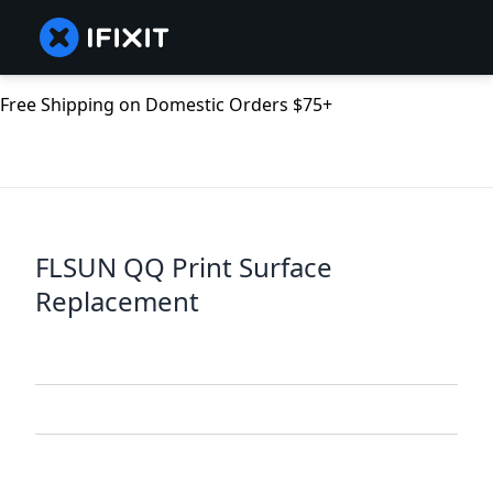
Free Shipping on Domestic Orders $75+
FLSUN QQ Print Surface
Replacement