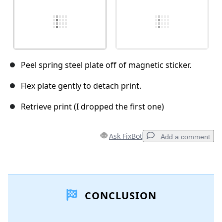
Peel spring steel plate off of magnetic sticker.
Flex plate gently to detach print.
Retrieve print (I dropped the first one)
Ask FixBot
Add a comment
Add a comment
CONCLUSION
Add Comment