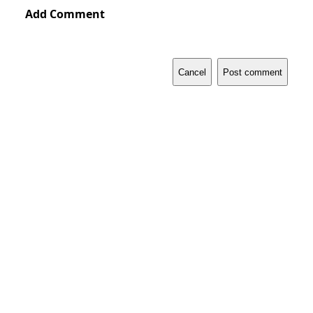
Add Comment
Cancel
Post comment