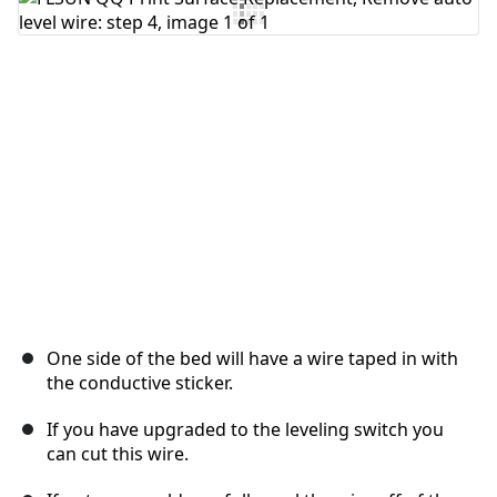
One side of the bed will have a wire taped in with
the conductive sticker.
If you have upgraded to the leveling switch you
can cut this wire.