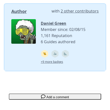
Author
with
2 other contributors
Daniel Green
Member since: 02/08/15
1,161 Reputation
6 Guides authored
+9 more badges
Add a comment