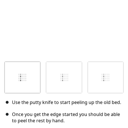
Use the putty knife to start peeling up the old bed.
Once you get the edge started you should be able
to peel the rest by hand.