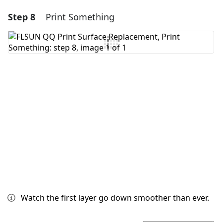
Step 8
Print Something
Add a comment
Add Comment
Cancel
Post comment
Watch the first layer go down smoother than ever.