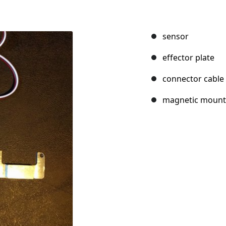
sensor
effector plate
connector cable
magnetic mount