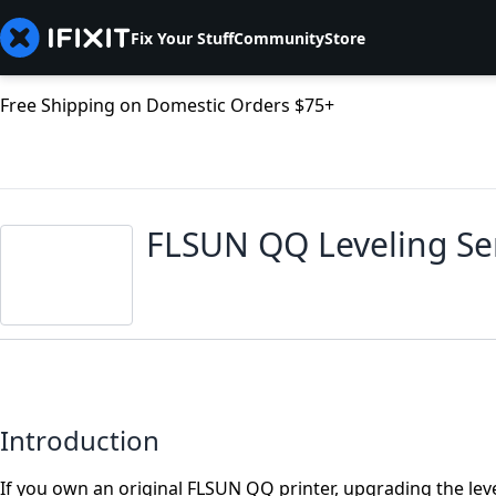
Fix Your Stuff
Community
Store
Free Shipping on Domestic Orders $75+
FLSUN QQ Leveling S
Introduction
If you own an original FLSUN QQ printer, upgrading the leve