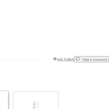
Ask FixBot
Add a comment
Add a comment
Cancel
Post comment