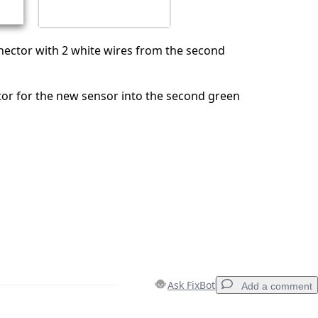
ector with 2 white wires from the second
or for the new sensor into the second green
Ask FixBot
Add a comment