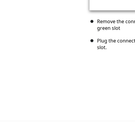
Remove the conn
green slot
Plug the connect
slot.