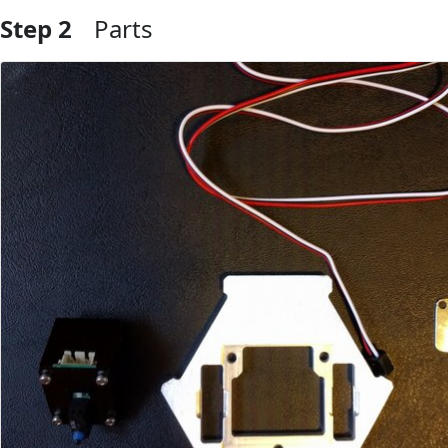
Step 2
Parts
Add Comment