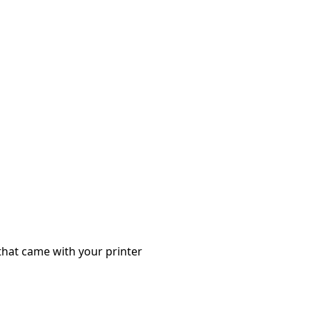
that came with your printer