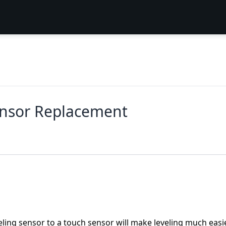
ensor Replacement
ling sensor to a touch sensor will make leveling much easie