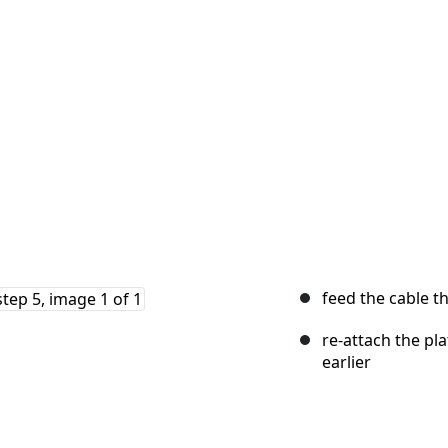
feed the cable t
re-attach the pl
earlier