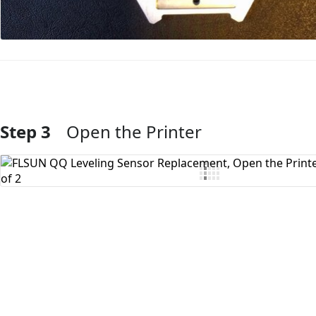
Step 3
Open the Printer
Add Comment