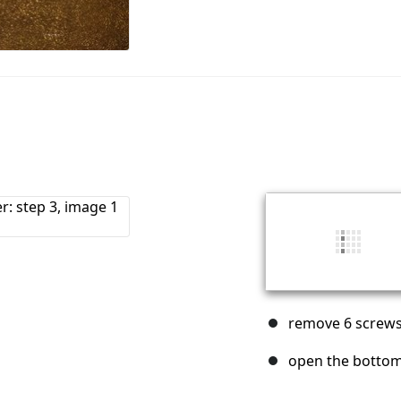
remove 6 screws 
open the bottom