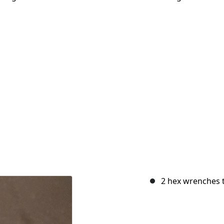
2 hex wrenches 