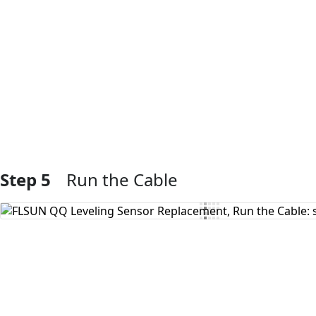
Add Comment
Step 5
Run the Cable