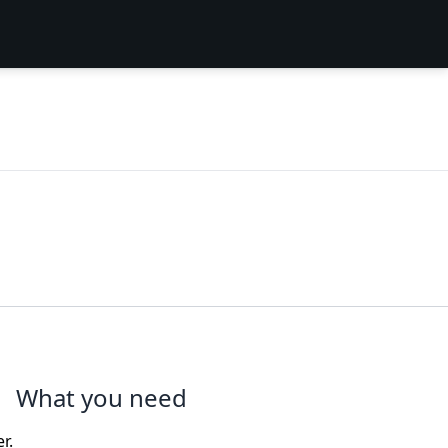
What you need
r.