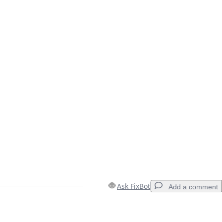
Ask FixBot
Add a comment
Add a comment