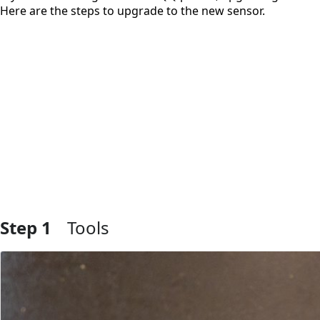
Here are the steps to upgrade to the new sensor.
Step 1
Tools