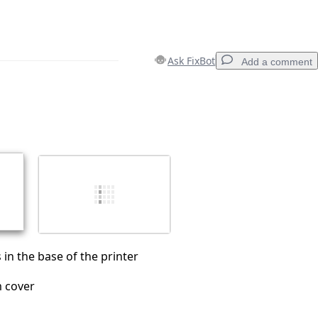
Ask FixBot
Add a comment
Add a comment
Cancel
Post comment
in the base of the printer
 cover