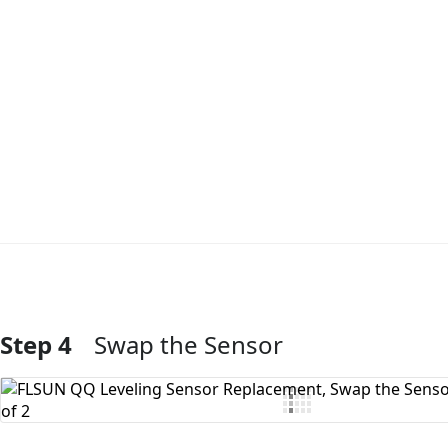
Step 4
Swap the Sensor
Add Comment