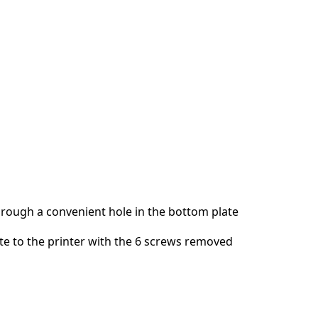
Add a comment
Cancel
Post comment
hrough a convenient hole in the bottom plate
ate to the printer with the 6 screws removed