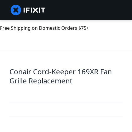
Free Shipping on Domestic Orders $75+
Conair Cord-Keeper 169XR Fan
Grille Replacement