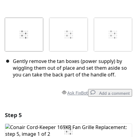
Gently remove the tan boxes (power supply) by
wiggling them out of place and set them aside so
you can take the back part of the handle off.
Ask FixBot
Add a comment
Step 5
Add a comment
Add Comment