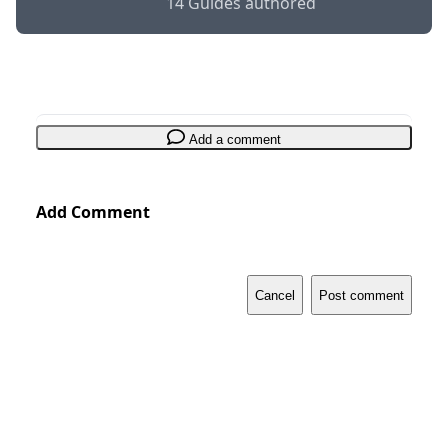
14 Guides authored
Add a comment
Add Comment
Cancel
Post comment