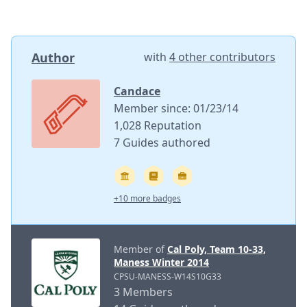
Author
with
4 other contributors
Candace
Member since: 01/23/14
1,028 Reputation
7 Guides authored
+10 more badges
Member of
Cal Poly, Team 10-33,
Maness Winter 2014
CPSU-MANESS-W14S10G33
3 Members