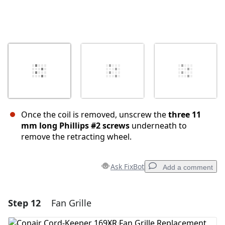
Once the coil is removed, unscrew the
three 11
mm long Phillips #2 screws
underneath to
remove the retracting wheel.
Ask FixBot
Add a comment
Step 12
Fan Grille
Add a comment