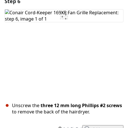
Step 6
Unscrew the
three 12 mm long Phillips #2 screws
to remove the back of the hairdryer.