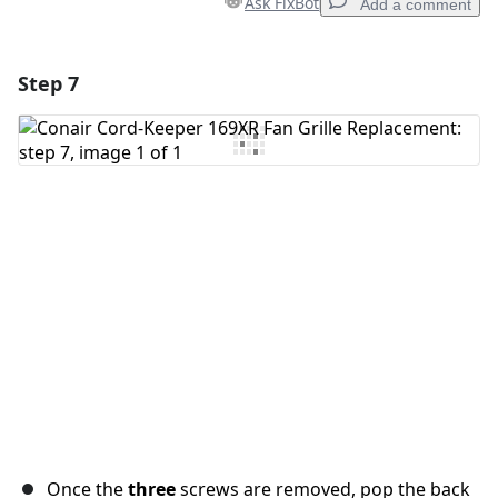
Ask FixBot
Add a comment
Step 7
Add a comment
Add Comment
Cancel
Post comment
Once the
three
screws are removed, pop the back