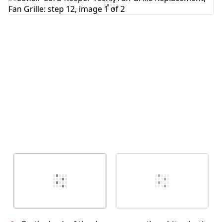
Add Comment
Cancel
Post comment