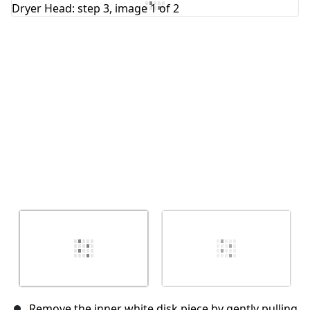
Add Comment
Cancel
Post comment
Remove the inner white disk piece by gently pulling