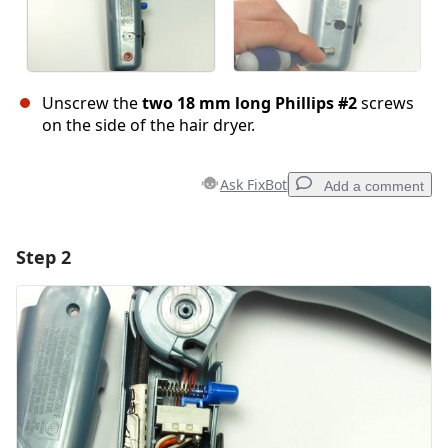
Unscrew the
two 18 mm long Phillips #2
screws
on the side of the hair dryer.
Ask FixBot
Add a comment
Step 2
Add a comment
Add Comment
Cancel
Post comment