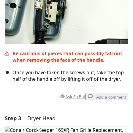
Be cautious of pieces that can possibly fall out
when removing the face of the handle.
Once you have taken the screws out, take the top
half of the handle off by lifting it off of the dryer.
Ask FixBot
Add a comment
Step 3
Dryer Head
Add a comment