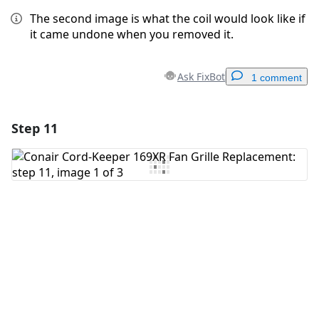
The second image is what the coil would look like if
it came undone when you removed it.
Ask FixBot
1 comment
Step 11
Add a comment
Add Comment
Cancel
Post comment