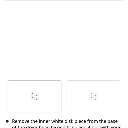
Cancel
Post comment
Remove the inner white disk piece from the base
of the dryer head by gently pulling it out with your