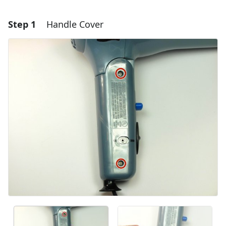
Step 1
Handle Cover