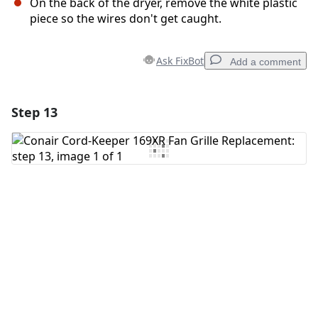
On the back of the dryer, remove the white plastic
piece so the wires don't get caught.
Ask FixBot
Add a comment
Step 13
Add a comment
Add Comment
Cancel
Post comment