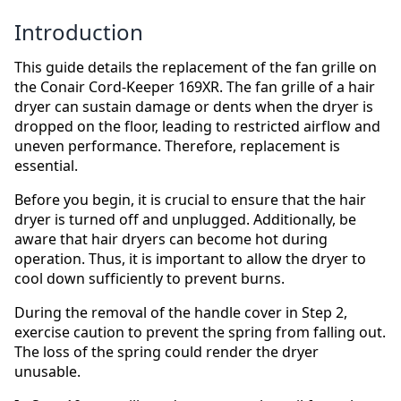
Introduction
This guide details the replacement of the fan grille on
the Conair Cord-Keeper 169XR. The fan grille of a hair
dryer can sustain damage or dents when the dryer is
dropped on the floor, leading to restricted airflow and
uneven performance. Therefore, replacement is
essential.
Before you begin, it is crucial to ensure that the hair
dryer is turned off and unplugged. Additionally, be
aware that hair dryers can become hot during
operation. Thus, it is important to allow the dryer to
cool down sufficiently to prevent burns.
During the removal of the handle cover in Step 2,
exercise caution to prevent the spring from falling out.
The loss of the spring could render the dryer
unusable.