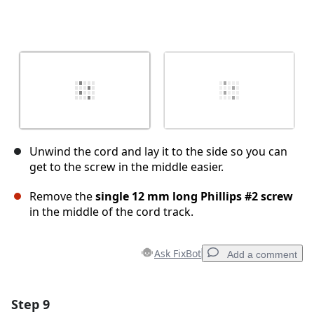
Unwind the cord and lay it to the side so you can
get to the screw in the middle easier.
Remove the
single 12 mm long Phillips #2 screw
in the middle of the cord track.
Ask FixBot
Add a comment
Step 9
Add a comment