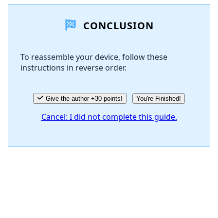
Add a comment
CONCLUSION
Add Comment
To reassemble your device, follow these
instructions in reverse order.
Cancel
Post comment
Give the author +30 points!
You're Finished!
Cancel: I did not complete this guide.