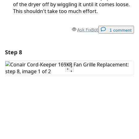
of the dryer off by wiggling it until it comes loose.
This shouldn't take too much effort.
Ask FixBot
1 comment
Step 8
Add a comment
Add Comment
Cancel
Post comment