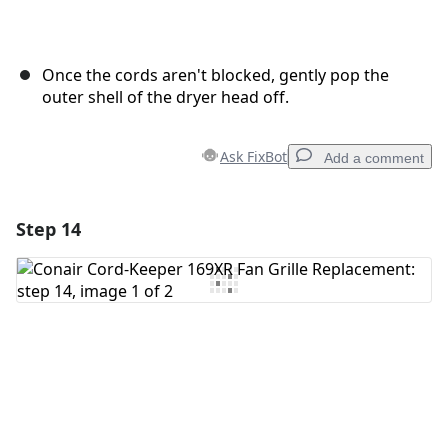
Once the cords aren't blocked, gently pop the
outer shell of the dryer head off.
Ask FixBot
Add a comment
Step 14
Add a comment
Add Comment
Cancel
Post comment