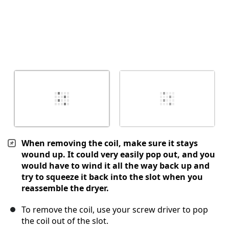
When removing the coil, make sure it stays
wound up. It could very easily pop out, and you
would have to wind it all the way back up and
try to squeeze it back into the slot when you
reassemble the dryer.
To remove the coil, use your screw driver to pop
the coil out of the slot.