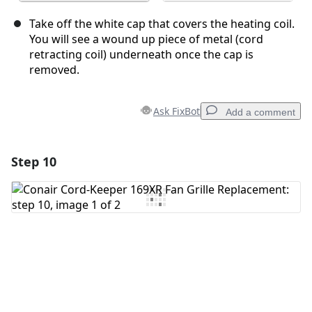
Take off the white cap that covers the heating coil.
You will see a wound up piece of metal (cord
retracting coil) underneath once the cap is
removed.
Ask FixBot
Add a comment
Step 10
Add a comment
Add Comment
Cancel
Post comment