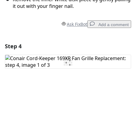
it out with your finger nail.
Ask FixBot
Add a comment
Step 4
Add a comment
Add Comment
Cancel
Post comment