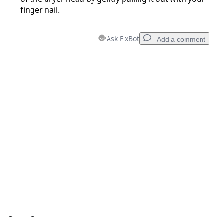
finger nail.
Ask FixBot
Add a comment
Add a comment
Add Comment
Cancel
Post comment