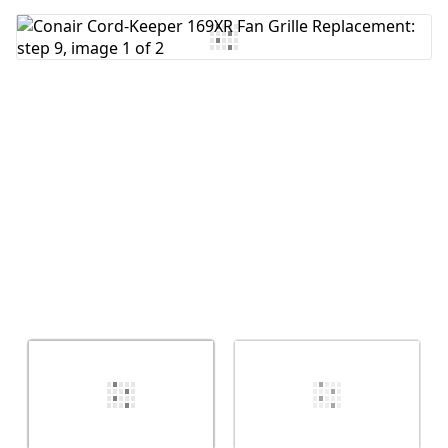
Add Comment
Cancel
Post comment