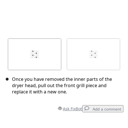
Once you have removed the inner parts of the
dryer head, pull out the front grill piece and
replace it with a new one.
Ask FixBot
Add a comment