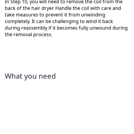
In Step 10, you will need to remove the coil from the
back of the hair dryer. Handle the coil with care and
take measures to prevent it from unwinding
completely. It can be challenging to wind it back
during reassembly if it becomes fully unwound during
the removal process.
What you need