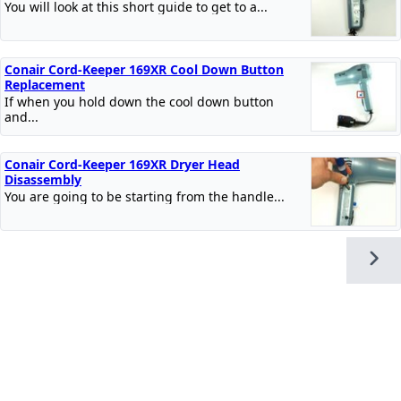
You will look at this short guide to get to a...
Conair Cord-Keeper 169XR Cool Down Button
Replacement
If when you hold down the cool down button
and...
Conair Cord-Keeper 169XR Dryer Head
Disassembly
You are going to be starting from the handle...