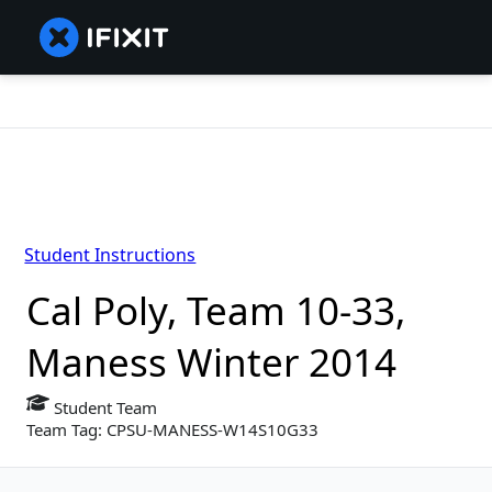
Student Instructions
Cal Poly, Team 10-33,
Maness Winter 2014
Student Team
Team Tag: CPSU-MANESS-W14S10G33