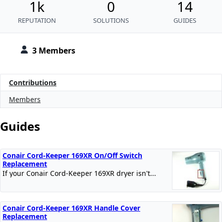
1k
0
14
REPUTATION
SOLUTIONS
GUIDES
3 Members
Contributions
Members
Guides
Conair Cord-Keeper 169XR On/Off Switch
Replacement
If your Conair Cord-Keeper 169XR dryer isn't...
Conair Cord-Keeper 169XR Handle Cover
Replacement