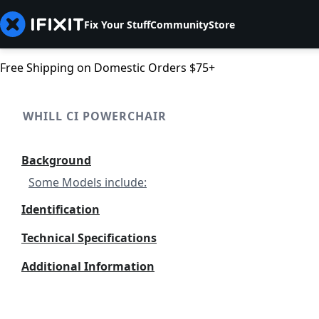
Fix Your Stuff
Community
Store
Free Shipping on Domestic Orders $75+
WHILL CI POWERCHAIR
Background
Some Models include:
Identification
Technical Specifications
Additional Information