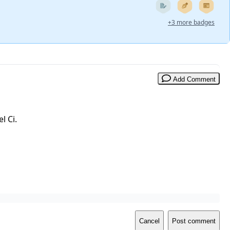
+3 more badges
Add Comment
l Ci.
Cancel
Post comment