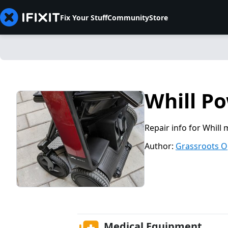
Fix Your Stuff
Community
Store
Whill P
Repair info for Whill 
Author:
Grassroots O
Medical Equipment