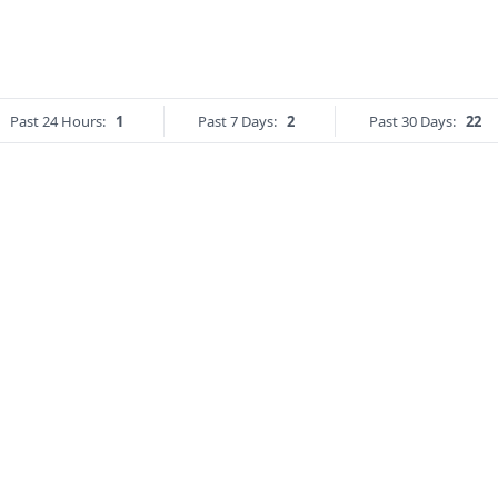
Past 24 Hours:
1
Past 7 Days:
2
Past 30 Days:
22