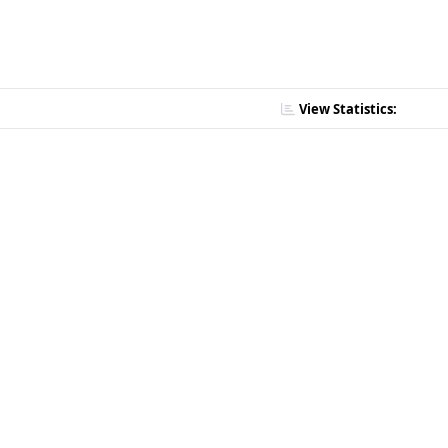
View Statistics: