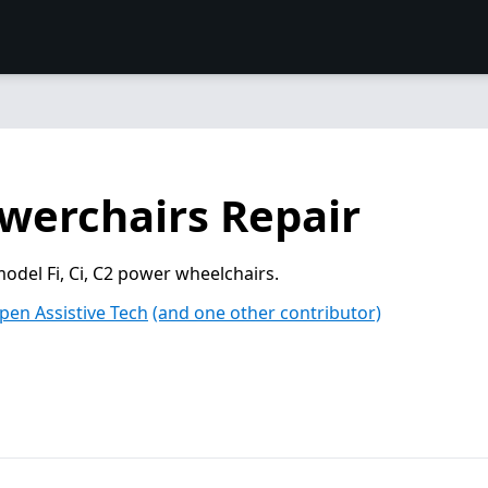
owerchairs Repair
model Fi, Ci, C2 power wheelchairs.
pen Assistive Tech
(and one other contributor)