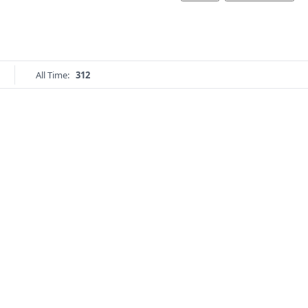
All Time:
312