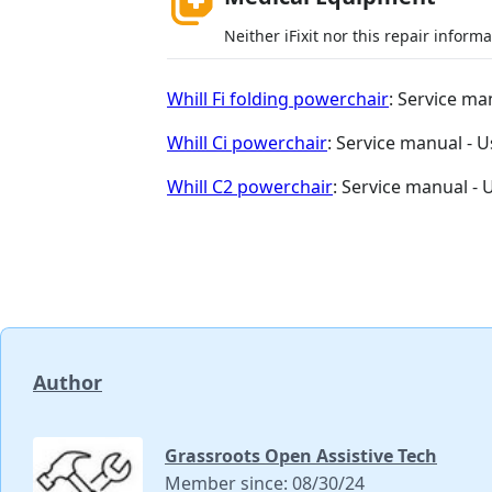
Neither iFixit nor this repair inform
Whill Fi folding powerchair
: Service ma
Whill Ci powerchair
: Service manual - 
Whill C2 powerchair
: Service manual -
Author
Grassroots Open Assistive Tech
Member since: 08/30/24