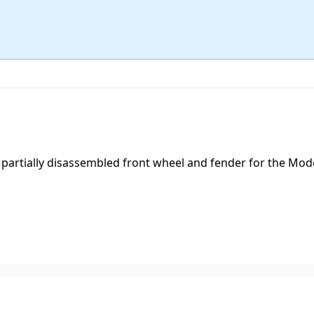
partially disassembled front wheel and fender for the Mode