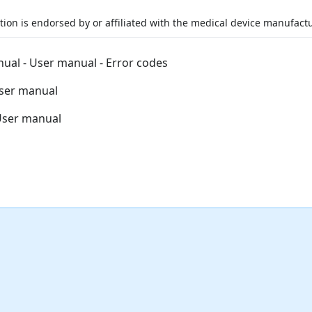
ation is endorsed by or affiliated with the medical device manufactu
nual - User manual - Error codes
User manual
 User manual