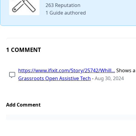
263 Reputation
1 Guide authored
1 COMMENT
https://www.ifixit.com/Story/25742/Whill...
Shows a 
Grassroots Open Assistive Tech
-
Aug 30, 2024
Add Comment