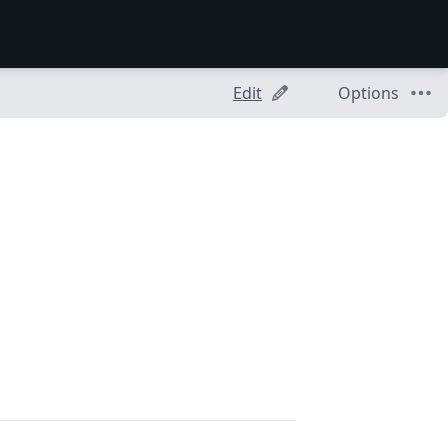
Edit
Options