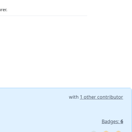
rer.
with
1 other contributor
Badges:
6