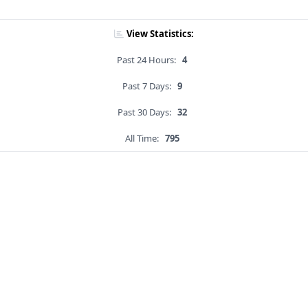
View Statistics:
Past 24 Hours:
4
Past 7 Days:
9
Past 30 Days:
32
All Time:
795