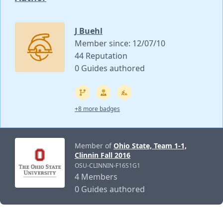
J Buehl
Member since: 12/07/10
44 Reputation
0 Guides authored
+8 more badges
Member of
Ohio State, Team 1-1,
Clinnin Fall 2016
OSU-CLINNIN-F16S1G1
4 Members
0 Guides authored