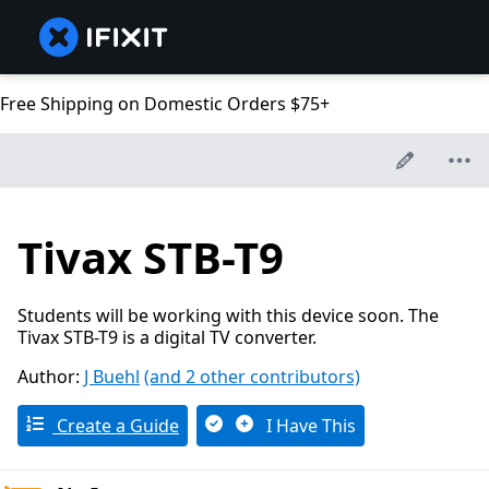
Free Shipping on Domestic Orders $75+
Tivax STB-T9
Students will be working with this device soon. The
Tivax STB-T9 is a digital TV converter.
Author:
J Buehl
(and 2 other contributors)
Create a Guide
I Have This