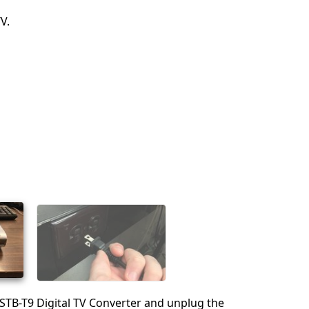
V.
 STB-T9 Digital TV Converter and unplug the