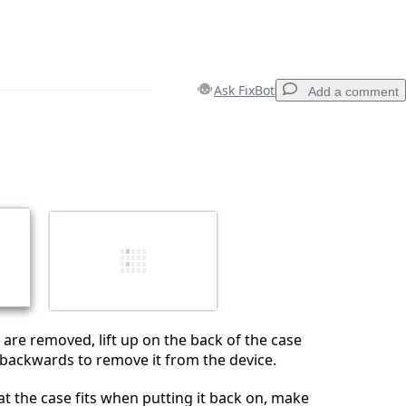
Ask FixBot
Add a comment
Add a comment
Cancel
Post comment
are removed, lift up on the back of the case
t backwards to remove it from the device.
at the case fits when putting it back on, make