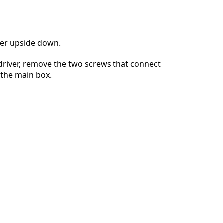
ter upside down.
driver, remove the two screws that connect
o the main box.