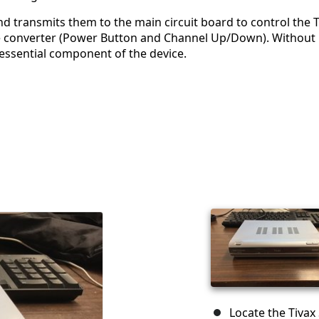
 transmits them to the main circuit board to control the T
 the converter (Power Button and Channel Up/Down). Without
n essential component of the device.
Locate the Tivax