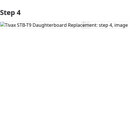
Step 4