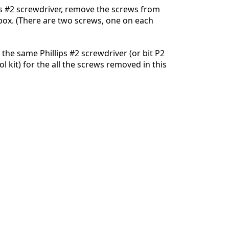
ps #2 screwdriver, remove the screws from
 box. (There are two screws, one on each
Cancel
Post comment
 the same Phillips #2 screwdriver (or bit P2
ool kit) for the all the screws removed in this