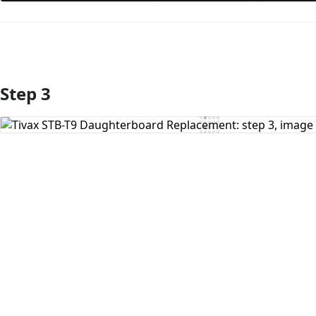
Step 3
Add Comment