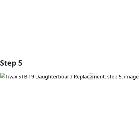
Step 5
Add Comment