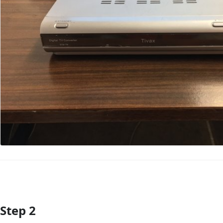
Step 2
Add Comment