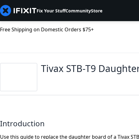
Fix Your Stuff
Community
Store
Free Shipping on Domestic Orders $75+
Tivax STB-T9 Daughte
Introduction
Use this guide to replace the daughter board of a Tivax STB