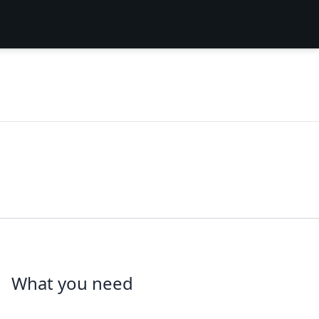
What you need