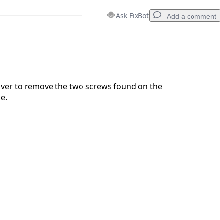
Ask FixBot
Add a comment
Add a comment
iver to remove the two screws found on the
ce.
Cancel
Post comment