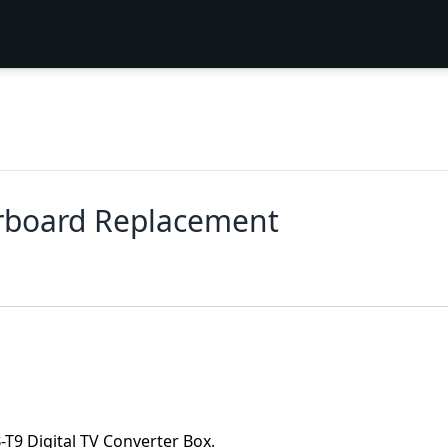
rboard Replacement
-T9 Digital TV Converter Box.