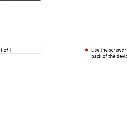
Use the screwdr
back of the devi