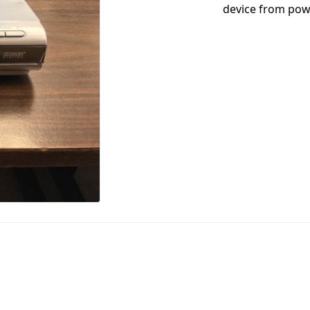
device from powe