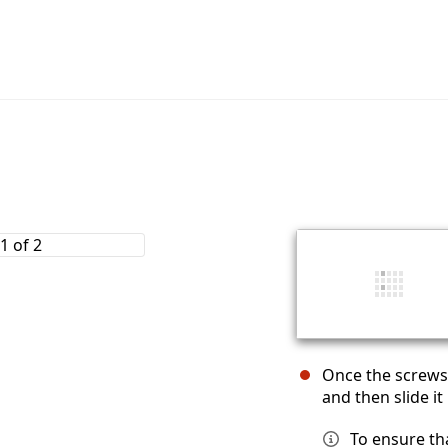
Once the screws 
and then slide i
To ensure th