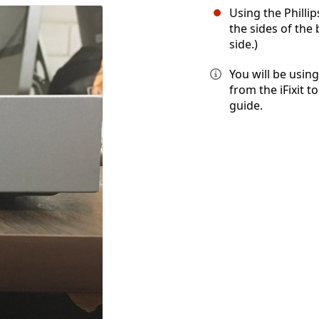
Using the Philli
the sides of the
side.)
You will be using
from the iFixit t
guide.