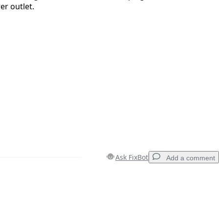
r outlet.
Ask FixBot
Add a comment
Add a comment