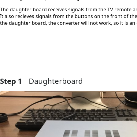
The daughter board receives signals from the TV remote and
It also recieves signals from the buttons on the front of
the daughter board, the converter will not work, so it is a
Step 1
Daughterboard