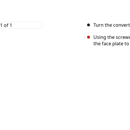
Turn the conver
Using the screw
the face plate t