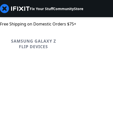
Fix Your Stuff
Community
Store
Free Shipping on Domestic Orders $75+
SAMSUNG GALAXY Z
FLIP DEVICES