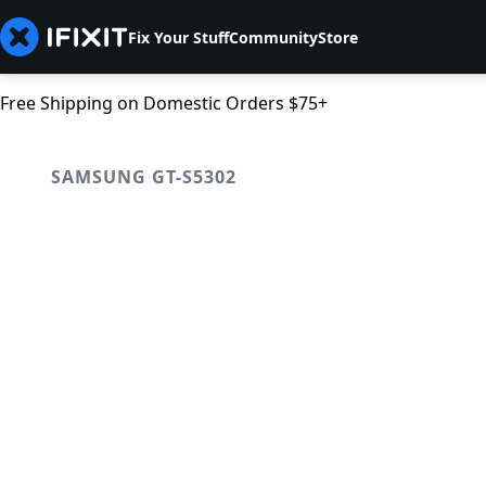
Fix Your Stuff
Community
Store
Free Shipping on Domestic Orders $75+
SAMSUNG GT-S5302