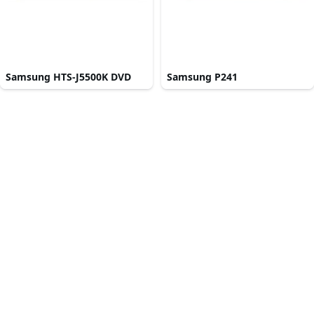
Samsung HTS-J5500K DVD
Samsung P241