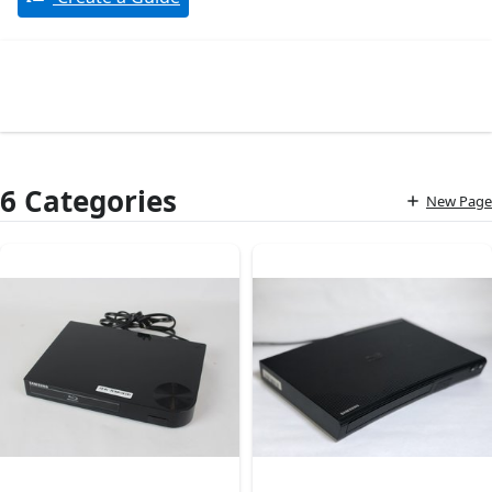
6 Categories
New Page