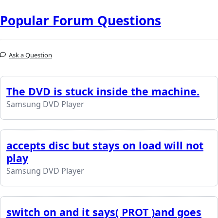
Popular Forum Questions
Ask a Question
The DVD is stuck inside the machine.
Samsung DVD Player
accepts disc but stays on load will not
play
Samsung DVD Player
switch on and it says( PROT )and goes