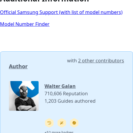
Official Samsung Support (with list of model numbers)
Model Number Finder
with
2 other contributors
Author
Walter Galan
710,606 Reputation
1,203 Guides authored
+52 more badges