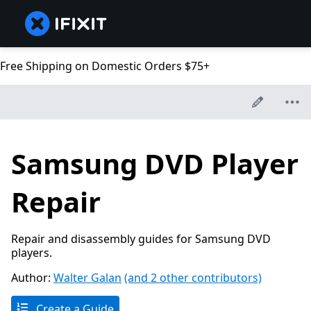
Free Shipping on Domestic Orders $75+
Samsung DVD Player
Repair
Repair and disassembly guides for Samsung DVD
players.
Author:
Walter Galan
(and 2 other contributors)
Create a Guide