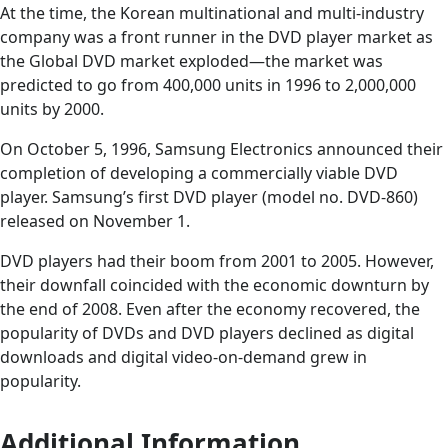
At the time, the Korean multinational and multi-industry
company was a front runner in the DVD player market as
the Global DVD market exploded—the market was
predicted to go from 400,000 units in 1996 to 2,000,000
units by 2000.
On October 5, 1996, Samsung Electronics announced their
completion of developing a commercially viable DVD
player. Samsung’s first DVD player (model no. DVD-860)
released on November 1.
DVD players had their boom from 2001 to 2005. However,
their downfall coincided with the economic downturn by
the end of 2008. Even after the economy recovered, the
popularity of DVDs and DVD players declined as digital
downloads and digital video-on-demand grew in
popularity.
Additional Information