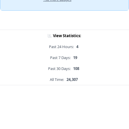
View Statistics:
Past 24 Hours:
4
Past 7 Days:
19
Past 30 Days:
108
All Time:
24,307