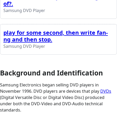
of?.
Samsung DVD Player
play for some second, then write fan-
ng and then stop.
Samsung DVD Player
Background and Identification
Samsung Electronics began selling DVD players in
November 1996. DVD players are devices that play
DVDs
(Digital Versatile Disc or Digital Video Disc) produced
under both the DVD-Video and DVD-Audio technical
standards.