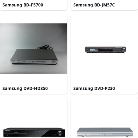
Samsung BD-F5700
Samsung BD-JM57C
Samsung DVD-HD850
Samsung DVD-P230