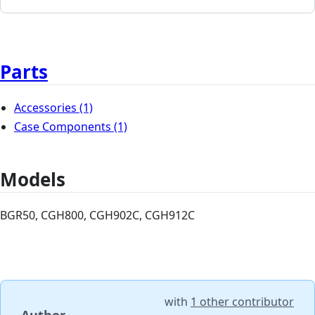
Parts
Accessories
(1)
Case Components
(1)
Models
BGR50, CGH800, CGH902C, CGH912C
with
1 other contributor