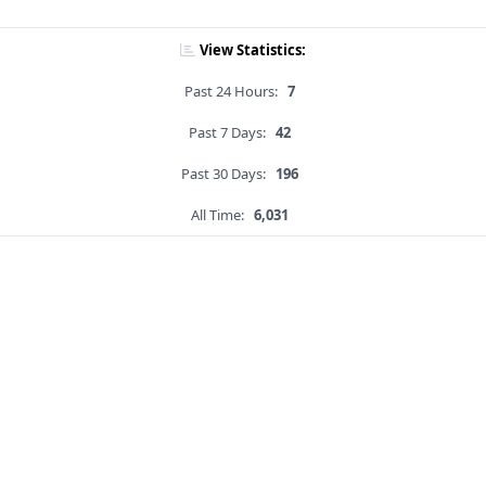
View Statistics:
Past 24 Hours:
7
Past 7 Days:
42
Past 30 Days:
196
All Time:
6,031