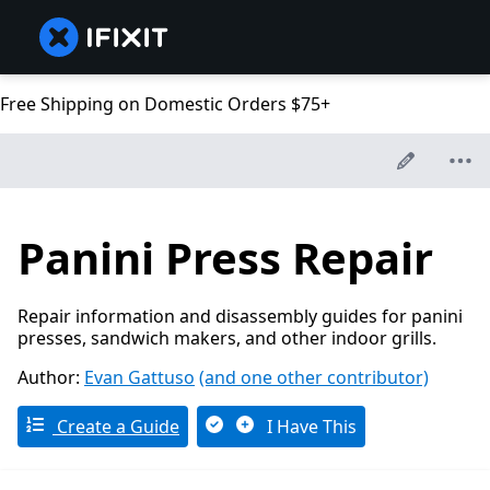
Free Shipping on Domestic Orders $75+
Panini Press Repair
Repair information and disassembly guides for panini
presses, sandwich makers, and other indoor grills.
Author:
Evan Gattuso
(and one other contributor)
Create a Guide
I Have This