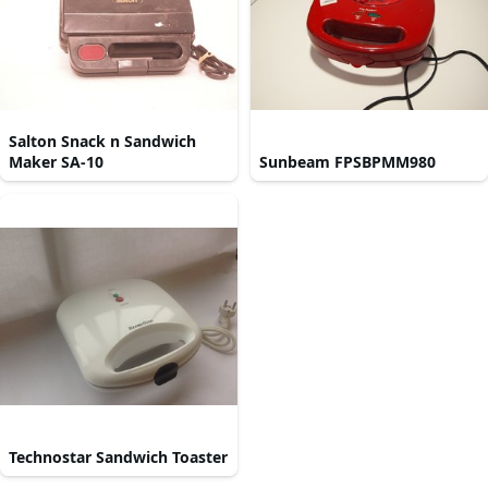
Salton Snack n Sandwich
Maker SA-10
Sunbeam FPSBPMM980
Technostar Sandwich Toaster