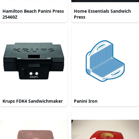
Hamilton Beach Panini Press
Home Essentials Sandwich
25460Z
Press
Krups FDK4 Sandwichmaker
Panini Iron