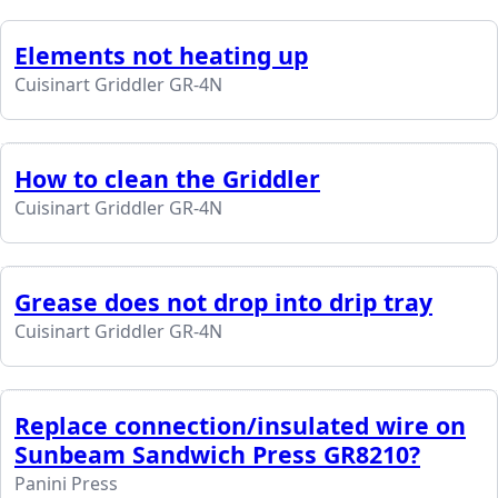
Elements not heating up
Cuisinart Griddler GR-4N
How to clean the Griddler
Cuisinart Griddler GR-4N
Grease does not drop into drip tray
Cuisinart Griddler GR-4N
Replace connection/insulated wire on
Sunbeam Sandwich Press GR8210?
Panini Press