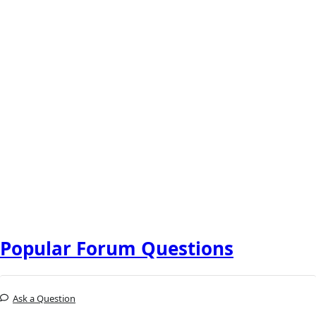
Popular Forum Questions
Ask a Question