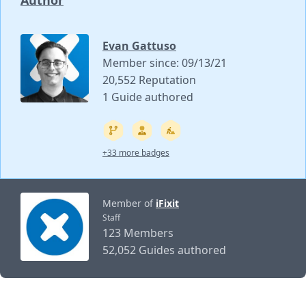
Author
Evan Gattuso
Member since: 09/13/21
20,552 Reputation
1 Guide authored
+33 more badges
Member of
iFixit
Staff
123 Members
52,052 Guides authored