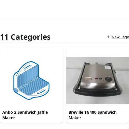
11 Categories
New Page
Anko 2 Sandwich Jaffle
Breville TG400 Sandwich
Maker
Maker