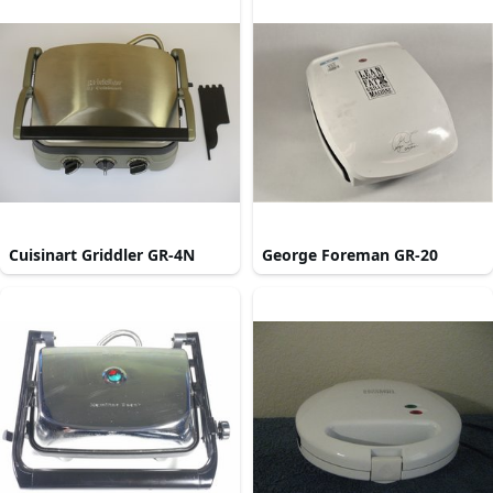
Cuisinart Griddler GR-4N
George Foreman GR-20