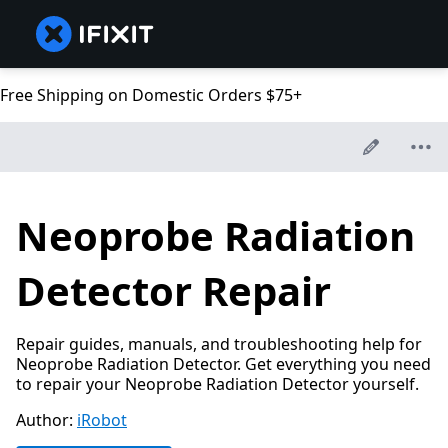
Free Shipping on Domestic Orders $75+
Neoprobe Radiation
Detector Repair
Repair guides, manuals, and troubleshooting help for
Neoprobe Radiation Detector. Get everything you need
to repair your Neoprobe Radiation Detector yourself.
Author:
iRobot