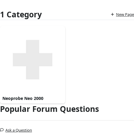
1 Category
New Page
Neoprobe Neo 2000
Popular Forum Questions
Ask a Question