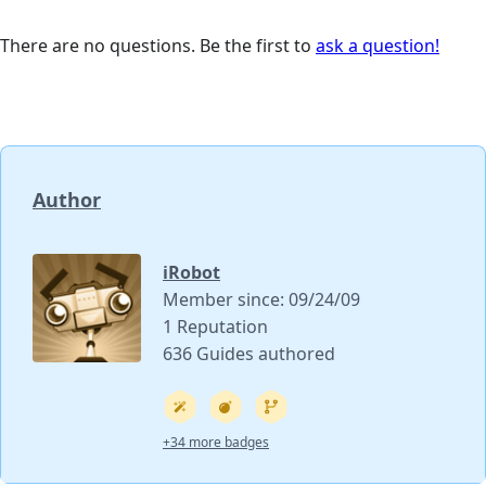
There are no questions. Be the first to
ask a question!
Author
iRobot
Member since: 09/24/09
1 Reputation
636 Guides authored
+34 more badges