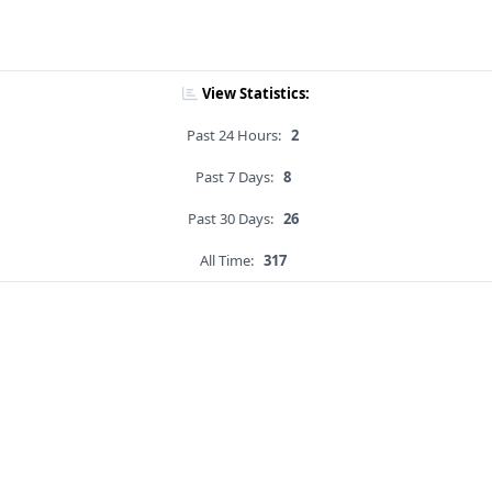
View Statistics:
Past 24 Hours:
2
Past 7 Days:
8
Past 30 Days:
26
All Time:
317