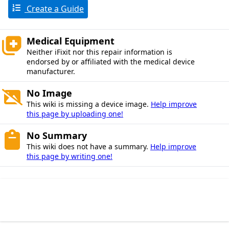
Create a Guide
Medical Equipment
Neither iFixit nor this repair information is
endorsed by or affiliated with the medical device
manufacturer.
No Image
This wiki is missing a device image.
Help improve
this page by uploading one!
No Summary
This wiki does not have a summary.
Help improve
this page by writing one!