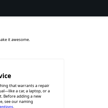
 make it awesome.
vice
hing that warrants a repair
l—like a car, a laptop, or a
et. Before adding a new
ce, see our naming
entions
.