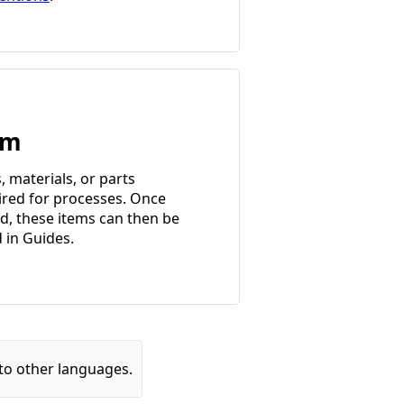
em
, materials, or parts
ired for processes. Once
d, these items can then be
d in Guides.
to other languages.