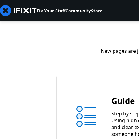
Fix Your Stuff
Community
Store
New pages are ju
Guide
Step by ste
Using high 
and clear e
someone ho