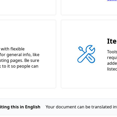
It
ith flexible
Tools
or general info, like
requ
ting pages. Be sure
adde
k to it so people can
liste
ting this in English
Your document can be translated in