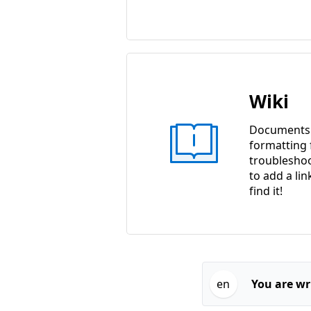
Wiki
Documents w
formatting f
troubleshoo
to add a lin
find it!
en
You are wri