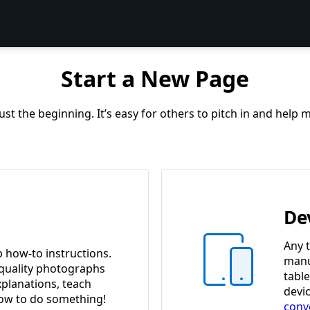
Start a New Page
st the beginning. It’s easy for others to pitch in and help
De
Any t
p how-to instructions.
manua
quality photographs
tabl
xplanations, teach
devi
w to do something!
conv