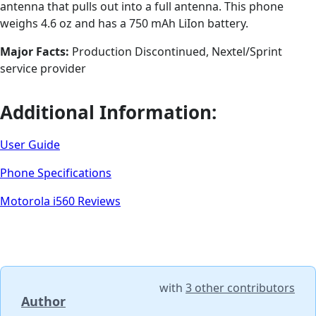
antenna that pulls out into a full antenna. This phone
weighs 4.6 oz and has a 750 mAh LiIon battery.
Major Facts:
Production Discontinued, Nextel/Sprint
service provider
Additional Information:
User Guide
Phone Specifications
Motorola i560 Reviews
with
3 other contributors
Author