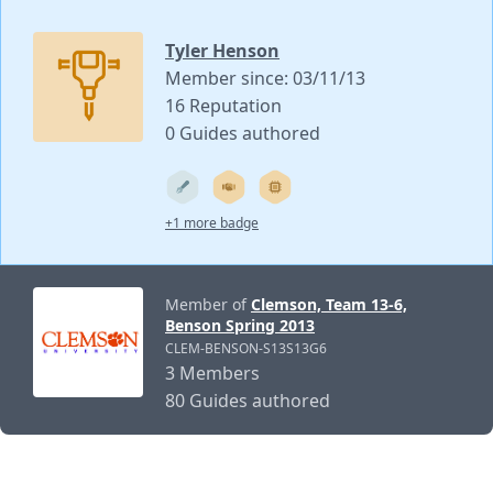
Tyler Henson
Member since: 03/11/13
16 Reputation
0 Guides authored
+1 more badge
Member of
Clemson, Team 13-6,
Benson Spring 2013
CLEM-BENSON-S13S13G6
3 Members
80 Guides authored