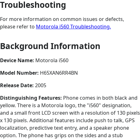
Troubleshooting
For more information on common issues or defects,
please refer to
Motorola i560 Troubleshooting.
Background Information
Device Name:
Motorola i560
Model Number:
H65XAN6RR4BN
Release Date:
2005
Distinguishing Features:
Phone comes in both black and
yellow. There is a Motorola logo, the "i560" designation,
and a small front LCD screen with a resolution of 130 pixels
x 130 pixels. Additional features include push to talk, GPS
localization, predictive text entry, and a speaker phone
option. The phone has grips on the sides and a stub