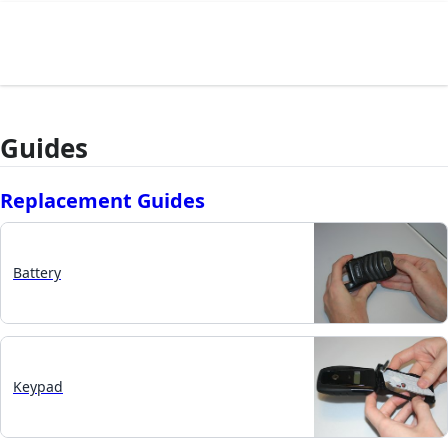
Guides
Replacement Guides
Battery
Keypad