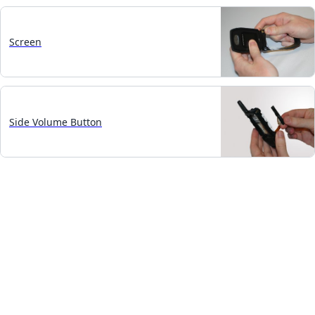
Screen
Side Volume Button