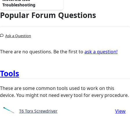
Troubleshooting
Popular Forum Questions
Ask a Question
There are no questions. Be the first to
ask a question!
Tools
These are some common tools used to work on this
device. You might not need every tool for every procedure.
View
T6 Torx Screwdriver