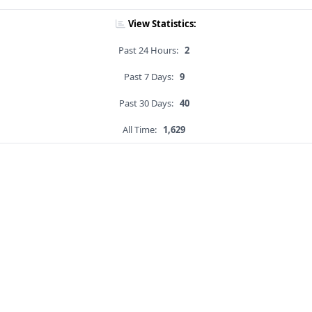
View Statistics:
Past 24 Hours:
2
Past 7 Days:
9
Past 30 Days:
40
All Time:
1,629