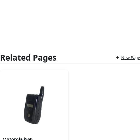
Related Pages
New Page
Motorola i560