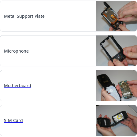
Metal Support Plate
Microphone
Motherboard
SIM Card