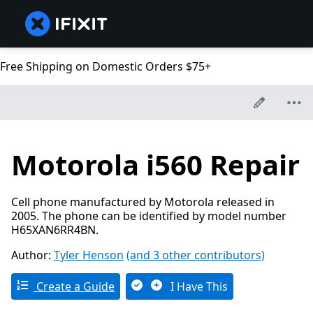
Free Shipping on Domestic Orders $75+
Motorola i560 Repair
Cell phone manufactured by Motorola released in
2005. The phone can be identified by model number
H65XAN6RR4BN.
Author:
Tyler Henson
(and 3 other contributors)
Create a Guide
I Have This