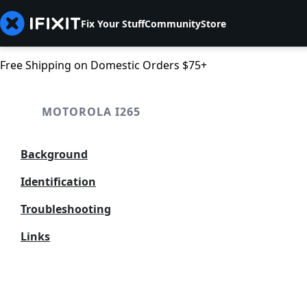
Fix Your Stuff
Community
Store
Free Shipping on Domestic Orders $75+
MOTOROLA I265
Background
Identification
Troubleshooting
Links