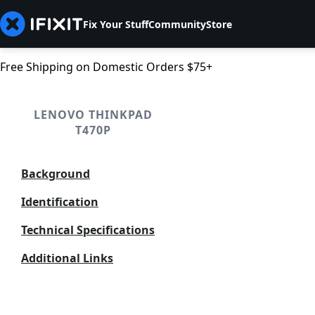
Fix Your Stuff
Community
Store
Free Shipping on Domestic Orders $75+
LENOVO THINKPAD
T470P
Background
Identification
Technical Specifications
Additional Links