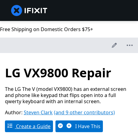
Free Shipping on Domestic Orders $75+
LG VX9800 Repair
The LG The V (model VX9800) has an external screen
and phone like keypad that flips open into a full
qwerty keyboard with an internal screen.
Author:
Steven Clark
(and 9 other contributors)
Create a Guide
I Have This