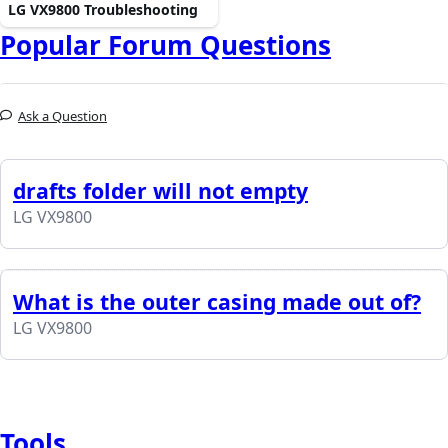
LG VX9800 Troubleshooting
Popular Forum Questions
Ask a Question
drafts folder will not empty
LG VX9800
What is the outer casing made out of?
LG VX9800
Tools