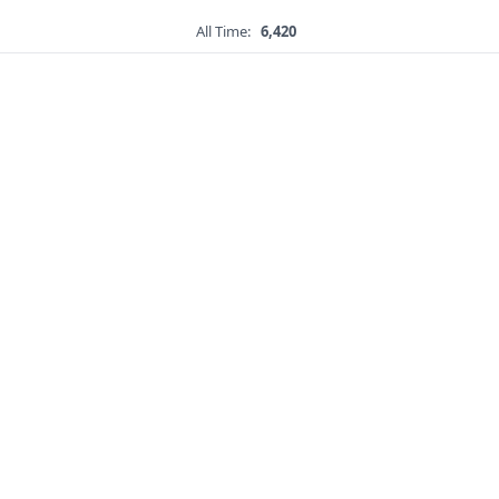
All Time:
6,420