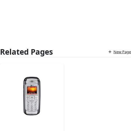
Related Pages
New Page