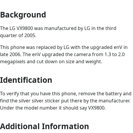
Background
The LG VX9800 was manufactured by LG in the third
quarter of 2005.
This phone was replaced by LG with the upgraded enV in
late 2006. The enV upgraded the camera from 1.3 to 2.0
megapixels and cut down on size and weight.
Identification
To verify that you have this phone, remove the battery and
find the silver silver sticker put there by the manufacturer.
Under the model number it should say VX9800.
Additional Information