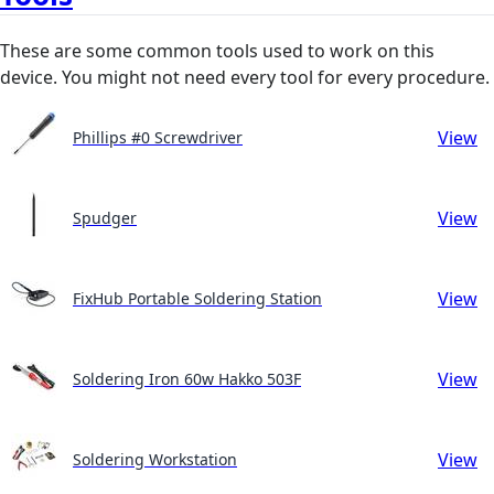
These are some common tools used to work on this
device. You might not need every tool for every procedure.
View
Phillips #0 Screwdriver
View
Spudger
View
FixHub Portable Soldering Station
View
Soldering Iron 60w Hakko 503F
View
Soldering Workstation