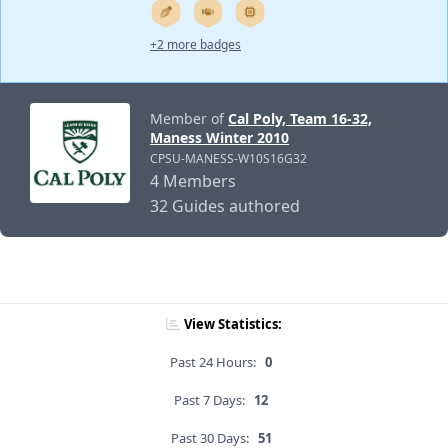
+2 more badges
Member of
Cal Poly, Team 16-32,
Maness Winter 2010
CPSU-MANESS-W10S16G32
4 Members
32 Guides authored
View Statistics:
Past 24 Hours:
0
Past 7 Days:
12
Past 30 Days:
51