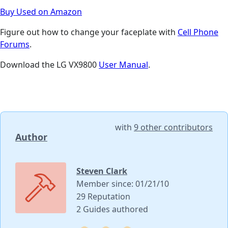
Buy Used on Amazon
Figure out how to change your faceplate with
Cell Phone
Forums
.
Download the LG VX9800
User Manual
.
with
9 other contributors
Author
Steven Clark
Member since: 01/21/10
29 Reputation
2 Guides authored