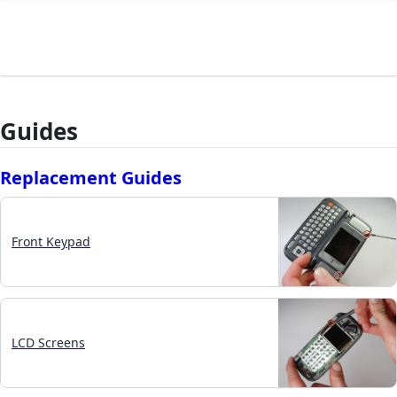
Guides
Replacement Guides
Front Keypad
LCD Screens