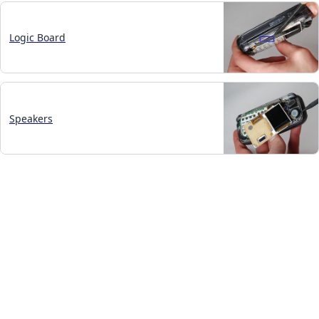
Logic Board
Speakers