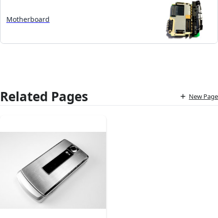
Motherboard
Related Pages
New Page