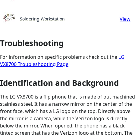
View
Soldering Workstation
Troubleshooting
For information on specific problems check out the
LG
VX8700 Troubleshooting Page
Identification and Background
The LG VX8700 is a flip phone that is made of out machined
stainless steel. It has a narrow mirror on the center of the
front face, which has a LG logo on the top. Directly above
the mirror is a camera, while the Verizon logo is directly
below the mirror. When opened, the phone has a black
tinted screen that has the Verizon logo at the bottom. The