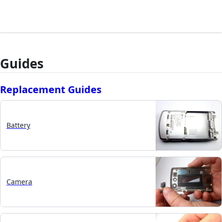
Guides
Replacement Guides
Battery
Camera