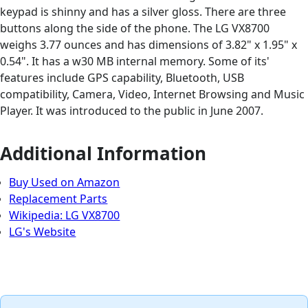
keypad is shinny and has a silver gloss. There are three
buttons along the side of the phone. The LG VX8700
weighs 3.77 ounces and has dimensions of 3.82" x 1.95" x
0.54". It has a w30 MB internal memory. Some of its'
features include GPS capability, Bluetooth, USB
compatibility, Camera, Video, Internet Browsing and Music
Player. It was introduced to the public in June 2007.
Additional Information
Buy Used on Amazon
Replacement Parts
Wikipedia: LG VX8700
LG's Website