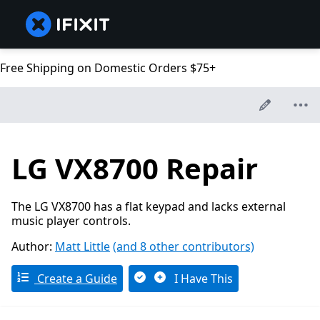
Free Shipping on Domestic Orders $75+
LG VX8700 Repair
The LG VX8700 has a flat keypad and lacks external
music player controls.
Author:
Matt Little
(and 8 other contributors)
Create a Guide
I Have This