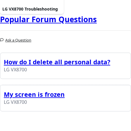
LG VX8700 Troubleshooting
Popular Forum Questions
Ask a Question
How do I delete all personal data?
LG VX8700
My screen is frozen
LG VX8700