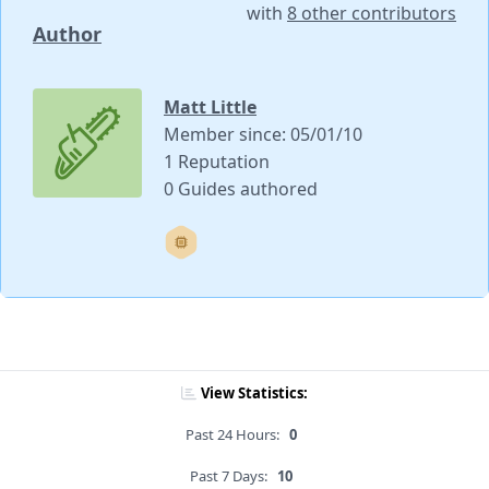
with
8 other contributors
Author
Matt Little
Member since: 05/01/10
1 Reputation
0 Guides authored
View Statistics:
Past 24 Hours:
0
Past 7 Days:
10