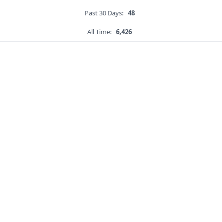
Past 30 Days:
48
All Time:
6,426