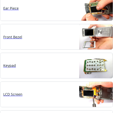
Ear Piece
Front Bezel
Keypad
LCD Screen