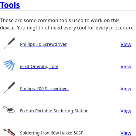
Tools
These are some common tools used to work on this
device. You might not need every tool for every procedure.
View
Phillips #0 Screwdriver
View
iFixit Opening Tool
View
Phillips #00 Screwdriver
View
FixHub Portable Soldering Station
View
Soldering Iron 60w Hakko 503F