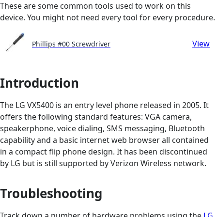
These are some common tools used to work on this
device. You might not need every tool for every procedure.
View
Phillips #00 Screwdriver
Introduction
The LG VX5400 is an entry level phone released in 2005. It
offers the following standard features: VGA camera,
speakerphone, voice dialing, SMS messaging, Bluetooth
capability and a basic internet web browser all contained
in a compact flip phone design. It has been discontinued
by LG but is still supported by Verizon Wireless network.
Troubleshooting
Track down a number of hardware problems using the
LG