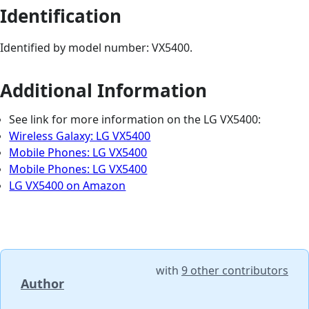
Identification
Identified by model number: VX5400.
Additional Information
See link for more information on the LG VX5400:
Wireless Galaxy: LG VX5400
Mobile Phones: LG VX5400
Mobile Phones: LG VX5400
LG VX5400 on Amazon
with
9 other contributors
Author