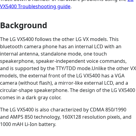
VX5400 Troubleshooting guide
.
Background
The LG VX5400 follows the other LG VX models. This
bluetooth camera phone has an internal LCD with an
internal antenna, standalone mode, one touch
speakerphone, speaker-independent voice commands,
and is supported by the TTY/TDD mode.Unlike the other VX
models, the external front of the LG VX5400 has a VGA
camera (without flash), a mirror-like external LCD, and a
circular-shape speakerphone. The design of the LG VX5400
comes in a dark gray color.
The LG VX5400 is also characterized by CDMA 850/1990
and AMPS 850 technology, 160X128 resolution pixels, and
1000 mAH Li-Ion battery.