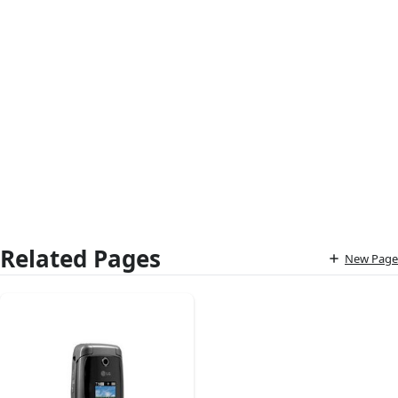
Related Pages
New Page