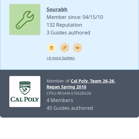
Sourabh
Member since: 04/15/10
132 Reputation
3 Guides authored
+4 more badges
Member of
Cal Poly, Team 26-26,
Regan Spring 2010
CPSU-REGAN-S10S26G26
4 Members
45 Guides authored