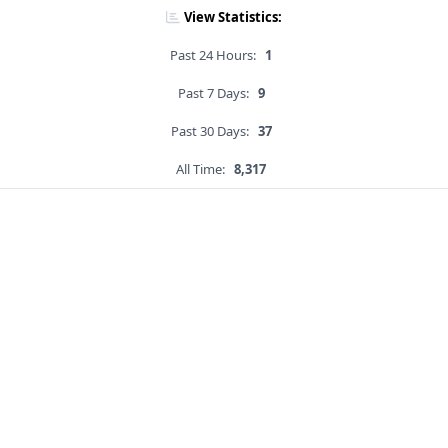
View Statistics:
Past 24 Hours:
1
Past 7 Days:
9
Past 30 Days:
37
All Time:
8,317