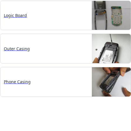
Logic Board
Outer Casing
Phone Casing