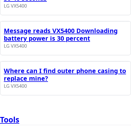
LG VX5400
Message reads VX5400 Downloading
battery power is 30 percent
LG VX5400
Where can I find outer phone casing to
replace mine?
LG VX5400
Tools