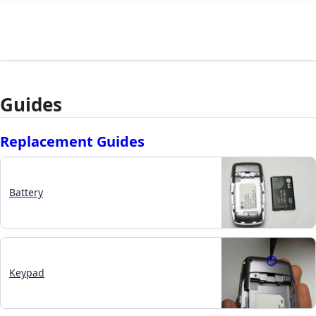
Guides
Replacement Guides
Battery
Keypad