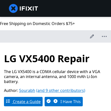
Free Shipping on Domestic Orders $75+
LG VX5400 Repair
The LG VX5400 is a CDMA cellular device with a VGA
camera, an internal antenna, and 1000 mAh Li-Ion
battery.
Author:
Sourabh
(and 9 other contributors)
Create a Guide
I Have This