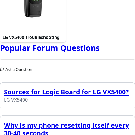
LG VX5400 Troubleshooting
Popular Forum Questions
Ask a Question
Sources for Logic Board for LG VX5400?
LG VX5400
Why is my phone resetting itself every
30-40 seconds