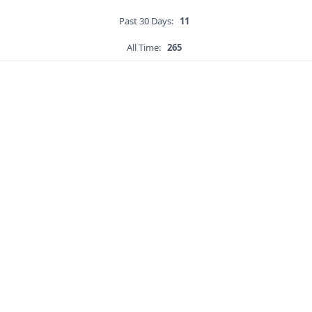
Past 30 Days:
11
All Time:
265