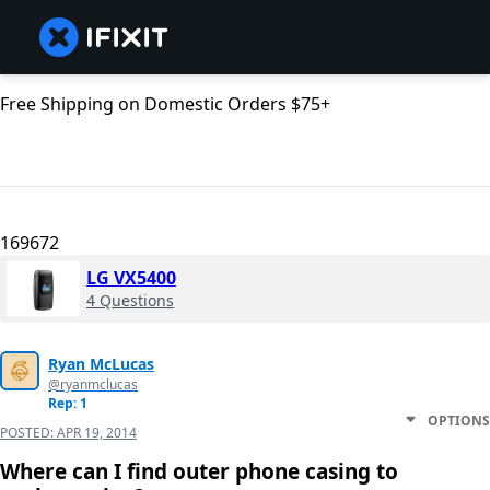
Free Shipping on Domestic Orders $75+
169672
LG VX5400
4 Questions
Ryan McLucas
@ryanmclucas
Rep: 1
OPTIONS
POSTED:
APR 19, 2014
Where can I find outer phone casing to