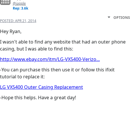
@iapple
Rep: 3.6k
OPTIONS
POSTED:
APR 21, 2014
Hey Ryan,
I wasn't able to find any website that had an outer phone
casing, but I was able to find this:
http://www.ebay.com/itm/LG-VX5400-Verizo...
-You can purchase this then use it or follow this ifixit
tutorial to replace it:
LG VX5400 Outer Casing Replacement
-Hope this helps. Have a great day!