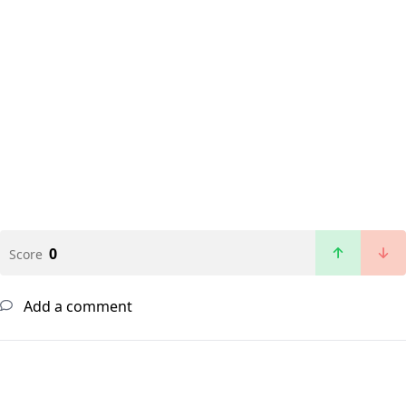
0
Score
Add a comment