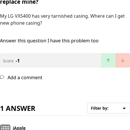
replace mine?
My LG VX5400 has very tarnished casing. Where can I get
new phone casing?
Answer this question
I have this problem too
-1
Score
Add a comment
1 ANSWER
Filter by:
iApple