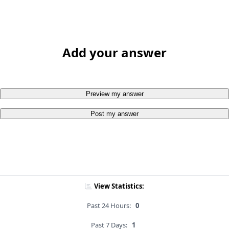
Add your answer
Preview my answer
Post my answer
View Statistics:
Past 24 Hours:
0
Past 7 Days:
1