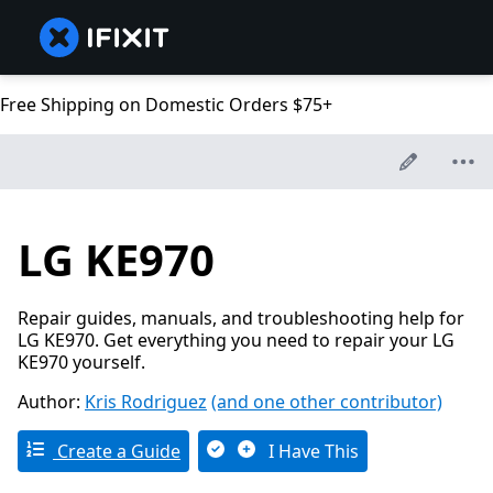
Free Shipping on Domestic Orders $75+
LG KE970
Repair guides, manuals, and troubleshooting help for
LG KE970. Get everything you need to repair your LG
KE970 yourself.
Author:
Kris Rodriguez
(and one other contributor)
Create a Guide
I Have This