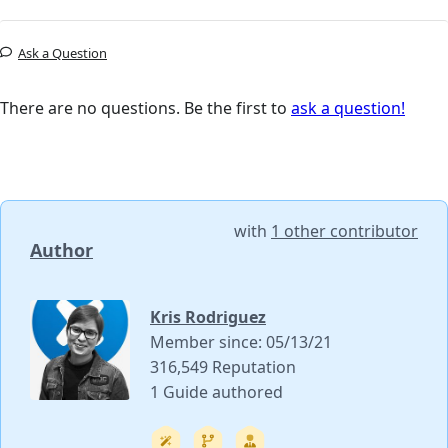
Ask a Question
There are no questions. Be the first to
ask a question!
with
1 other contributor
Author
Kris Rodriguez
Member since: 05/13/21
316,549 Reputation
1 Guide authored