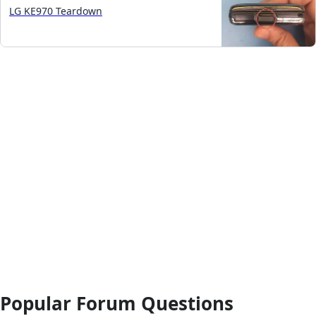
LG KE970 Teardown
Popular Forum Questions