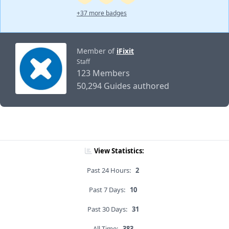
+37 more badges
Member of
iFixit
Staff
123 Members
50,294 Guides authored
View Statistics:
Past 24 Hours:
2
Past 7 Days:
10
Past 30 Days:
31
All Time:
383