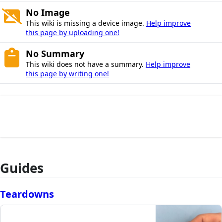
No Image
This wiki is missing a device image.
Help improve
this page by uploading one!
No Summary
This wiki does not have a summary.
Help improve
this page by writing one!
Guides
Teardowns