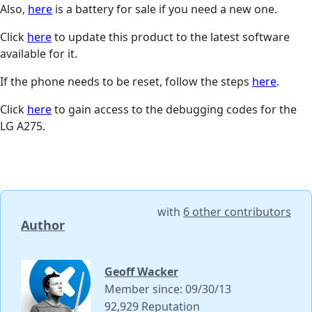
Also,
here
is a battery for sale if you need a new one.
Click
here
to update this product to the latest software
available for it.
If the phone needs to be reset, follow the steps
here
.
Click
here
to gain access to the debugging codes for the
LG A275.
with
6 other contributors
Author
Geoff Wacker
Member since: 09/30/13
92,929 Reputation