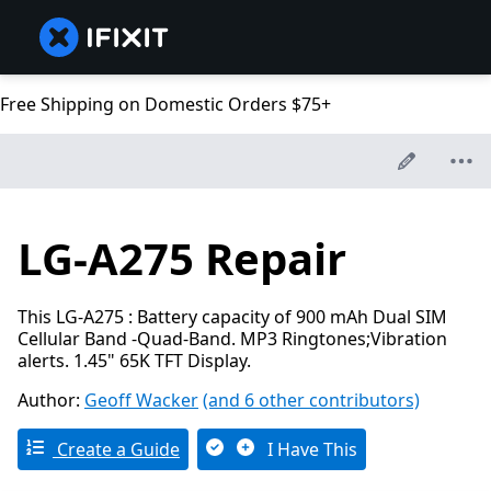
Free Shipping on Domestic Orders $75+
LG-A275 Repair
This LG-A275 : Battery capacity of 900 mAh Dual SIM
Cellular Band -Quad-Band. MP3 Ringtones;Vibration
alerts. 1.45" 65K TFT Display.
Author:
Geoff Wacker
(and 6 other contributors)
Create a Guide
I Have This