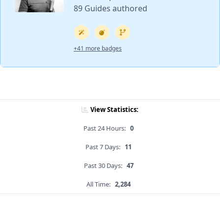
89 Guides authored
+41 more badges
View Statistics:
Past 24 Hours:
0
Past 7 Days:
11
Past 30 Days:
47
All Time:
2,284