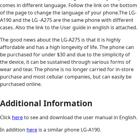
comes in different language. Follow the link on the bottom
of the page to change the language of your phone.The LG-
A190 and the LG -A275 are the same phone with different
cases. Also the link to the User guide in english is attached.
The good news about the LG-A275 is that it is highly
affordable and has a high longevity of life. The phone can
be purchased for under $30 and due to the simplicity of
the device, it can be sustained through various forms of
wear and tear. The phone is no longer carried for in-store
purchase and most cellular companies, but can easily be
purchased online.
Additional Information
Click
here
to see and download the user manual in English.
In addition
here
is a similar phone LG-A190.