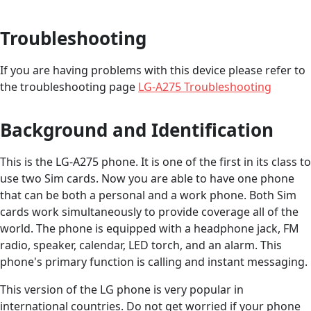
Troubleshooting
If you are having problems with this device please refer to
the troubleshooting page
LG-A275 Troubleshooting
Background and Identification
This is the LG-A275 phone. It is one of the first in its class to
use two Sim cards. Now you are able to have one phone
that can be both a personal and a work phone. Both Sim
cards work simultaneously to provide coverage all of the
world. The phone is equipped with a headphone jack, FM
radio, speaker, calendar, LED torch, and an alarm. This
phone's primary function is calling and instant messaging.
This version of the LG phone is very popular in
international countries. Do not get worried if your phone