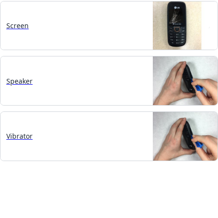
Screen
Speaker
Vibrator