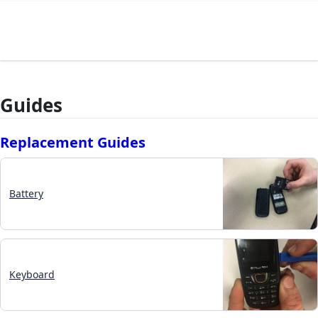
Guides
Replacement Guides
Battery
Keyboard