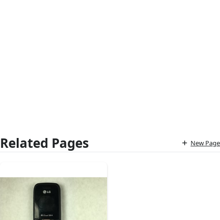
Related Pages
New Page