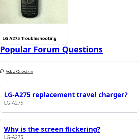
LG A275 Troubleshooting
Popular Forum Questions
Ask a Question
LG-A275 replacement travel charger?
LG-A275
Why is the screen flickering?
LG-A275