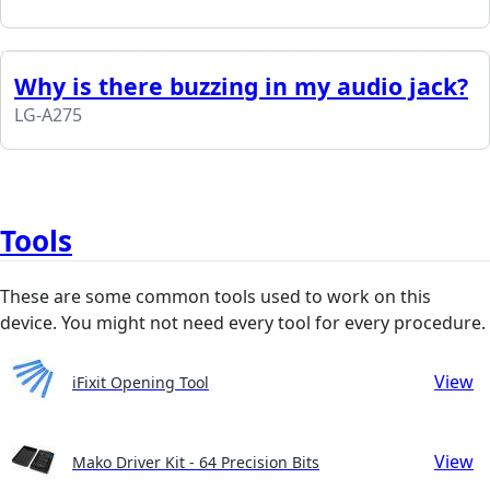
Why is there buzzing in my audio jack?
LG-A275
Tools
These are some common tools used to work on this
device. You might not need every tool for every procedure.
View
iFixit Opening Tool
View
Mako Driver Kit - 64 Precision Bits