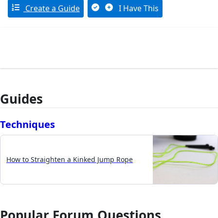
Create a Guide
I Have This
Guides
Techniques
How to Straighten a Kinked Jump Rope
Popular Forum Questions