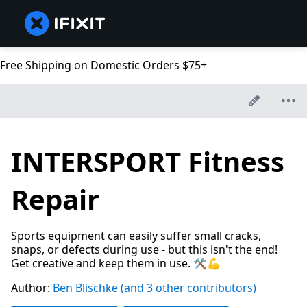
Free Shipping on Domestic Orders $75+
INTERSPORT Fitness
Repair
Sports equipment can easily suffer small cracks,
snaps, or defects during use - but this isn't the end!
Get creative and keep them in use. 🛠️💪
Author:
Ben Blischke
(and 3 other contributors)