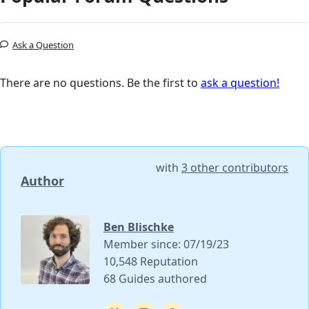
Ask a Question
There are no questions. Be the first to
ask a question!
with
3 other contributors
Author
Ben Blischke
Member since: 07/19/23
10,548 Reputation
68 Guides authored