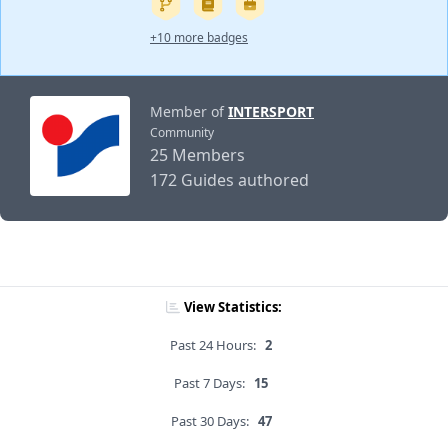
+10 more badges
Member of
INTERSPORT
Community
25 Members
172 Guides authored
View Statistics:
Past 24 Hours:
2
Past 7 Days:
15
Past 30 Days:
47