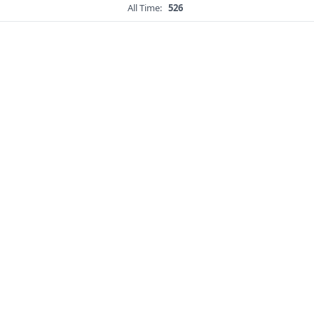
All Time:
526