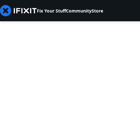
Fix Your Stuff
Community
Store