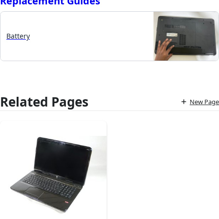
Replacement Guides
Battery
Related Pages
New Page