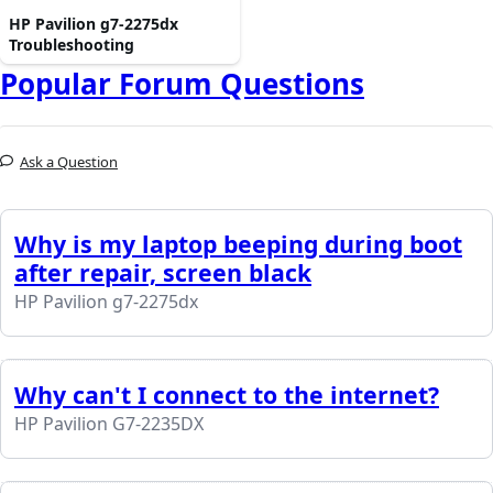
HP Pavilion g7-2275dx
Troubleshooting
Popular Forum Questions
Ask a Question
Why is my laptop beeping during boot
after repair, screen black
HP Pavilion g7-2275dx
Why can't I connect to the internet?
HP Pavilion G7-2235DX