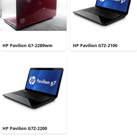
HP Pavilion G7-2289wm
HP Pavilion G7Z-2100
HP Pavilion G7Z-2200