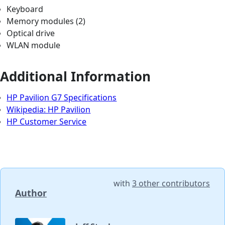
Keyboard
Memory modules (2)
Optical drive
WLAN module
Additional Information
HP Pavilion G7 Specifications
Wikipedia: HP Pavilion
HP Customer Service
with
3 other contributors
Author