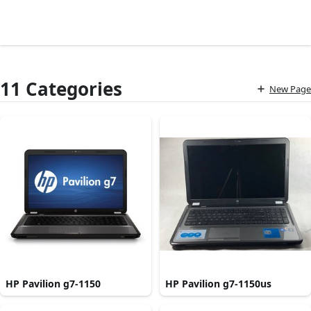
11 Categories
New Page
HP Pavilion g7-1150
HP Pavilion g7-1150us