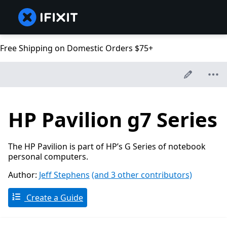
Free Shipping on Domestic Orders $75+
HP Pavilion g7 Series
The HP Pavilion is part of HP’s G Series of notebook
personal computers.
Author:
Jeff Stephens
(and 3 other contributors)
Create a Guide