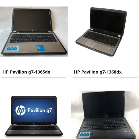
HP Pavilion g7-1365dx
HP Pavilion g7-1368dx