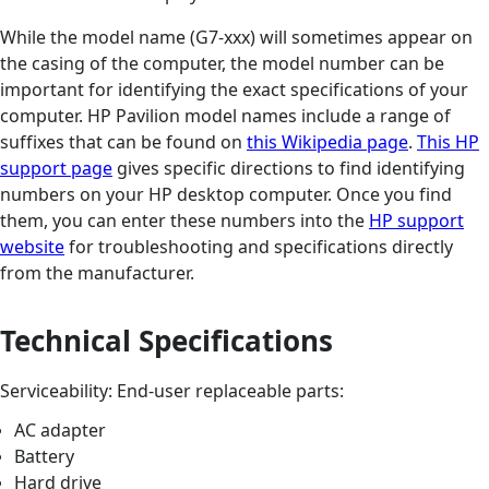
While the model name (G7-xxx) will sometimes appear on
the casing of the computer, the model number can be
important for identifying the exact specifications of your
computer. HP Pavilion model names include a range of
suffixes that can be found on
this Wikipedia page
.
This HP
support page
gives specific directions to find identifying
numbers on your HP desktop computer. Once you find
them, you can enter these numbers into the
HP support
website
for troubleshooting and specifications directly
from the manufacturer.
Technical Specifications
Serviceability: End-user replaceable parts:
AC adapter
Battery
Hard drive