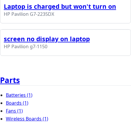
Laptop is charged but won't turn on
HP Pavilion G7-2235DX
screen no display on laptop
HP Pavilion g7-1150
Parts
Batteries
(1)
Boards
(1)
Fans
(1)
Wireless Boards
(1)