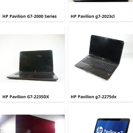
HP Pavilion G7-2000 Series
HP Pavilion g7-2023cl
HP Pavilion G7-2235DX
HP Pavilion g7-2275dx