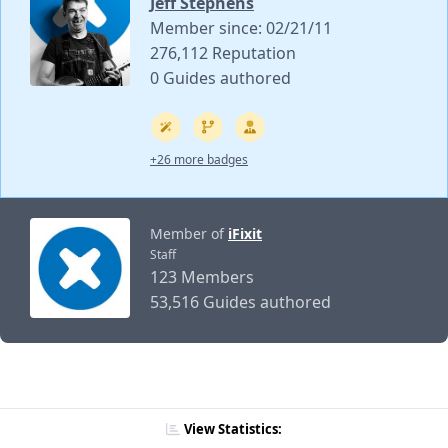
Jeff Stephens
Member since: 02/21/11
276,112 Reputation
0 Guides authored
+26 more badges
Member of
iFixit
Staff
123 Members
53,516 Guides authored
View Statistics: