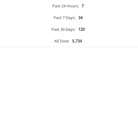
Past 24 Hours:
7
Past 7 Days:
34
Past 30 Days:
120
All Time:
5,734