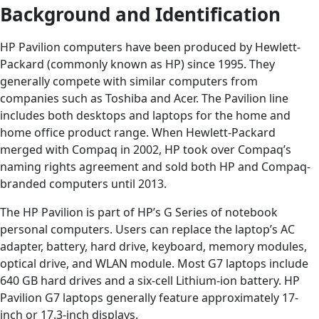
Background and Identification
HP Pavilion computers have been produced by Hewlett-
Packard (commonly known as HP) since 1995. They
generally compete with similar computers from
companies such as Toshiba and Acer. The Pavilion line
includes both desktops and laptops for the home and
home office product range. When Hewlett-Packard
merged with Compaq in 2002, HP took over Compaq’s
naming rights agreement and sold both HP and Compaq-
branded computers until 2013.
The HP Pavilion is part of HP’s G Series of notebook
personal computers. Users can replace the laptop’s AC
adapter, battery, hard drive, keyboard, memory modules,
optical drive, and WLAN module. Most G7 laptops include
640 GB hard drives and a six-cell Lithium-ion battery. HP
Pavilion G7 laptops generally feature approximately 17-
inch or 17.3-inch displays.