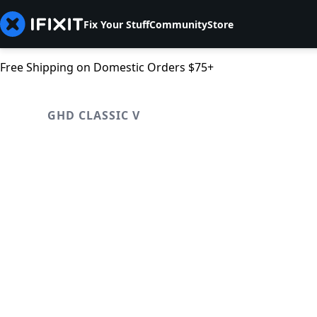
Fix Your Stuff
Community
Store
Free Shipping on Domestic Orders $75+
GHD CLASSIC V