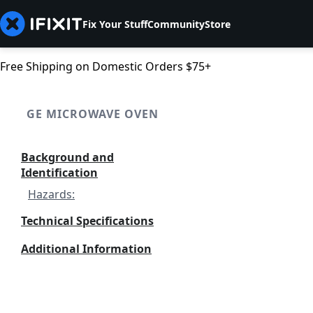
Fix Your Stuff
Community
Store
Free Shipping on Domestic Orders $75+
GE MICROWAVE OVEN
Background and
Identification
Hazards:
Technical Specifications
Additional Information