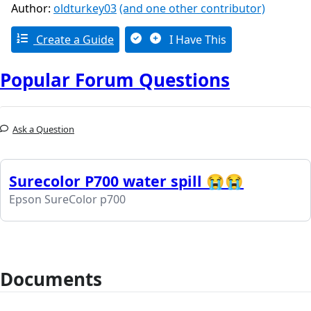
Author:
oldturkey03
(and one other contributor)
Create a Guide
I Have This
Popular Forum Questions
Ask a Question
Surecolor P700 water spill 😭😭
Epson SureColor p700
Documents