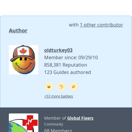
with
1 other contributor
Author
oldturkey03
Member since: 09/29/10
858,381 Reputation
123 Guides authored
+53 more badges
Member of
Global Fixers
Community
68 Members