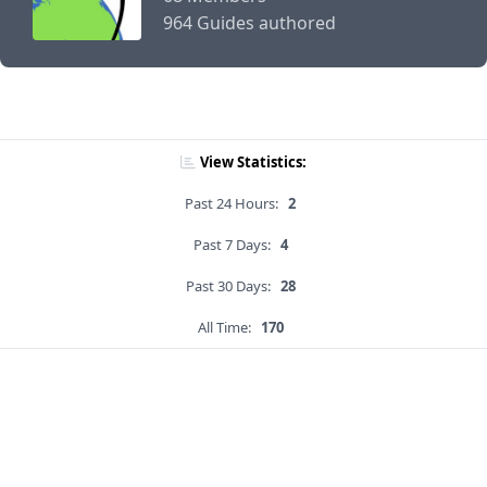
964 Guides authored
View Statistics:
Past 24 Hours:
2
Past 7 Days:
4
Past 30 Days:
28
All Time:
170