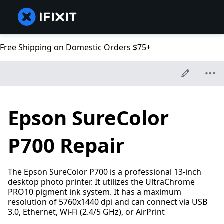
Free Shipping on Domestic Orders $75+
Epson SureColor
P700 Repair
The Epson SureColor P700 is a professional 13-inch
desktop photo printer. It utilizes the UltraChrome
PRO10 pigment ink system. It has a maximum
resolution of 5760x1440 dpi and can connect via USB
3.0, Ethernet, Wi-Fi (2.4/5 GHz), or AirPrint