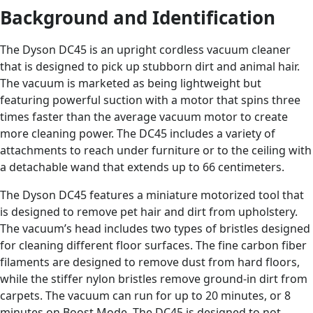
Background and Identification
The Dyson DC45 is an upright cordless vacuum cleaner
that is designed to pick up stubborn dirt and animal hair.
The vacuum is marketed as being lightweight but
featuring powerful suction with a motor that spins three
times faster than the average vacuum motor to create
more cleaning power. The DC45 includes a variety of
attachments to reach under furniture or to the ceiling with
a detachable wand that extends up to 66 centimeters.
The Dyson DC45 features a miniature motorized tool that
is designed to remove pet hair and dirt from upholstery.
The vacuum’s head includes two types of bristles designed
for cleaning different floor surfaces. The fine carbon fiber
filaments are designed to remove dust from hard floors,
while the stiffer nylon bristles remove ground-in dirt from
carpets. The vacuum can run for up to 20 minutes, or 8
minutes on Boost Mode. The DC45 is designed to not