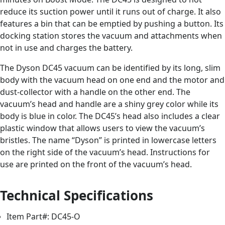
reduce its suction power until it runs out of charge. It also
features a bin that can be emptied by pushing a button. Its
docking station stores the vacuum and attachments when
not in use and charges the battery.
The Dyson DC45 vacuum can be identified by its long, slim
body with the vacuum head on one end and the motor and
dust-collector with a handle on the other end. The
vacuum’s head and handle are a shiny grey color while its
body is blue in color. The DC45’s head also includes a clear
plastic window that allows users to view the vacuum’s
bristles. The name “Dyson” is printed in lowercase letters
on the right side of the vacuum’s head. Instructions for
use are printed on the front of the vacuum’s head.
Technical Specifications
Item Part#: DC45-O