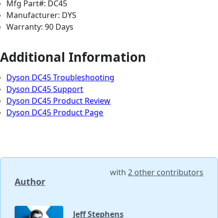
Mfg Part#: DC45
Manufacturer: DYS
Warranty: 90 Days
Additional Information
Dyson DC45 Troubleshooting
Dyson DC45 Support
Dyson DC45 Product Review
Dyson DC45 Product Page
with
2 other contributors
Author
Jeff Stephens