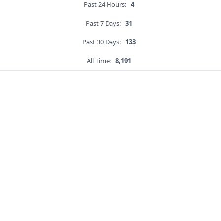
Past 24 Hours:
4
Past 7 Days:
31
Past 30 Days:
133
All Time:
8,191