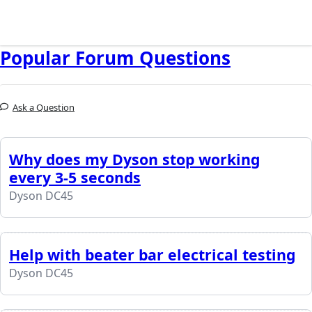
Popular Forum Questions
Ask a Question
Why does my Dyson stop working
every 3-5 seconds
Dyson DC45
Help with beater bar electrical testing
Dyson DC45