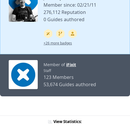
Member since: 02/21/11
276,112 Reputation
0 Guides authored
+26 more badges
Member of
iFixit
Staff
123 Members
53,674 Guides authored
View Statistics: