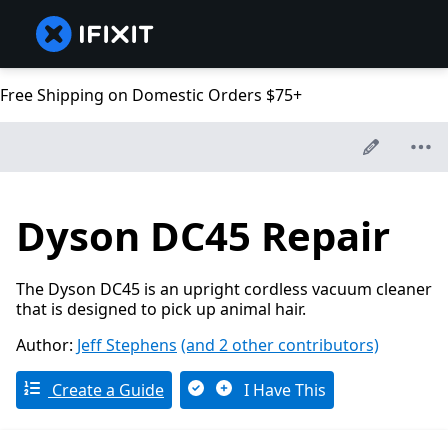
Free Shipping on Domestic Orders $75+
Dyson DC45 Repair
The Dyson DC45 is an upright cordless vacuum cleaner
that is designed to pick up animal hair.
Author:
Jeff Stephens
(and 2 other contributors)
Create a Guide
I Have This