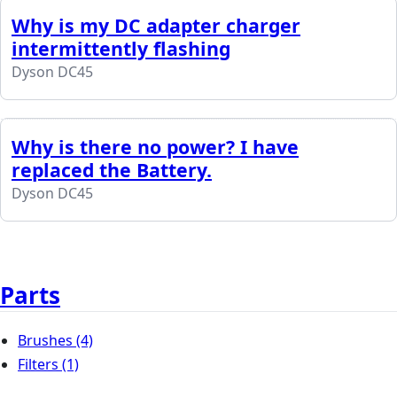
Why is my DC adapter charger
intermittently flashing
Dyson DC45
Why is there no power? I have
replaced the Battery.
Dyson DC45
Parts
Brushes
(4)
Filters
(1)